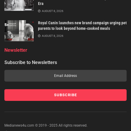
Era
AUGUST 8, 2026
Royal Canin launches new brand campaign urging pet
parents to look beyond home-cooked meals
AUGUST 8, 2026
Newsletter
Subscribe to Newsletters
Medianews4u.com © 2019 - 2025 All rights reserved.