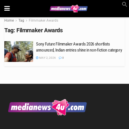
Home
Tag
Filmmaker Awards
Tag:
Filmmaker Awards
Sony Future Filmmaker Awards 2026 shortlists
announced, Indian entries shine in non-fiction category
MAY 2, 2026
0