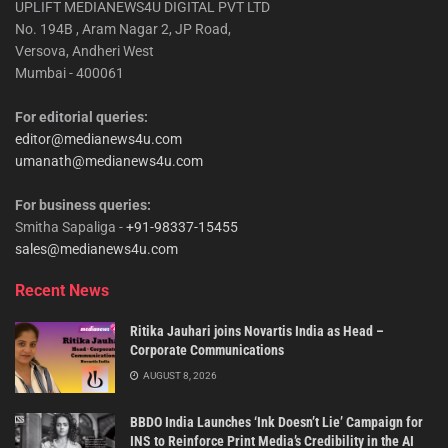
UPLIFT MEDIANEWS4U DIGITAL PVT LTD
No. 194B , Aram Nagar 2, JP Road,
Versova, Andheri West
Mumbai - 400061
For editorial queries:
editor@medianews4u.com
umanath@medianews4u.com
For business queries:
Smitha Sapaliga -
+91-98337-15455
sales@medianews4u.com
Recent News
Ritika Jauhari joins Novartis India as Head –
Corporate Communications
AUGUST 8, 2026
BBDO India Launches ‘Ink Doesn’t Lie’ Campaign for
INS to Reinforce Print Media’s Credibility in the AI