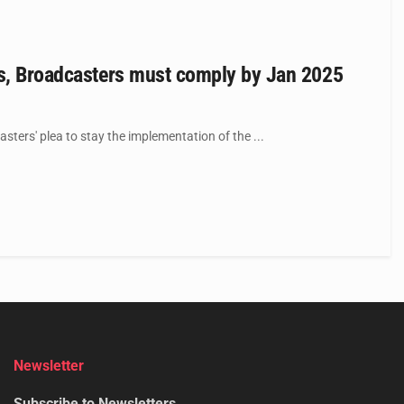
ls, Broadcasters must comply by Jan 2025
ters' plea to stay the implementation of the ...
Newsletter
Subscribe to Newsletters