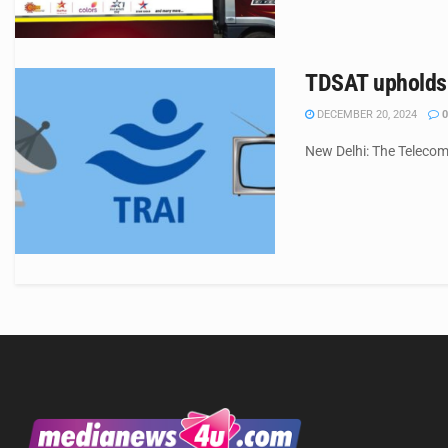
TDSAT upholds T
DECEMBER 20, 2024
0
New Delhi: The Telecom 