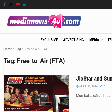
EXCLUSIVE
ADVERTISING
MEDIA
TE
Home
Tag
Free-to-Air (FTA)
Tag:
Free-to-Air (FTA)
JioStar and Sun
APRIL 30, 2026
0
Mumbai: JioStar, in pa