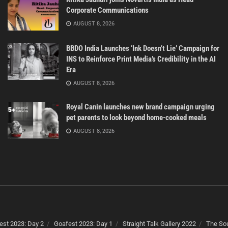
Corporate Communications
AUGUST 8, 2026
BBDO India Launches ‘Ink Doesn’t Lie’ Campaign for
INS to Reinforce Print Media’s Credibility in the AI
Era
AUGUST 8, 2026
Royal Canin launches new brand campaign urging
pet parents to look beyond home-cooked meals
AUGUST 8, 2026
est 2023: Day 2
Goafest 2023: Day 1
Straight Talk Gallery 2022
The Sou