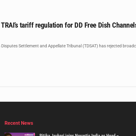
RAI’s tariff regulation for DD Free Dish Channe
Disputes Settlement and Appellate Tribunal (TDSAT) has rejected broadcas
Recent News
Ritika Jauhari joins Novartis India as Head –