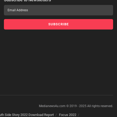
Medianews4u.com © 2019 - 2025 All rights reserved.
th Side Story 2022 Download Report
Focus 2022