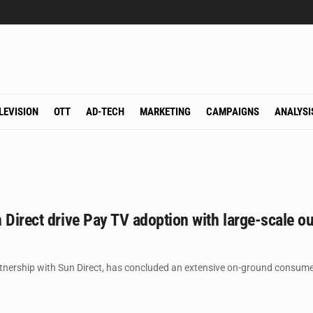
LEVISION
OTT
AD-TECH
MARKETING
CAMPAIGNS
ANALYSI
 Direct drive Pay TV adoption with large-scale 
rtnership with Sun Direct, has concluded an extensive on-ground consu