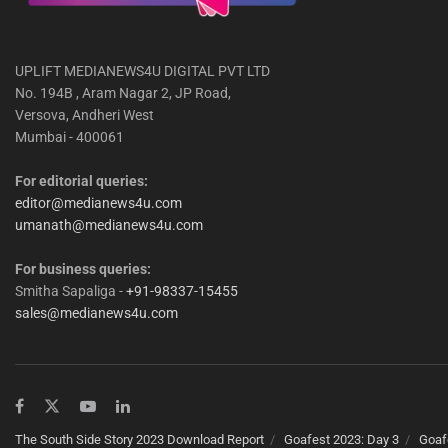
UPLIFT MEDIANEWS4U DIGITAL PVT LTD
No. 194B , Aram Nagar 2, JP Road,
Versova, Andheri West
Mumbai - 400061
For editorial queries:
editor@medianews4u.com
umanath@medianews4u.com
For business queries:
Smitha Sapaliga -
+91-98337-15455
sales@medianews4u.com
The South Side Story 2023 Download Report
Goafest 2023: Day 3
Goaf