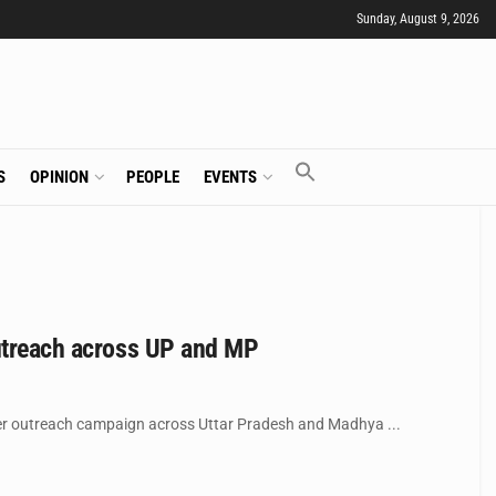
Sunday, August 9, 2026
S
OPINION
PEOPLE
EVENTS
outreach across UP and MP
mer outreach campaign across Uttar Pradesh and Madhya ...