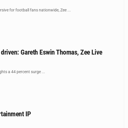
ve for football fans nationwide, Zee ...
y driven: Gareth Eswin Thomas, Zee Live
ights a 44 percent surge ...
rtainment IP