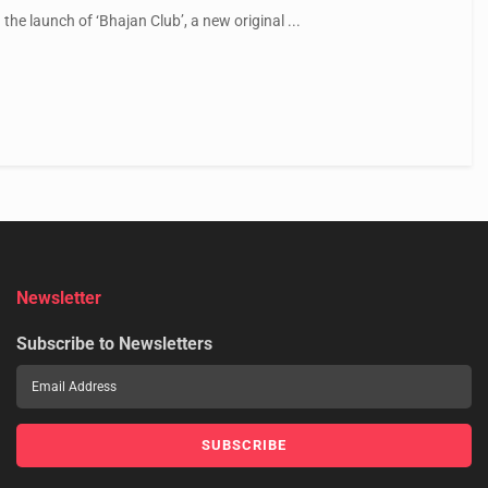
the launch of ‘Bhajan Club’, a new original ...
Newsletter
Subscribe to Newsletters