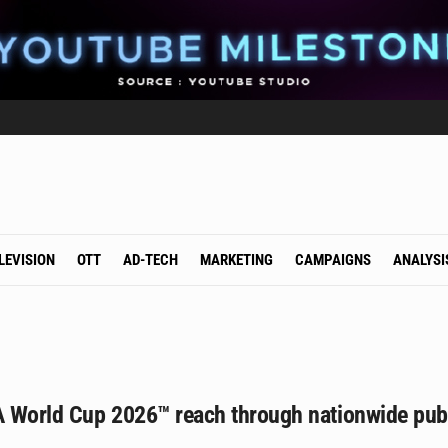
LEVISION
OTT
AD-TECH
MARKETING
CAMPAIGNS
ANALYSI
A World Cup 2026™ reach through nationwide publ