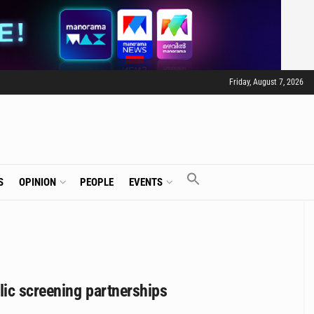
Friday, August 7, 2026
S
OPINION
PEOPLE
EVENTS
ic screening partnerships