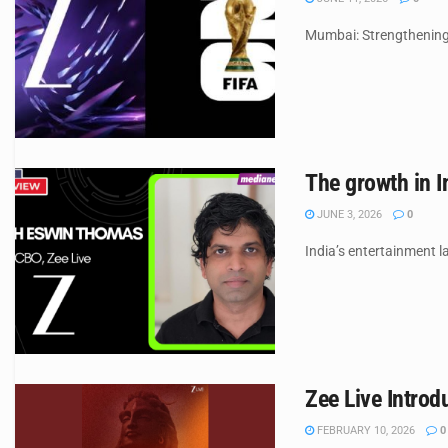
Mumbai: Strengthening 
The growth in I
JUNE 3, 2026
0
India’s entertainment la
Zee Live Introd
FEBRUARY 10, 2026
0