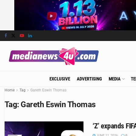
EXCLUSIVE
ADVERTISING
MEDIA
TE
Home
Tag
Gareth Eswin Thomas
Tag:
Gareth Eswin Thomas
‘Z’ expands FIF
JUNE 11, 2026
0