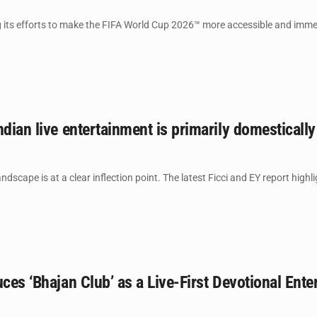
its efforts to make the FIFA World Cup 2026™ more accessible and immersi
ndian live entertainment is primarily domesticall
ndscape is at a clear inflection point. The latest Ficci and EY report highl
uces ‘Bhajan Club’ as a Live-First Devotional Ente