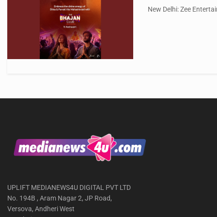
New Delhi: Zee Entertai
UPLIFT MEDIANEWS4U DIGITAL PVT LTD
No. 194B , Aram Nagar 2, JP Road,
Versova, Andheri West