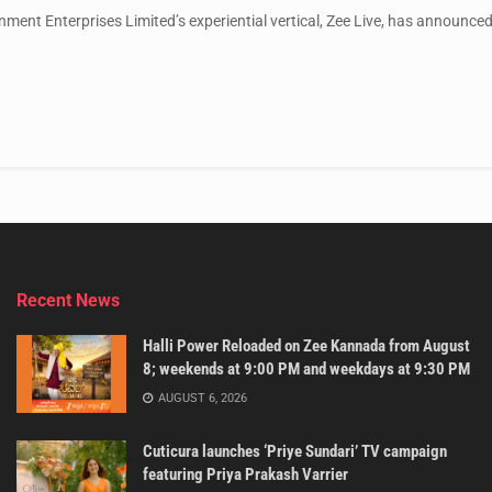
nment Enterprises Limited’s experiential vertical, Zee Live, has announced 
Recent News
Halli Power Reloaded on Zee Kannada from August
8; weekends at 9:00 PM and weekdays at 9:30 PM
AUGUST 6, 2026
Cuticura launches ‘Priye Sundari’ TV campaign
featuring Priya Prakash Varrier