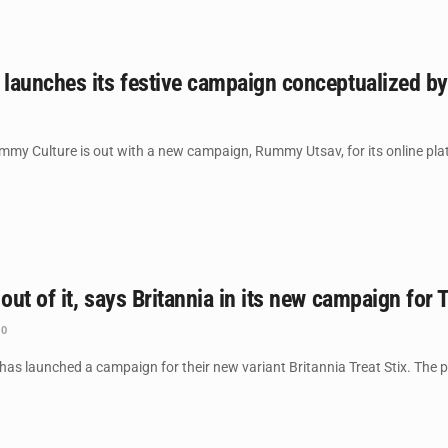
launches its festive campaign conceptualized b
ummy Culture is out with a new campaign, Rummy Utsav, for its online pla
ut of it, says Britannia in its new campaign for T
0
has launched a campaign for their new variant Britannia Treat Stix. The pre