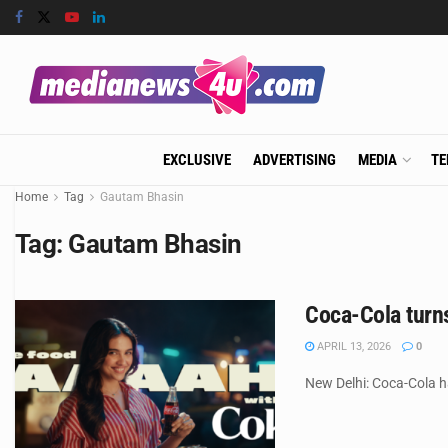
EXCLUSIVE
ADVERTISING
MEDIA
TE
Home
Tag
Gautam Bhasin
Tag:
Gautam Bhasin
Coca-Cola turn
APRIL 13, 2026
0
New Delhi: Coca-Cola h