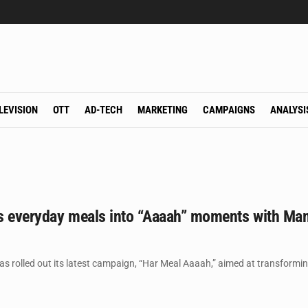
LEVISION
OTT
AD-TECH
MARKETING
CAMPAIGNS
ANALYSI
s everyday meals into “Aaaah” moments with Mam
as rolled out its latest campaign, “Har Meal Aaaah,” aimed at transform