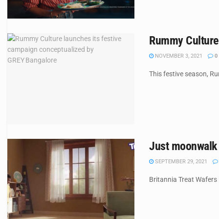
Rummy Culture 
NOVEMBER 3, 2021
0
This festive season, R
Just moonwalk o
SEPTEMBER 29, 2021
Britannia Treat Wafers 