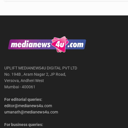
UPLIFT MEDIANEWS4U DIGITAL PVT LTD
No. 194B , Aram Nagar 2, JP Road,
Versova, Andheri West
Mumbai - 400061
For editorial queries:
editor@medianews4u.com
umanath@medianews4u.com
For business queries: