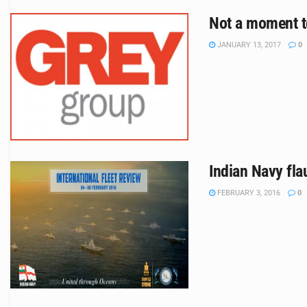
Not a moment t
JANUARY 13, 2017
0
Indian Navy flau
FEBRUARY 3, 2016
0