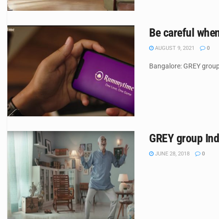
Be careful whe
AUGUST 9, 2021
0
Bangalore: GREY group 
GREY group Indi
JUNE 28, 2018
0