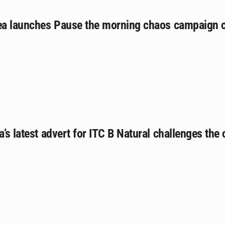
tea launches Pause the morning chaos campaign 
a’s latest advert for ITC B Natural challenges the