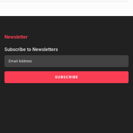
Newsletter
Subscribe to Newsletters