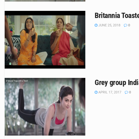
Britannia Toas
JUNE 25, 2018
0
Grey group Indi
APRIL 17, 2017
0