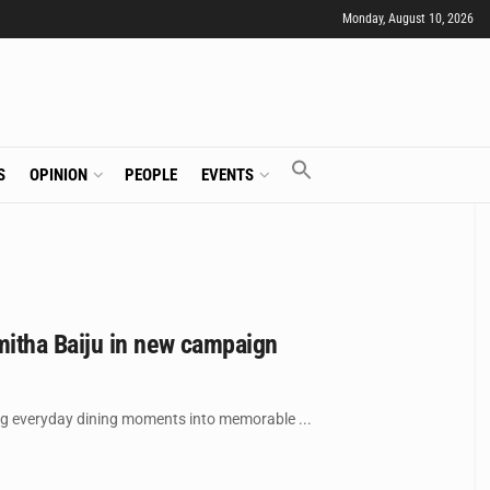
Monday, August 10, 2026
S
OPINION
PEOPLE
EVENTS
itha Baiju in new campaign
ing everyday dining moments into memorable ...