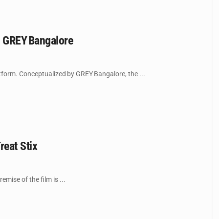
y GREY Bangalore
tform. Conceptualized by GREY Bangalore, the ...
reat Stix
mise of the film is ...