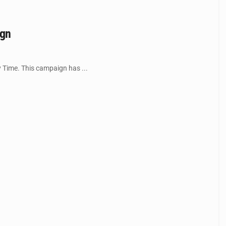
ign
 Time. This campaign has ...