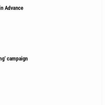
cin Advance
rong’ campaign