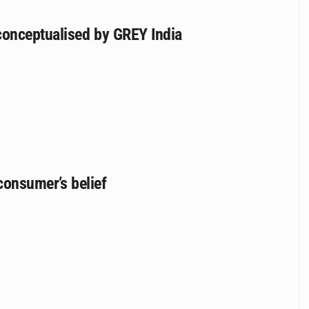
conceptualised by GREY India
 consumer’s belief