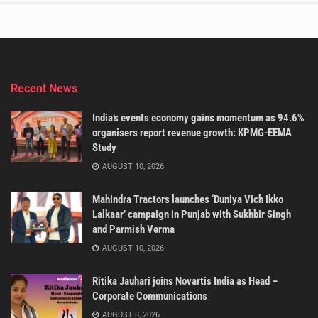
Recent News
India’s events economy gains momentum as 94.6%
organisers report revenue growth: KPMG-EEMA
Study
AUGUST 10, 2026
Mahindra Tractors launches ‘Duniya Vich Ikko
Lalkaar’ campaign in Punjab with Sukhbir Singh
and Parmish Verma
AUGUST 10, 2026
Ritika Jauhari joins Novartis India as Head –
Corporate Communications
AUGUST 8, 2026