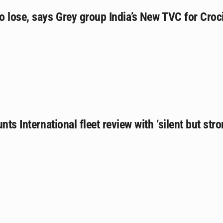
o lose, says Grey group India’s New TVC for Cro
nts International fleet review with ‘silent but st