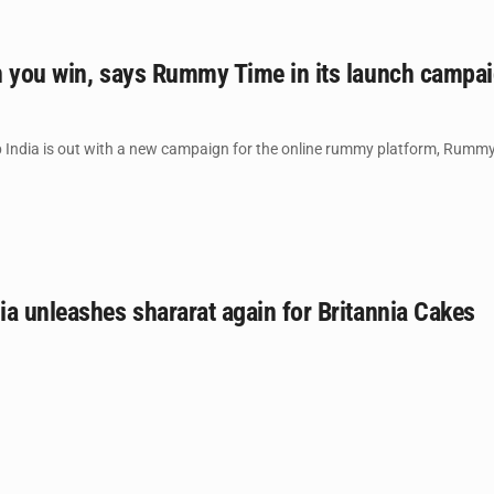
n you win, says Rummy Time in its launch campa
India is out with a new campaign for the online rummy platform, Rummy
a unleashes shararat again for Britannia Cakes