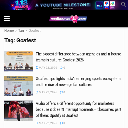
Home
Tag
Goafest
Tag:
Goafest
The biggest difference between agencies and in-house
teams is culture: Goafest 2026
MAY 22, 2026
0
Goafest spotlights India’s emerging sports ecosystem
and the rise of new-age fan cultures
MAY 22, 2026
0
Audio offers a different opportunity for marketers
because it doesn’t interrupt moments—it becomes part
of them: Spotify at Goafest
MAY 22, 2026
0