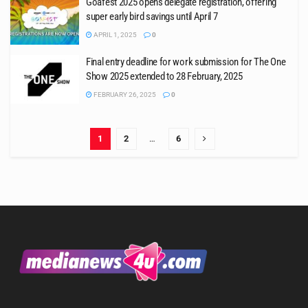
Goafest 2025 opens delegate registration, offering
super early bird savings until April 7
APRIL 1, 2025
0
Final entry deadline for work submission for The One
Show 2025 extended to 28 February, 2025
FEBRUARY 26, 2025
0
1
2
…
6