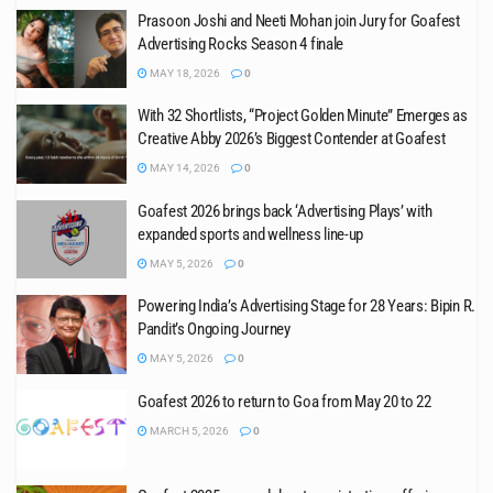
Prasoon Joshi and Neeti Mohan join Jury for Goafest
Advertising Rocks Season 4 finale
MAY 18, 2026
0
With 32 Shortlists, “Project Golden Minute” Emerges as
Creative Abby 2026’s Biggest Contender at Goafest
MAY 14, 2026
0
Goafest 2026 brings back ‘Advertising Plays’ with
expanded sports and wellness line-up
MAY 5, 2026
0
Powering India’s Advertising Stage for 28 Years: Bipin R.
Pandit’s Ongoing Journey
MAY 5, 2026
0
Goafest 2026 to return to Goa from May 20 to 22
MARCH 5, 2026
0