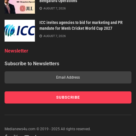
Bengaluru Operations
AUGUST 7, 2026
ICC invites agencies to bid for marketing and PR
mandate for Men’s Cricket World Cup 2027
AUGUST 7, 2026
Newsletter
Subscribe to Newsletters
Medianews4u.com © 2019 - 2025 All rights reserved.