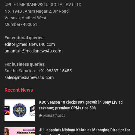
UPLIFT MEDIANEWS4U DIGITAL PVT LTD
No. 194B , Aram Nagar 2, JP Road,
Versova, Andheri West
Mumbai - 400061
For editorial queries:
editor@medianews4u.com
umanath@medianews4u.com
For business queries:
Smitha Sapaliga -
+91-98337-15455
sales@medianews4u.com
Recent News
KBC Season 18 clocks 80% growth in Sony LIV ad
revenue; premium CPMs rise 50%
AUGUST 7, 2026
JLL appoints Nishant Kabra as Managing Director for