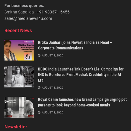
For business queries:
Smitha Sapaliga -
+91-98337-15455
sales@medianews4u.com
Recent News
Ritika Jauhari joins Novartis India as Head –
Corporate Communications
AUGUST 8, 2026
BBDO India Launches ‘Ink Doesn’t Lie’ Campaign for
INS to Reinforce Print Media’s Credibility in the AI
Era
AUGUST 8, 2026
Royal Canin launches new brand campaign urging pet
parents to look beyond home-cooked meals
AUGUST 8, 2026
Newsletter