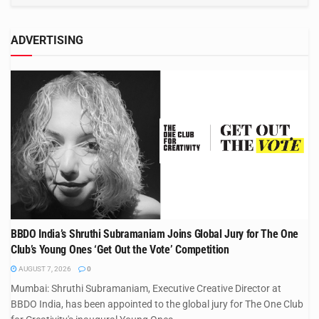
ADVERTISING
BBDO India’s Shruthi Subramaniam Joins Global Jury for The One
Club’s Young Ones ‘Get Out the Vote’ Competition
AUGUST 7, 2026
0
Mumbai: Shruthi Subramaniam, Executive Creative Director at
BBDO India, has been appointed to the global jury for The One Club