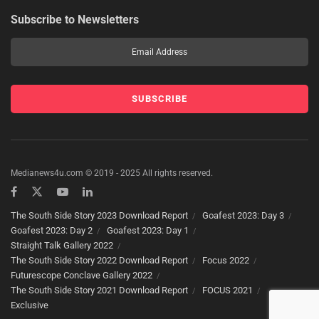
Subscribe to Newsletters
Medianews4u.com © 2019 - 2025 All rights reserved.
The South Side Story 2023 Download Report
Goafest 2023: Day 3
Goafest 2023: Day 2
Goafest 2023: Day 1
Straight Talk Gallery 2022
The South Side Story 2022 Download Report
Focus 2022
Futurescope Conclave Gallery 2022
The South Side Story 2021 Download Report
FOCUS 2021
Exclusive