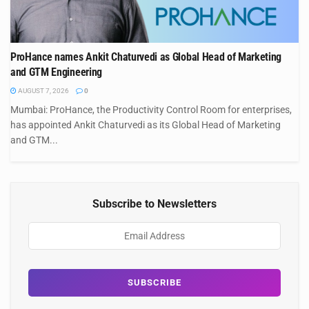
ProHance names Ankit Chaturvedi as Global Head of Marketing
and GTM Engineering
AUGUST 7, 2026
0
Mumbai: ProHance, the Productivity Control Room for enterprises,
has appointed Ankit Chaturvedi as its Global Head of Marketing
and GTM...
Subscribe to Newsletters