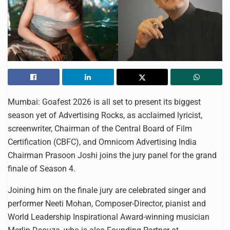
Mumbai: Goafest 2026 is all set to present its biggest
season yet of Advertising Rocks, as acclaimed lyricist,
screenwriter, Chairman of the Central Board of Film
Certification (CBFC), and Omnicom Advertising India
Chairman Prasoon Joshi joins the jury panel for the grand
finale of Season 4.
Joining him on the finale jury are celebrated singer and
performer Neeti Mohan, Composer-Director, pianist and
World Leadership Inspirational Award-winning musician