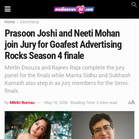
Home
Advertising
Prasoon Joshi and Neeti Mohan
join Jury for Goafest Advertising
Rocks Season 4 finale
Merlin Dsouza and Rajeev Raja complete the jury
panel for the finals while Manta Sidhu and Subhash
Kamath also step in as jury members for the Semi-
finals.
A
by
MN4U Bureau
May 18, 2026
Reading Time: 2 mins read
A