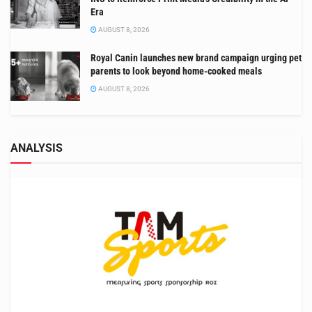
Era
AUGUST 8, 2026
Royal Canin launches new brand campaign urging pet
parents to look beyond home-cooked meals
AUGUST 8, 2026
ANALYSIS