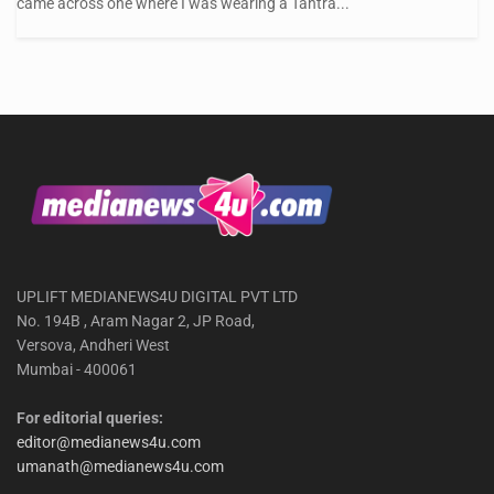
came across one where I was wearing a Tantra...
UPLIFT MEDIANEWS4U DIGITAL PVT LTD
No. 194B , Aram Nagar 2, JP Road,
Versova, Andheri West
Mumbai - 400061
For editorial queries:
editor@medianews4u.com
umanath@medianews4u.com