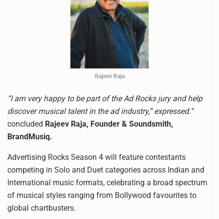
Rajeev Raja
“I am very happy to be part of the Ad Rocks jury and help
discover musical talent in the ad industry,” expressed.”
concluded
Rajeev Raja, Founder & Soundsmith,
BrandMusiq.
Advertising Rocks Season 4 will feature contestants
competing in Solo and Duet categories across Indian and
International music formats, celebrating a broad spectrum
of musical styles ranging from Bollywood favourites to
global chartbusters.