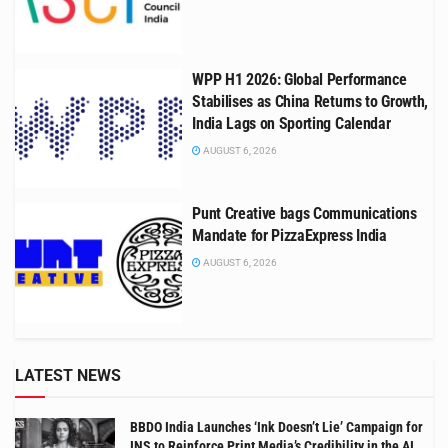
WPP H1 2026: Global Performance
Stabilises as China Returns to Growth,
India Lags on Sporting Calendar
AUGUST 6, 2026
Punt Creative bags Communications
Mandate for PizzaExpress India
AUGUST 6, 2026
LATEST NEWS
BBDO India Launches ‘Ink Doesn’t Lie’ Campaign for
INS to Reinforce Print Media’s Credibility in the AI