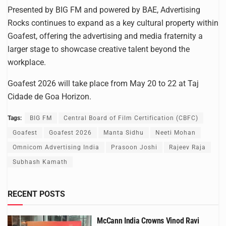
Presented by BIG FM and powered by BAE, Advertising
Rocks continues to expand as a key cultural property within
Goafest, offering the advertising and media fraternity a
larger stage to showcase creative talent beyond the
workplace.
Goafest 2026 will take place from May 20 to 22 at Taj
Cidade de Goa Horizon.
Tags:
BIG FM
Central Board of Film Certification (CBFC)
Goafest
Goafest 2026
Manta Sidhu
Neeti Mohan
Omnicom Advertising India
Prasoon Joshi
Rajeev Raja
Subhash Kamath
RECENT POSTS
McCann India Crowns Vinod Ravi