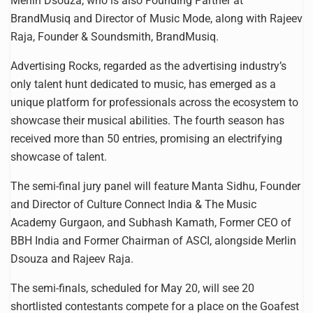
Merlin Dsouza, who is also Founding Partner at
BrandMusiq and Director of Music Mode, along with Rajeev
Raja, Founder & Soundsmith, BrandMusiq.
Advertising Rocks, regarded as the advertising industry’s
only talent hunt dedicated to music, has emerged as a
unique platform for professionals across the ecosystem to
showcase their musical abilities. The fourth season has
received more than 50 entries, promising an electrifying
showcase of talent.
The semi-final jury panel will feature Manta Sidhu, Founder
and Director of Culture Connect India & The Music
Academy Gurgaon, and Subhash Kamath, Former CEO of
BBH India and Former Chairman of ASCI, alongside Merlin
Dsouza and Rajeev Raja.
The semi-finals, scheduled for May 20, will see 20
shortlisted contestants compete for a place on the Goafest