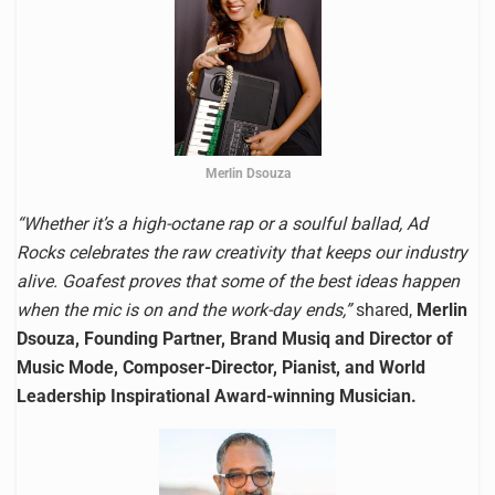
Merlin Dsouza
“Whether it’s a high-octane rap or a soulful ballad, Ad
Rocks celebrates the raw creativity that keeps our industry
alive. Goafest proves that some of the best ideas happen
when the mic is on and the work-day ends,”
shared,
Merlin
Dsouza, Founding Partner, Brand Musiq and Director of
Music Mode, Composer-Director, Pianist, and World
Leadership Inspirational Award-winning Musician.