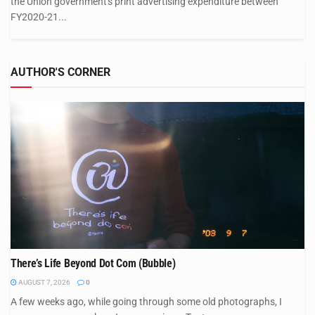
the Union government's print advertising expenditure between
FY2020-21...
AUTHOR'S CORNER
There’s Life Beyond Dot Com (Bubble)
AUGUST 7, 2026
0
A few weeks ago, while going through some old photographs, I