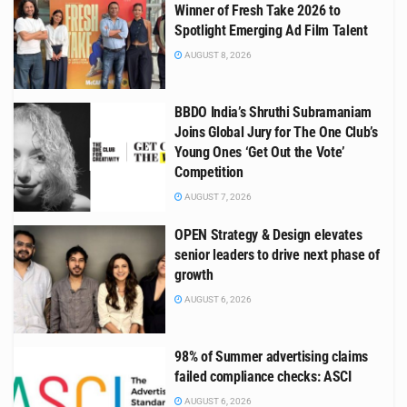
Winner of Fresh Take 2026 to
Spotlight Emerging Ad Film Talent
AUGUST 8, 2026
BBDO India’s Shruthi Subramaniam
Joins Global Jury for The One Club’s
Young Ones ‘Get Out the Vote’
Competition
AUGUST 7, 2026
OPEN Strategy & Design elevates
senior leaders to drive next phase of
growth
AUGUST 6, 2026
98% of Summer advertising claims
failed compliance checks: ASCI
AUGUST 6, 2026