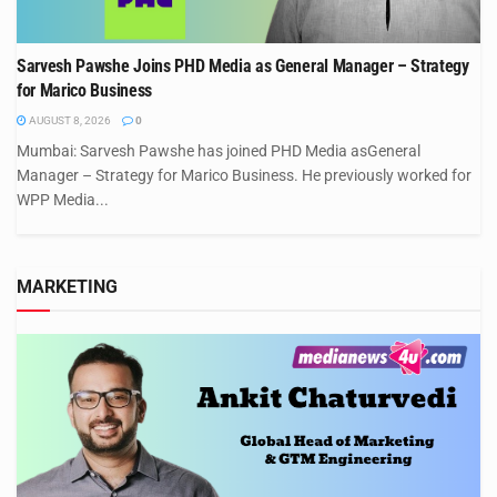
Sarvesh Pawshe Joins PHD Media as General Manager – Strategy
for Marico Business
AUGUST 8, 2026
0
Mumbai: Sarvesh Pawshe has joined PHD Media asGeneral
Manager – Strategy for Marico Business. He previously worked for
WPP Media...
MARKETING