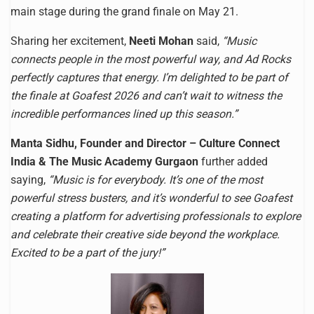
main stage during the grand finale on May 21.
Sharing her excitement,
Neeti Mohan
said,
“Music
connects people in the most powerful way, and Ad Rocks
perfectly captures that energy. I’m delighted to be part of
the finale at Goafest 2026 and can’t wait to witness the
incredible performances lined up this season.”
Manta Sidhu, Founder and Director – Culture Connect
India & The Music Academy Gurgaon
further added
saying,
“Music is for everybody. It’s one of the most
powerful stress busters, and it’s wonderful to see Goafest
creating a platform for advertising professionals to explore
and celebrate their creative side beyond the workplace.
Excited to be a part of the jury!”