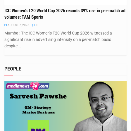
ICC Women’s T20 World Cup 2026 records 39% rise in per-match ad
volumes: TAM Sports
AUGUST 7, 2026
0
Mumbai: The ICC Women's T20 World Cup 2026 witnessed a
significant rise in advertising intensity on a per-match basis
despite...
PEOPLE