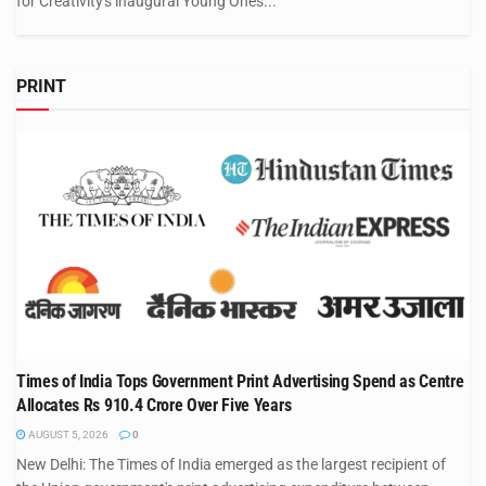
for Creativity's inaugural Young Ones...
PRINT
Times of India Tops Government Print Advertising Spend as Centre
Allocates Rs 910.4 Crore Over Five Years
AUGUST 5, 2026
0
New Delhi: The Times of India emerged as the largest recipient of