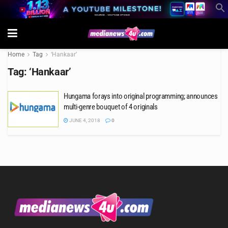
Home
Tag
‘Hankaar’
Tag:
‘Hankaar’
Hungama forays into original programming; announces
multi-genre bouquet of 4 originals
JUNE 4, 2018
0