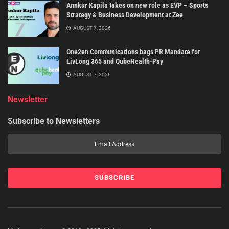
Annkur Kapila takes on new role as EVP – Sports
Strategy & Business Development at Zee
AUGUST 7, 2026
One2en Communications bags PR Mandate for
LivLong 365 and QubeHealth-Pay
AUGUST 7, 2026
Newsletter
Subscribe to Newsletters