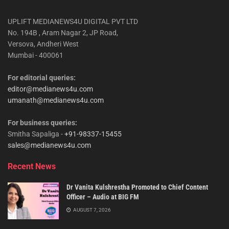
UPLIFT MEDIANEWS4U DIGITAL PVT LTD
No. 194B , Aram Nagar 2, JP Road,
Versova, Andheri West
Mumbai - 400061
For editorial queries:
editor@medianews4u.com
umanath@medianews4u.com
For business queries:
Smitha Sapaliga -
+91-98337-15455
sales@medianews4u.com
Recent News
Dr Vanita Kulshrestha Promoted to Chief Content
Officer – Audio at BIG FM
AUGUST 7, 2026