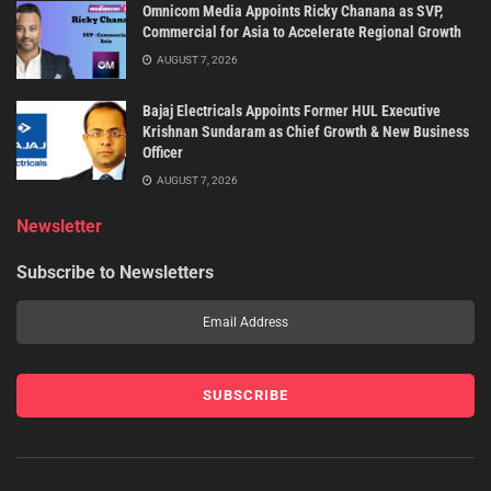
Omnicom Media Appoints Ricky Chanana as SVP,
Commercial for Asia to Accelerate Regional Growth
AUGUST 7, 2026
Bajaj Electricals Appoints Former HUL Executive
Krishnan Sundaram as Chief Growth & New Business
Officer
AUGUST 7, 2026
Newsletter
Subscribe to Newsletters