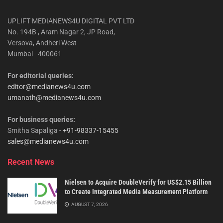
UPLIFT MEDIANEWS4U DIGITAL PVT LTD
No. 194B , Aram Nagar 2, JP Road,
Versova, Andheri West
Mumbai - 400061
For editorial queries:
editor@medianews4u.com
umanath@medianews4u.com
For business queries:
Smitha Sapaliga -
+91-98337-15455
sales@medianews4u.com
Recent News
Nielsen to Acquire DoubleVerify for US$2.15 Billion
to Create Integrated Media Measurement Platform
AUGUST 7, 2026