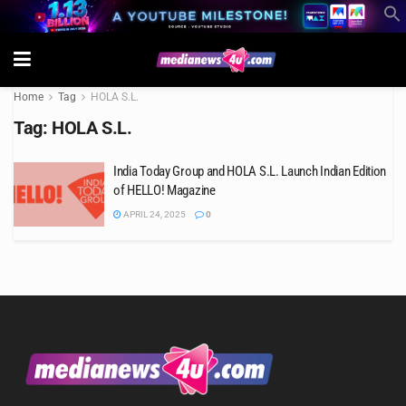
Home
Tag
HOLA S.L.
Tag:
HOLA S.L.
India Today Group and HOLA S.L. Launch Indian Edition
of HELLO! Magazine
APRIL 24, 2025
0