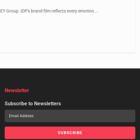
EY Group. IDP's brand film reflects every emotion ...
Newsletter
Subscribe to Newsletters