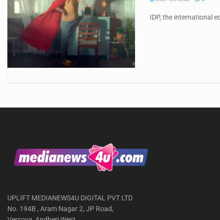
IDP, the international 
UPLIFT MEDIANEWS4U DIGITAL PVT LTD
No. 194B , Aram Nagar 2, JP Road,
Versova, Andheri West