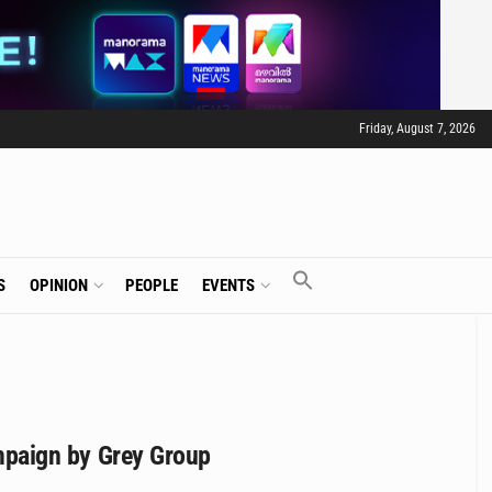
Friday, August 7, 2026
S
OPINION
PEOPLE
EVENTS
campaign by Grey Group