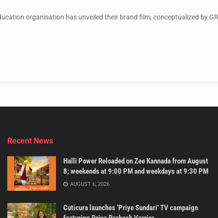
education organisation has unveiled their brand film, conceptualized by GR
Recent News
Halli Power Reloaded on Zee Kannada from August
8; weekends at 9:00 PM and weekdays at 9:30 PM
AUGUST 6, 2026
Cuticura launches ‘Priye Sundari’ TV campaign