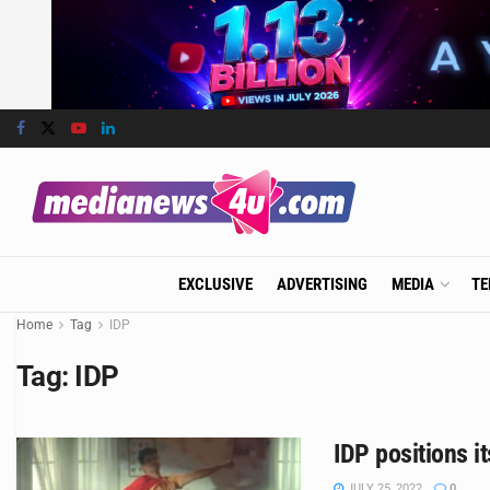
EXCLUSIVE
ADVERTISING
MEDIA
TE
Home
Tag
IDP
Tag:
IDP
IDP positions i
JULY 25, 2022
0