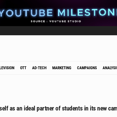
LEVISION
OTT
AD-TECH
MARKETING
CAMPAIGNS
ANALYSI
tself as an ideal partner of students in its new 