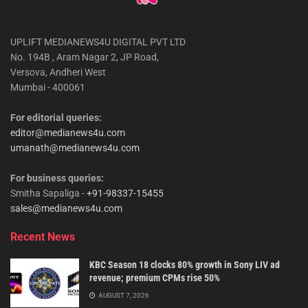
UPLIFT MEDIANEWS4U DIGITAL PVT LTD
No. 194B , Aram Nagar 2, JP Road,
Versova, Andheri West
Mumbai - 400061
For editorial queries:
editor@medianews4u.com
umanath@medianews4u.com
For business queries:
Smitha Sapaliga -
+91-98337-15455
sales@medianews4u.com
Recent News
KBC Season 18 clocks 80% growth in Sony LIV ad
revenue; premium CPMs rise 50%
AUGUST 7, 2026