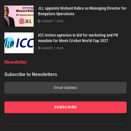
JLL appoints Nishant Kabra as Managing Director for
Bengaluru Operations
AUGUST 7, 2026
ICC invites agencies to bid for marketing and PR
mandate for Men’s Cricket World Cup 2027
AUGUST 7, 2026
Newsletter
Subscribe to Newsletters