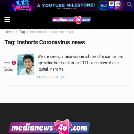
Home
Tag
Inshorts Coronavirus news
Tag:
Inshorts Coronavirus news
We are seeing an increase in ad spend by companies
operating in education and OTT categories: Azhar
Iqubal, Inshorts
MAY 7, 2020
0