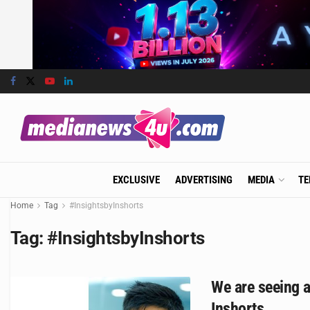
EXCLUSIVE
ADVERTISING
MEDIA
TE
Home
Tag
#InsightsbyInshorts
Tag:
#InsightsbyInshorts
We are seeing a
Inshorts