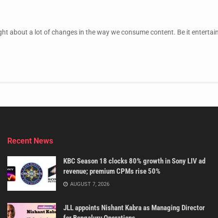
ht about a lot of changes in the way we consume content. Be it entertain
Recent News
KBC Season 18 clocks 80% growth in Sony LIV ad
revenue; premium CPMs rise 50%
AUGUST 7, 2026
JLL appoints Nishant Kabra as Managing Director