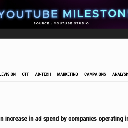
LEVISION
OTT
AD-TECH
MARKETING
CAMPAIGNS
ANALYSI
n increase in ad spend by companies operating i