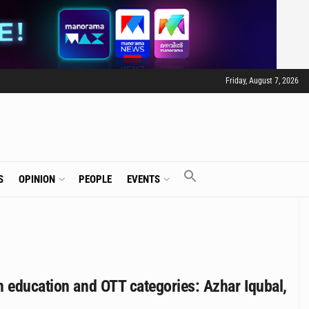
Friday, August 7, 2026
S
OPINION
PEOPLE
EVENTS
n education and OTT categories: Azhar Iqubal,