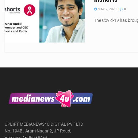
MAY 7, 2020
0
The Covid-19 has broug
UPLIFT MEDIANEWS4U DIGITAL PVT LTD
No. 194B , Aram Nagar 2, JP Road,
Versova, Andheri West