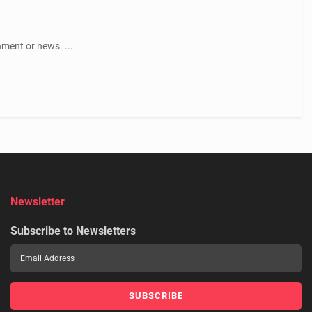
ment or news. ...
Newsletter
Subscribe to Newsletters