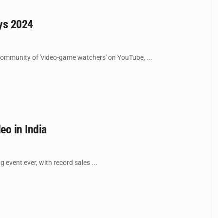
ays 2024
community of 'video-game watchers' on YouTube, ...
eo in India
vent ever, with record sales ...