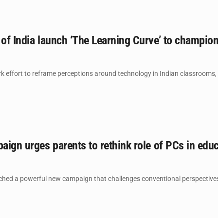
 of India launch ‘The Learning Curve’ to champio
k effort to reframe perceptions around technology in Indian classrooms, In
paign urges parents to rethink role of PCs in edu
ched a powerful new campaign that challenges conventional perspective