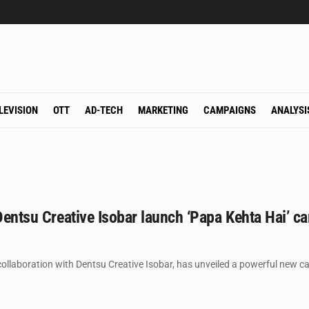
LEVISION
OTT
AD-TECH
MARKETING
CAMPAIGNS
ANALYSI
 Dentsu Creative Isobar launch ‘Papa Kehta Hai’ ca
 collaboration with Dentsu Creative Isobar, has unveiled a powerful new ca