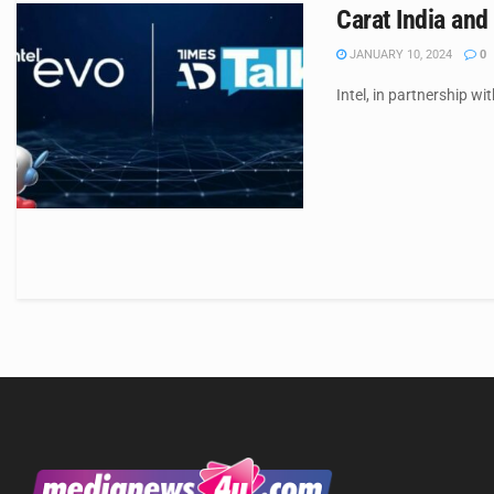
Carat India and
JANUARY 10, 2024
0
Intel, in partnership wi