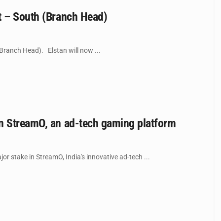
t – South (Branch Head)
Branch Head). Elstan will now ...
in StreamO, an ad-tech gaming platform
 stake in StreamO, India's innovative ad-tech ...