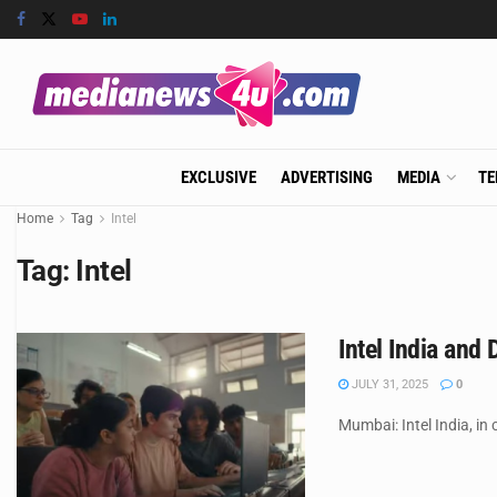
EXCLUSIVE
ADVERTISING
MEDIA
TE
Home
Tag
Intel
Tag:
Intel
Intel India and
JULY 31, 2025
0
Mumbai: Intel India, in