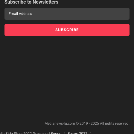
Subscribe to Newsletters
Medianews4u.com © 2019 - 2025 All rights reserved.
th Side Story 2022 Download Report
Focus 2022