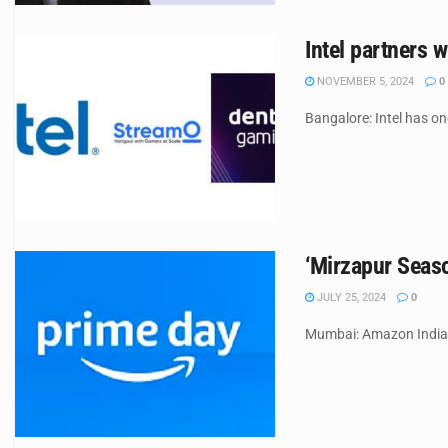
Intel partners
NOVEMBER 5, 2024
0
Bangalore: Intel has o
‘Mirzapur Seaso
JULY 25, 2024
0
Mumbai: Amazon India h