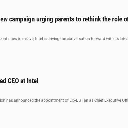
new campaign urging parents to rethink the role 
ntinues to evolve, Intel is driving the conversation forward with its late
d CEO at Intel
on has announced the appointment of Lip-Bu Tan as Chief Executive Office