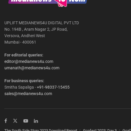
UPLIFT MEDIANEWS4U DIGITAL PVT LTD
No. 194B , Aram Nagar 2, JP Road,
Versova, Andheri West
Mumbai - 400061
For editorial queries:
editor@medianews4u.com
umanath@medianews4u.com
For business queries:
Smitha Sapaliga -
+91-98337-15455
sales@medianews4u.com
The South Side Story 2023 Download Report
Goafest 2023: Day 3
Goaf