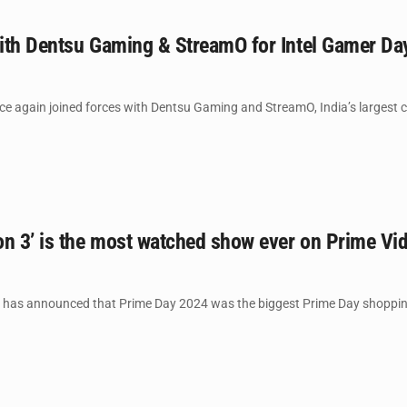
 with Dentsu Gaming & StreamO for Intel Gamer D
nce again joined forces with Dentsu Gaming and StreamO, India’s largest 
n 3’ is the most watched show ever on Prime Vid
as announced that Prime Day 2024 was the biggest Prime Day shopping e