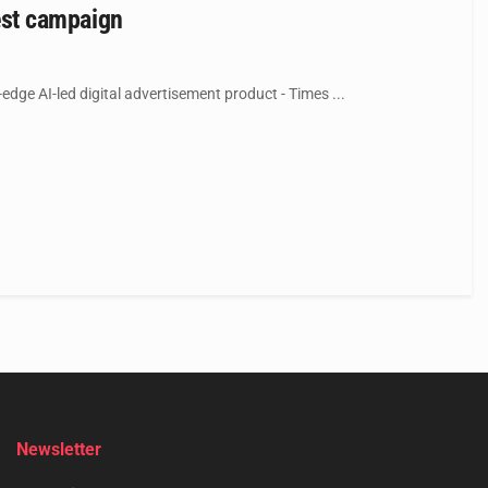
test campaign
-edge AI-led digital advertisement product - Times ...
Newsletter