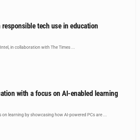
n responsible tech use in education
tel, in collaboration with The Times ...
cation with a focus on AI-enabled learning
s on learning by showcasing how AI-powered PCs are ...