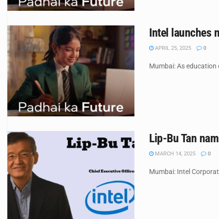
Intel launches 
APRIL 25, 2025
0
Mumbai: As education co
Lip-Bu Tan name
MARCH 14, 2025
0
Mumbai: Intel Corporati