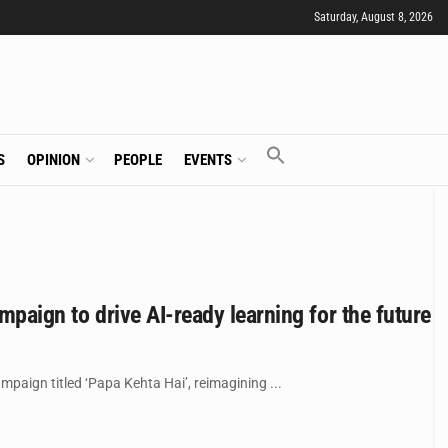
Saturday, August 8, 2026
S
OPINION
PEOPLE
EVENTS
mpaign to drive AI-ready learning for the future
mpaign titled ‘Papa Kehta Hai’, reimagining ...