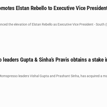
motes Elstan Rebello to Executive Vice Presiden
ed the elevation of Elstan Rebello as Executive Vice President - South (
leaders Gupta & Sinha’s Pravis obtains a stake 
Momspresso leaders Vishal Gupta and Prashant Sinha, has acquired a major