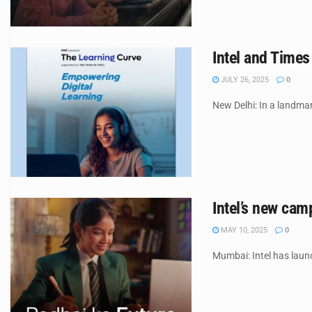
Intel and Times
JULY 26, 2025
0
New Delhi: In a landmar
Intel’s new cam
MAY 10, 2025
0
Mumbai: Intel has laun