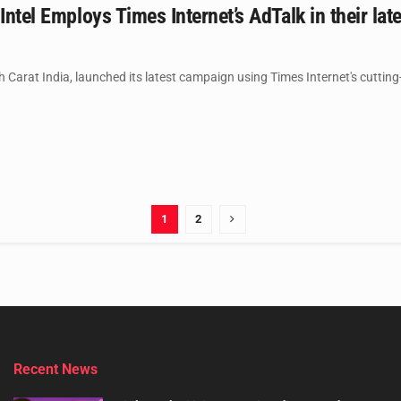
 Intel Employs Times Internet’s AdTalk in their la
th Carat India, launched its latest campaign using Times Internet's cutting
1
2
Recent News