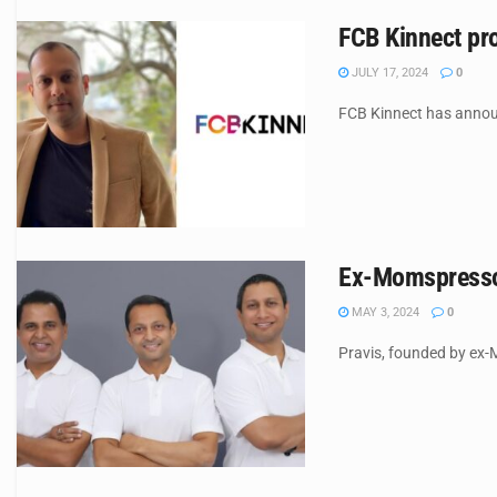
FCB Kinnect pro
JULY 17, 2024
0
FCB Kinnect has announc
Ex-Momspresso 
MAY 3, 2024
0
Pravis, founded by ex-