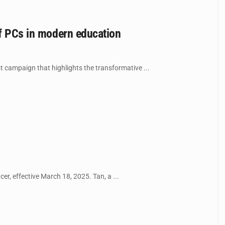
of PCs in modern education
st campaign that highlights the transformative ...
r, effective March 18, 2025. Tan, a ...