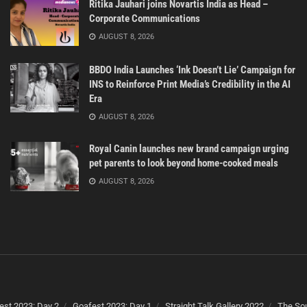
Ritika Jauhari joins Novartis India as Head –
Corporate Communications
AUGUST 8, 2026
BBDO India Launches ‘Ink Doesn’t Lie’ Campaign for
INS to Reinforce Print Media’s Credibility in the AI
Era
AUGUST 8, 2026
Royal Canin launches new brand campaign urging
pet parents to look beyond home-cooked meals
AUGUST 8, 2026
est 2023: Day 2
Goafest 2023: Day 1
Straight Talk Gallery 2022
The Sou