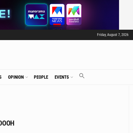
Friday, August 7, 2026
S
OPINION
PEOPLE
EVENTS
 DOOH