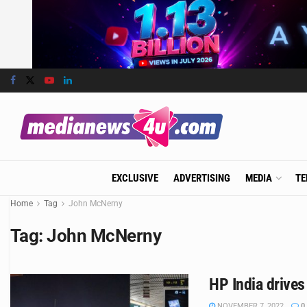
EXCLUSIVE
ADVERTISING
MEDIA
TE
Home
Tag
John McNerny
Tag:
John McNerny
HP India drive
NOVEMBER 7, 2022
0