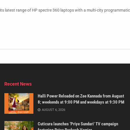
ts latest range of HP spectre 360 laptops with a multi-city programmatic
Recent News
Halli Power Reloaded on Zee Kannada from August
8; weekends at 9:00 PM and weekdays at 9:30 PM
AUGUST 6, 2026
Cuticura launches ‘Priye Sundari’ TV campaign