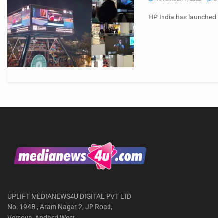
HP India has launched i
UPLIFT MEDIANEWS4U DIGITAL PVT LTD
No. 194B , Aram Nagar 2, JP Road,
Versova, Andheri West