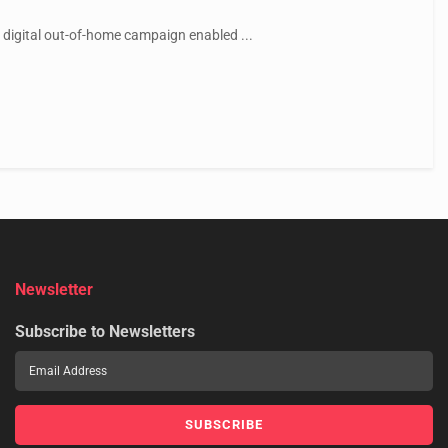
 digital out-of-home campaign enabled ...
Newsletter
Subscribe to Newsletters