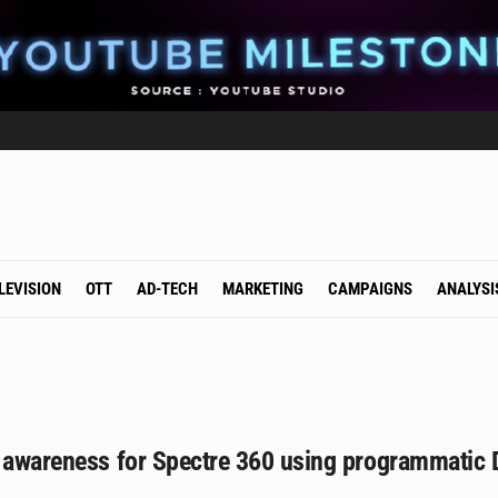
LEVISION
OTT
AD-TECH
MARKETING
CAMPAIGNS
ANALYSI
s awareness for Spectre 360 using programmatic