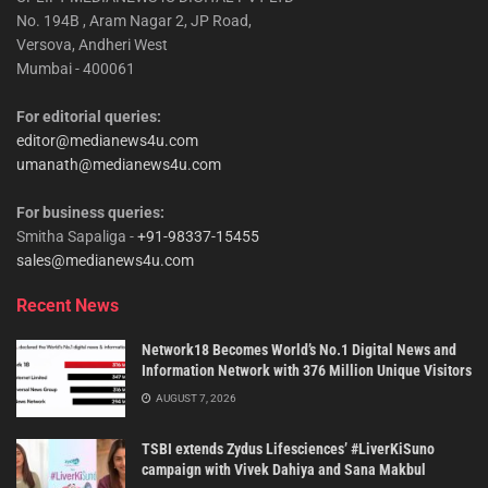
No. 194B , Aram Nagar 2, JP Road,
Versova, Andheri West
Mumbai - 400061
For editorial queries:
editor@medianews4u.com
umanath@medianews4u.com
For business queries:
Smitha Sapaliga -
+91-98337-15455
sales@medianews4u.com
Recent News
Network18 Becomes World’s No.1 Digital News and
Information Network with 376 Million Unique Visitors
AUGUST 7, 2026
TSBI extends Zydus Lifesciences’ #LiverKiSuno
campaign with Vivek Dahiya and Sana Makbul