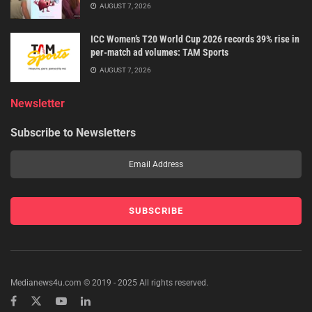
AUGUST 7, 2026
ICC Women’s T20 World Cup 2026 records 39% rise in
per-match ad volumes: TAM Sports
AUGUST 7, 2026
Newsletter
Subscribe to Newsletters
Medianews4u.com © 2019 - 2025 All rights reserved.