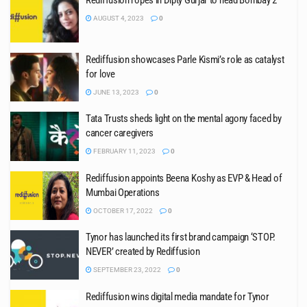
Rediffusion ropes in Dipty Gurjar to head Bombay 2
AUGUST 4, 2023
0
Rediffusion showcases Parle Kismi’s role as catalyst
for love
JUNE 13, 2023
0
Tata Trusts sheds light on the mental agony faced by
cancer caregivers
FEBRUARY 11, 2023
0
Rediffusion appoints Beena Koshy as EVP & Head of
Mumbai Operations
OCTOBER 17, 2022
0
Tynor has launched its first brand campaign ‘STOP.
NEVER’ created by Rediffusion
SEPTEMBER 23, 2022
0
Rediffusion wins digital media mandate for Tynor