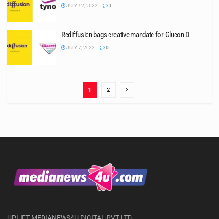
JULY 12, 2022
0
Rediffusion bags creative mandate for Glucon D
JULY 7, 2022
0
1
2
UPLIFT MEDIANEWS4U DIGITAL PVT LTD