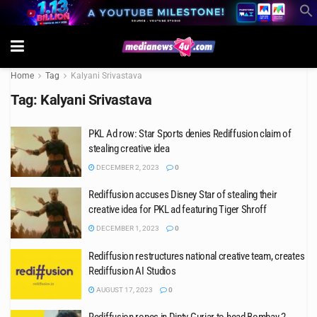
Home
Tag
Kalyani Srivastava
Tag:
Kalyani Srivastava
PKL Ad row: Star Sports denies Rediffusion claim of
stealing creative idea
DECEMBER 2, 2023
0
Rediffusion accuses Disney Star of stealing their
creative idea for PKL ad featuring Tiger Shroff
DECEMBER 1, 2023
0
Rediffusion restructures national creative team, creates
Rediffusion AI Studios
AUGUST 17, 2023
0