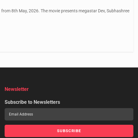
tu from 8th May, 2026. The movie presents megastar Dev, Subhashree
Newsletter
Subscribe to Newsletters