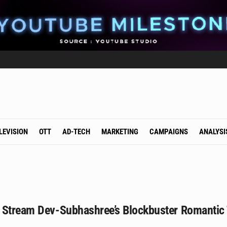
LEVISION
OTT
AD-TECH
MARKETING
CAMPAIGNS
ANALYSI
 Stream Dev-Subhashree’s Blockbuster Romantic 