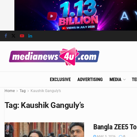
EXCLUSIVE
ADVERTISING
MEDIA
TE
Home
Tag
Kaushik Ganguly’s
Tag:
Kaushik Ganguly’s
Bangla ZEE5 To
MAY 5, 2026
0