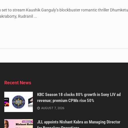
s set to stream Kaushik Ganguly’s blockbuster romantic thriller Dhumke
kraborty, Rudranil ...
Recent News
KBC Season 18 clocks 80% growth in Sony LIV ad
revenue; premium CPMs rise 50%
AUGUST 7, 2026
JLL appoints Nishant Kabra as Managing Director