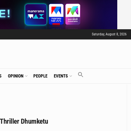
Saturday, August 8, 2026
S
OPINION
PEOPLE
EVENTS
Thriller Dhumketu