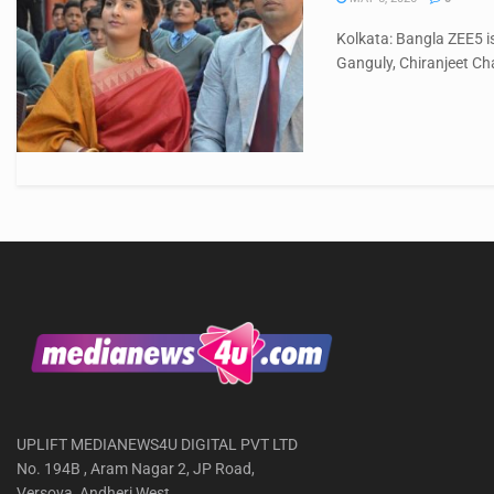
Kolkata: Bangla ZEE5 i
Ganguly, Chiranjeet Cha
UPLIFT MEDIANEWS4U DIGITAL PVT LTD
No. 194B , Aram Nagar 2, JP Road,
Versova, Andheri West