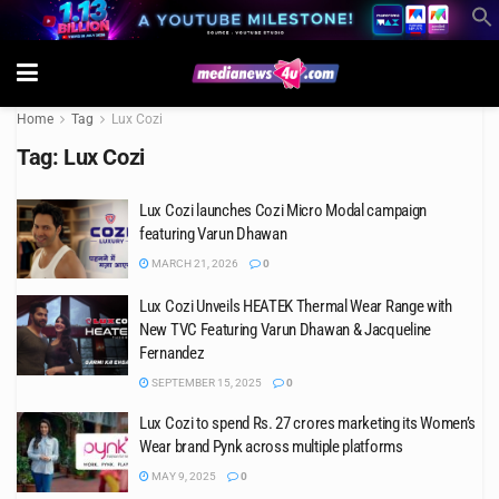
Home
Tag
Lux Cozi
Tag:
Lux Cozi
Lux Cozi launches Cozi Micro Modal campaign
featuring Varun Dhawan
MARCH 21, 2026
0
Lux Cozi Unveils HEATEK Thermal Wear Range with
New TVC Featuring Varun Dhawan & Jacqueline
Fernandez
SEPTEMBER 15, 2025
0
Lux Cozi to spend Rs. 27 crores marketing its Women’s
Wear brand Pynk across multiple platforms
MAY 9, 2025
0