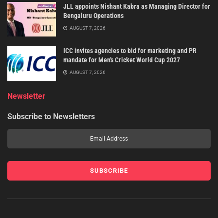
JLL appoints Nishant Kabra as Managing Director for
Bengaluru Operations
AUGUST 7, 2026
ICC invites agencies to bid for marketing and PR
mandate for Men’s Cricket World Cup 2027
AUGUST 7, 2026
Newsletter
Subscribe to Newsletters