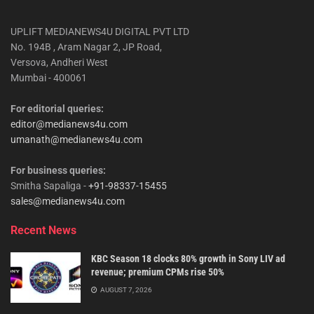
UPLIFT MEDIANEWS4U DIGITAL PVT LTD
No. 194B , Aram Nagar 2, JP Road,
Versova, Andheri West
Mumbai - 400061
For editorial queries:
editor@medianews4u.com
umanath@medianews4u.com
For business queries:
Smitha Sapaliga -
+91-98337-15455
sales@medianews4u.com
Recent News
KBC Season 18 clocks 80% growth in Sony LIV ad
revenue; premium CPMs rise 50%
AUGUST 7, 2026