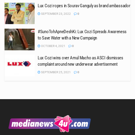
Lux Cozi ropes in Sourav Ganguly as brand ambassador
SEPTEMBER 23, 2022
0
#SunoTohApneDeshKi: Lux Cozi Spreads Awareness
to Save Water with a New Campaign
OCTOBER 4, 2021
0
Lux Cozi wins over Amul Macho as ASCI dismisses
complaint around new underwear advertisement
SEPTEMBER 25, 2021
0