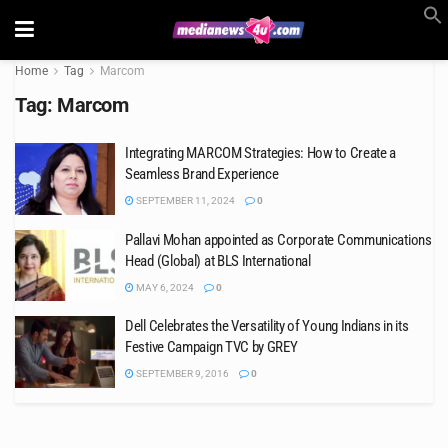
Home
Tag
Marcom
Tag:
Marcom
Integrating MARCOM Strategies: How to Create a
Seamless Brand Experience
SEPTEMBER 11, 2024
0
Pallavi Mohan appointed as Corporate Communications
Head (Global) at BLS International
MAY 6, 2024
0
Dell Celebrates the Versatility of Young Indians in its
Festive Campaign TVC by GREY
SEPTEMBER 9, 2016
0