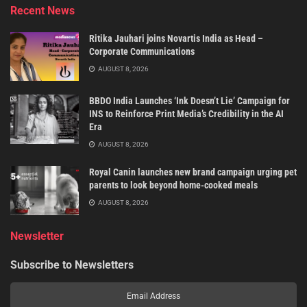
Recent News
Ritika Jauhari joins Novartis India as Head –
Corporate Communications
AUGUST 8, 2026
BBDO India Launches ‘Ink Doesn’t Lie’ Campaign for
INS to Reinforce Print Media’s Credibility in the AI
Era
AUGUST 8, 2026
Royal Canin launches new brand campaign urging pet
parents to look beyond home-cooked meals
AUGUST 8, 2026
Newsletter
Subscribe to Newsletters