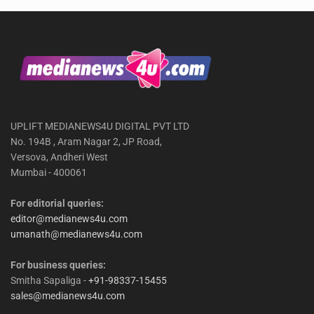
UPLIFT MEDIANEWS4U DIGITAL PVT LTD
No. 194B , Aram Nagar 2, JP Road,
Versova, Andheri West
Mumbai - 400061
For editorial queries:
editor@medianews4u.com
umanath@medianews4u.com
For business queries:
Smitha Sapaliga -
+91-98337-15455
sales@medianews4u.com