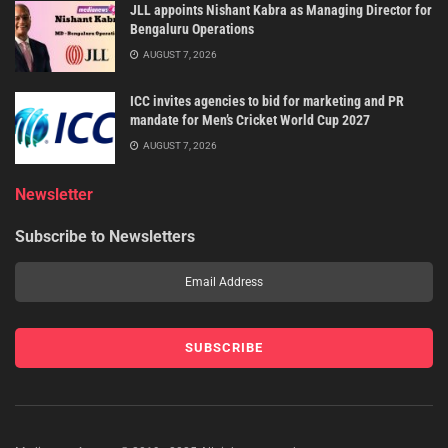
JLL appoints Nishant Kabra as Managing Director for
Bengaluru Operations
AUGUST 7, 2026
ICC invites agencies to bid for marketing and PR
mandate for Men’s Cricket World Cup 2027
AUGUST 7, 2026
Newsletter
Subscribe to Newsletters