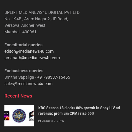
UPLIFT MEDIANEWS4U DIGITAL PVT LTD
No. 194B , Aram Nagar 2, JP Road,
Versova, Andheri West
Mumbai - 400061
For editorial queries:
editor@medianews4u.com
umanath@medianews4u.com
For business queries:
Smitha Sapaliga -
+91-98337-15455
sales@medianews4u.com
Recent News
KBC Season 18 clocks 80% growth in Sony LIV ad
revenue; premium CPMs rise 50%
AUGUST 7, 2026