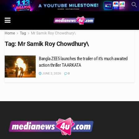
Home
Tag
Mr Samik Roy Chowdhury\
Tag:
Mr Samik Roy Chowdhury\
Bangla ZEE5 launches the trailer of it’s much awaited
action thriller TAARKATA
JUNE 2, 2026
0