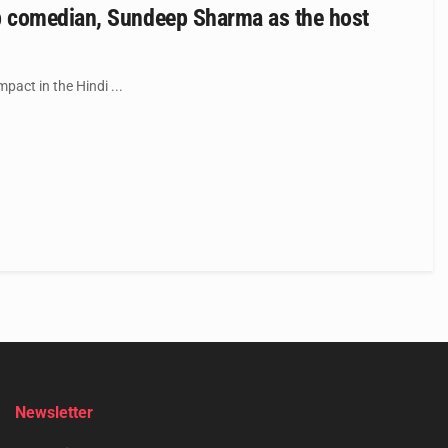
p comedian, Sundeep Sharma as the host
pact in the Hindi ...
Newsletter