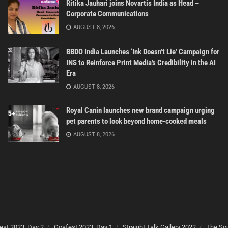
Ritika Jauhari joins Novartis India as Head –
Corporate Communications
AUGUST 8, 2026
BBDO India Launches ‘Ink Doesn’t Lie’ Campaign for
INS to Reinforce Print Media’s Credibility in the AI
Era
AUGUST 8, 2026
Royal Canin launches new brand campaign urging
pet parents to look beyond home-cooked meals
AUGUST 8, 2026
est 2023: Day 2
Goafest 2023: Day 1
Straight Talk Gallery 2022
The Sou