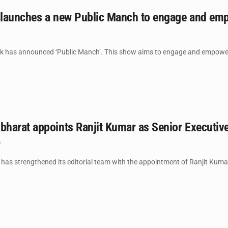
launches a new Public Manch to engage and empo
has announced ‘Public Manch’. This show aims to engage and empower vo
harat appoints Ranjit Kumar as Senior Executive
0
 strengthened its editorial team with the appointment of Ranjit Kumar as