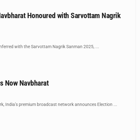
Navbharat Honoured with Sarvottam Nagrik
ferred with the Sarvottam Nagrik Sanman 2025, ...
es Now Navbharat
ork, India’s premium broadcast network announces Election ...