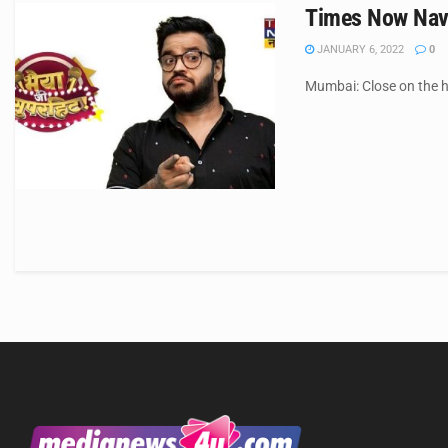
Times Now Navb
JANUARY 6, 2022
0
Mumbai: Close on the he