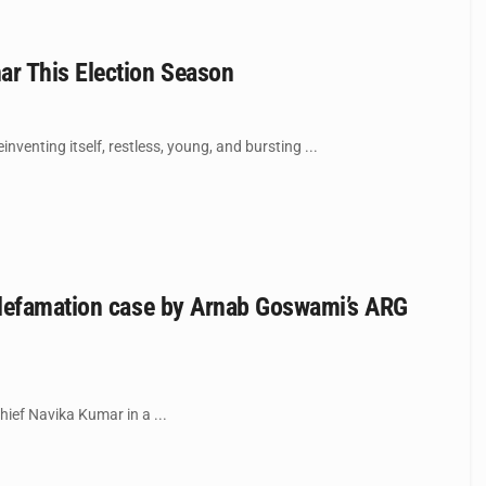
ar This Election Season
nventing itself, restless, young, and bursting ...
 defamation case by Arnab Goswami’s ARG
hief Navika Kumar in a ...