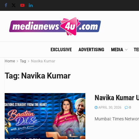
EXCLUSIVE
ADVERTISING
MEDIA
TE
Home
Tag
Navika Kumar
Tag:
Navika Kumar
Navika Kumar U
APRIL 30, 2026
0
Mumbai: Times Network,