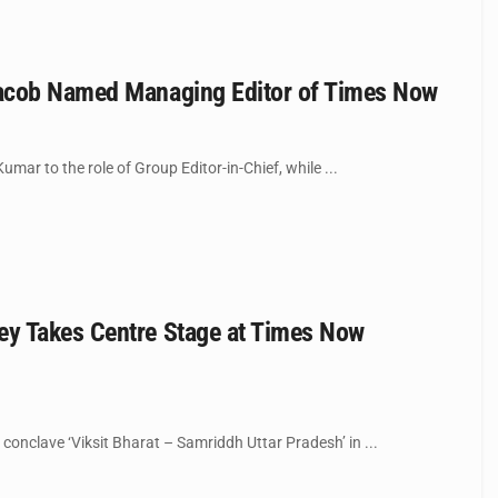
 Jacob Named Managing Editor of Times Now
ar to the role of Group Editor-in-Chief, while ...
ey Takes Centre Stage at Times Now
nclave ‘Viksit Bharat – Samriddh Uttar Pradesh’ in ...