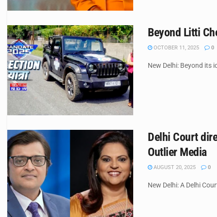
Beyond Litti C
OCTOBER 11, 2025
0
New Delhi: Beyond its ic
Delhi Court di
Outlier Media
AUGUST 20, 2025
0
New Delhi: A Delhi Cour