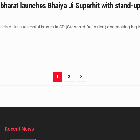
harat launches Bhaiya Ji Superhit with stand-u
els of its successful launch in SD (Standard Definition) and making big im
1
2
Recent News