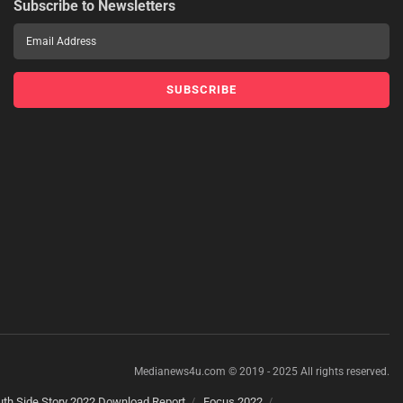
Subscribe to Newsletters
Medianews4u.com © 2019 - 2025 All rights reserved.
th Side Story 2022 Download Report
Focus 2022