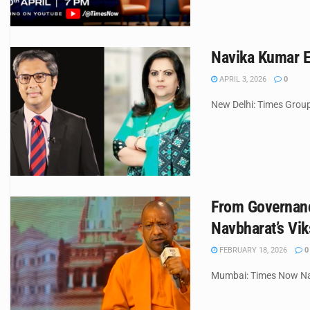
Navika Kumar E
APRIL 3, 2026
0
New Delhi: Times Group 
From Governanc
Navbharat’s Vik
FEBRUARY 18, 2026
0
Mumbai: Times Now Navb