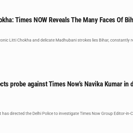
hokha: Times NOW Reveals The Many Faces Of Bih
onic Litti Chokha and delicate Madhubani strokes lies Bihar, constantly rei
rects probe against Times Now’s Navika Kumar in
t has directed the Delhi Police to investigate Times Now Group Editor-in-C