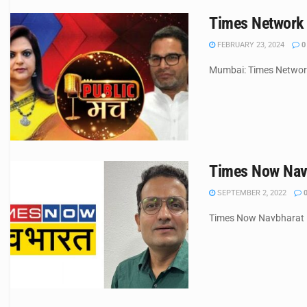
Times Network 
FEBRUARY 23, 2024
0
Mumbai: Times Network 
Times Now Navb
SEPTEMBER 2, 2022
Times Now Navbharat has