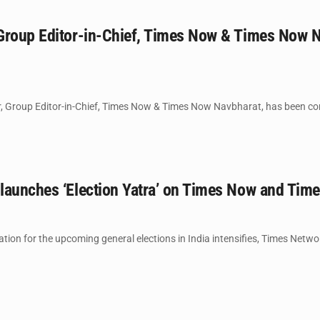
Group Editor-in-Chief, Times Now & Times Now 
 Group Editor-in-Chief, Times Now & Times Now Navbharat, has been con
launches ‘Election Yatra’ on Times Now and Tim
tion for the upcoming general elections in India intensifies, Times Netw