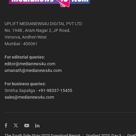
UPLIFT MEDIANEWS4U DIGITAL PVT LTD
No. 194B , Aram Nagar 2, JP Road,
Versova, Andheri West
Mumbai - 400061
For editorial queries:
editor@medianews4u.com
umanath@medianews4u.com
For business queries:
Smitha Sapaliga -
+91-98337-15455
sales@medianews4u.com
The South Side Story 2023 Download Report
Goafest 2023: Day 3
Goaf