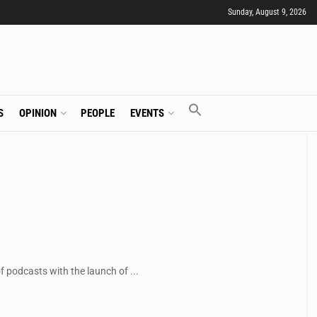
Sunday, August 9, 2026
S
OPINION
PEOPLE
EVENTS
 podcasts with the launch of ...