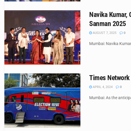
Navika Kumar, 
Sanman 2025
AUGUST 7, 2025
0
Mumbai: Navika Kumar,
Times Network 
APRIL 4, 2024
0
Mumbai: As the anticipa