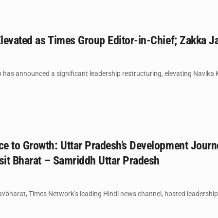
levated as Times Group Editor-in-Chief; Zakka
has announced a significant leadership restructuring, elevating Navika Kum
e to Growth: Uttar Pradesh’s Development Journ
sit Bharat – Samriddh Uttar Pradesh
harat, Times Network’s leading Hindi news channel, hosted leadership co