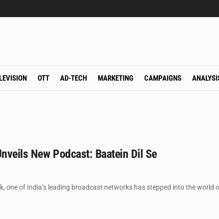
LEVISION
OTT
AD-TECH
MARKETING
CAMPAIGNS
ANALYSI
nveils New Podcast: Baatein Dil Se
 one of India’s leading broadcast networks has stepped into the world of