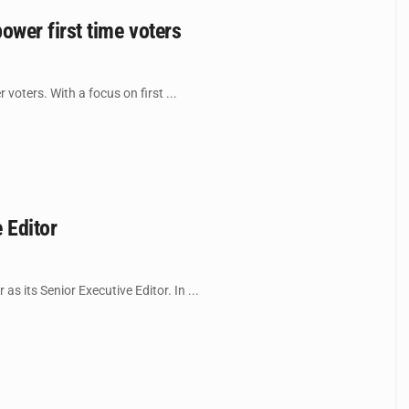
wer first time voters
ters. With a focus on first ...
 Editor
 its Senior Executive Editor. In ...