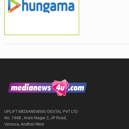
UPLIFT MEDIANEWS4U DIGITAL PVT LTD
No. 194B , Aram Nagar 2, JP Road,
Versova, Andheri West