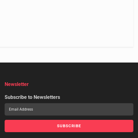
Newsletter
Subscribe to Newsletters