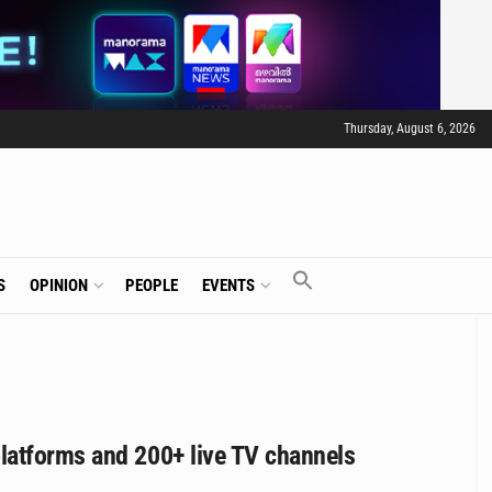
Thursday, August 6, 2026
S
OPINION
PEOPLE
EVENTS
latforms and 200+ live TV channels