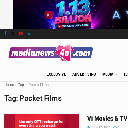
EXCLUSIVE
ADVERTISING
MEDIA
TE
Home
Tag
Pocket Films
Tag:
Pocket Films
Vi Movies & TV
JULY 27, 2026
0