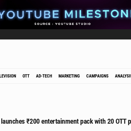
LEVISION
OTT
AD-TECH
MARKETING
CAMPAIGNS
ANALYSI
 launches ₹200 entertainment pack with 20 OTT p