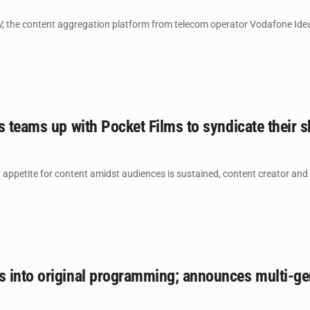
, the content aggregation platform from telecom operator Vodafone Idea 
s teams up with Pocket Films to syndicate their s
appetite for content amidst audiences is sustained, content creator and 
 into original programming; announces multi-gen