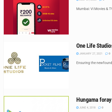
Mumbai: Vi Movies & TV
One Life Studio
JANUARY 27, 2021
0
Ensuring the newfound 
Hungama forays
JUNE 4, 2018
0