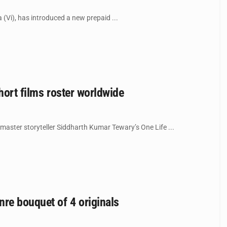
(Vi), has introduced a new prepaid ...
hort films roster worldwide
master storyteller Siddharth Kumar Tewary’s One Life ...
re bouquet of 4 originals