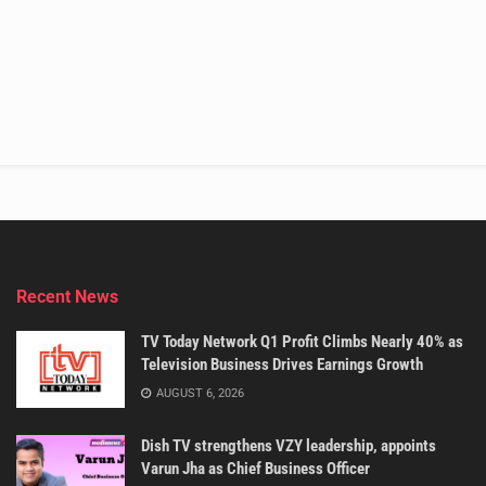
Recent News
TV Today Network Q1 Profit Climbs Nearly 40% as
Television Business Drives Earnings Growth
AUGUST 6, 2026
Dish TV strengthens VZY leadership, appoints
Varun Jha as Chief Business Officer