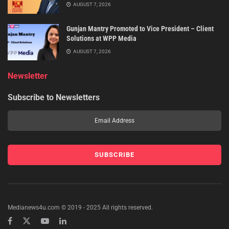
AUGUST 7, 2026
Gunjan Mantry Promoted to Vice President – Client
Solutions at WPP Media
AUGUST 7, 2026
Newsletter
Subscribe to Newsletters
Medianews4u.com © 2019 - 2025 All rights reserved.