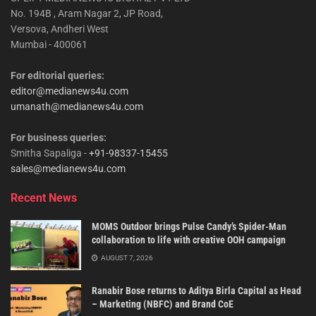
No. 194B , Aram Nagar 2, JP Road,
Versova, Andheri West
Mumbai - 400061
For editorial queries:
editor@medianews4u.com
umanath@medianews4u.com
For business queries:
Smitha Sapaliga -
+91-98337-15455
sales@medianews4u.com
Recent News
MOMS Outdoor brings Pulse Candy’s Spider-Man
collaboration to life with creative OOH campaign
AUGUST 7, 2026
Ranabir Bose returns to Aditya Birla Capital as Head
– Marketing (NBFC) and Brand CoE