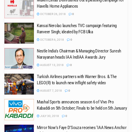
Mullen Lintas Delhi dishes out a pleasing campaign for
Havells Home Appliances
OCTOBER 26, 2018
0
Kansai Nerolac launches TVC campaign featuring
Ranveer Singh; ideated by FCB Ulka
OCTOBER 6, 2018
0
Nestle India’s Chairman & Managing Director Suresh
Narayanan heads IAA IndIAA Awards Jury
AUGUST 13, 2018
0
Turkish Airlines partners with Warner Bros. & The
LEGO(R) to launch new inflight safety video
AUGUST 7, 2018
0
Mashal Sports announces season 6 of Vivo Pro
Kabaddi on 5th October; Finals to be held on 5th January
JULY 30, 2018
0
Mirror Now’s Faye D’Souza receives ‘IAA News Anchor