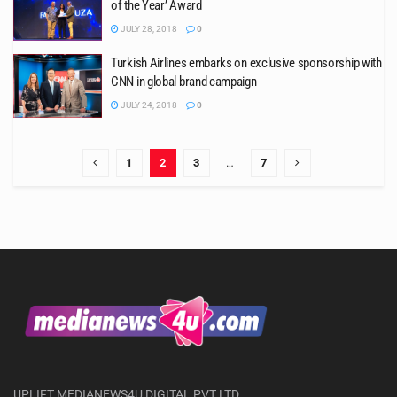
of the Year’ Award
JULY 28, 2018
0
Turkish Airlines embarks on exclusive sponsorship with
CNN in global brand campaign
JULY 24, 2018
0
1
2
3
…
7
UPLIFT MEDIANEWS4U DIGITAL PVT LTD