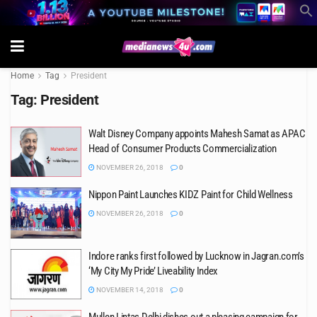
Home
Tag
President
Tag:
President
Walt Disney Company appoints Mahesh Samat as APAC
Head of Consumer Products Commercialization
NOVEMBER 26, 2018
0
Nippon Paint Launches KIDZ Paint for Child Wellness
NOVEMBER 26, 2018
0
Indore ranks first followed by Lucknow in Jagran.com’s
‘My City My Pride’ Liveability Index
NOVEMBER 14, 2018
0