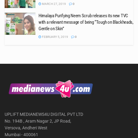
MARCH 27, 2019
0
Himalaya Purifying Neem Scrub releases its new TVC
with a relevant message of being “Tough on Blackheads,
Gentle on Skin”
FEBRUARY 5, 2019
0
UPLIFT MEDIANEWS4U DIGITAL PVT LTD
No. 194B , Aram Nagar 2, JP Road,
Versova, Andheri West
Mumbai - 400061