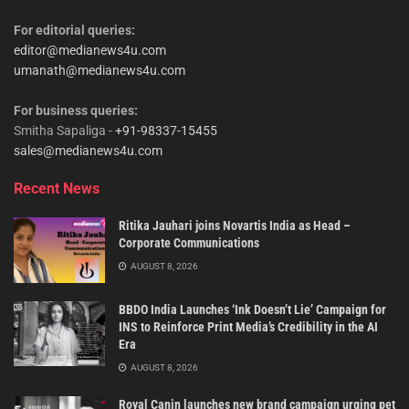
For editorial queries:
editor@medianews4u.com
umanath@medianews4u.com
For business queries:
Smitha Sapaliga -
+91-98337-15455
sales@medianews4u.com
Recent News
Ritika Jauhari joins Novartis India as Head –
Corporate Communications
AUGUST 8, 2026
BBDO India Launches ‘Ink Doesn’t Lie’ Campaign for
INS to Reinforce Print Media’s Credibility in the AI
Era
AUGUST 8, 2026
Royal Canin launches new brand campaign urging pet