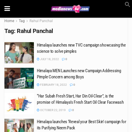
Home
Tag
Rahul Panchal
Tag:
Rahul Panchal
Himalaya launches new TVC campaign showcasing the
science to solve pimples
JULY 18, 2022
0
Himalaya MEN Launches new Campaign Addressing
Pimple Concern among Boys
FEBRUARY 18, 2022
0
“Har Subah Fresh Start, Har Din Oil-Clear”, is the
promise of Himalaya’s Fresh Start Oil Clear Facewash
OCTOBER 22, 2019
0
Himalaya launches ‘Reveal your Best Skin’ campaign for
its Purifying Neem Pack