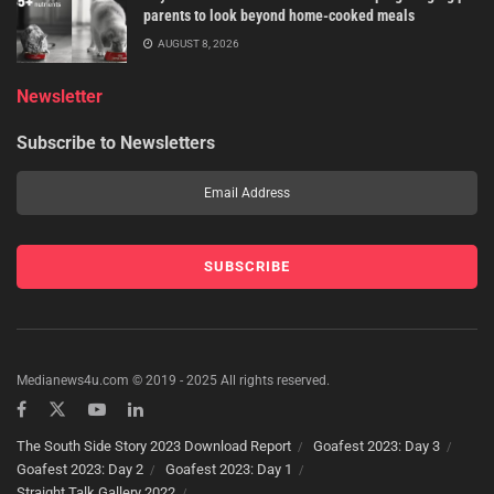
parents to look beyond home-cooked meals
AUGUST 8, 2026
Newsletter
Subscribe to Newsletters
Medianews4u.com © 2019 - 2025 All rights reserved.
The South Side Story 2023 Download Report
Goafest 2023: Day 3
Goafest 2023: Day 2
Goafest 2023: Day 1
Straight Talk Gallery 2022