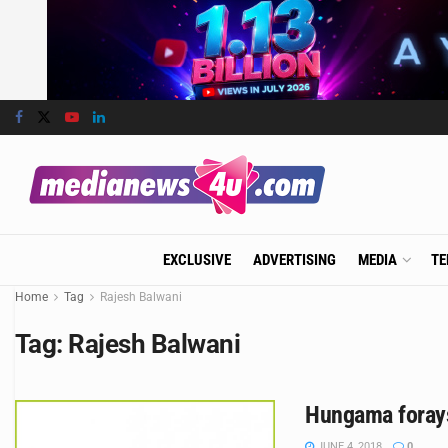
EXCLUSIVE
ADVERTISING
MEDIA
TE
Home
Tag
Rajesh Balwani
Tag:
Rajesh Balwani
Hungama forays
JUNE 4, 2018
0