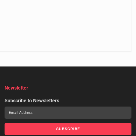
Newsletter
Subscribe to Newsletters