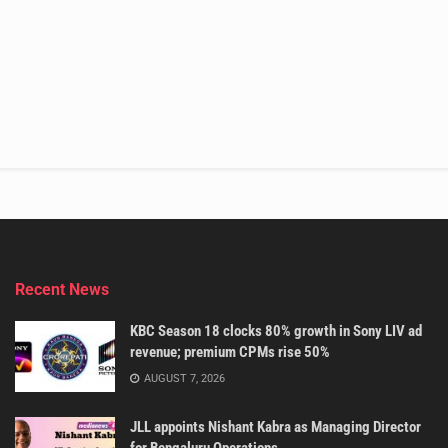
Recent News
KBC Season 18 clocks 80% growth in Sony LIV ad
revenue; premium CPMs rise 50%
AUGUST 7, 2026
JLL appoints Nishant Kabra as Managing Director