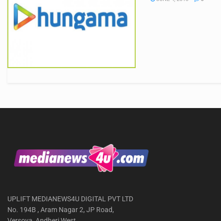
UPLIFT MEDIANEWS4U DIGITAL PVT LTD
No. 194B , Aram Nagar 2, JP Road,
Versova, Andheri West