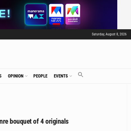
Saturday, August 8, 2026
S
OPINION
PEOPLE
EVENTS
re bouquet of 4 originals