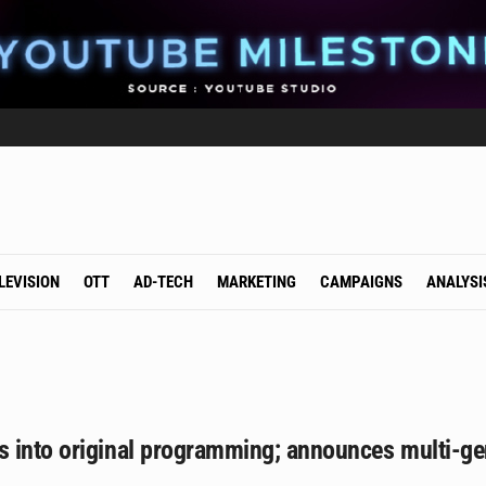
LEVISION
OTT
AD-TECH
MARKETING
CAMPAIGNS
ANALYSI
 into original programming; announces multi-gen