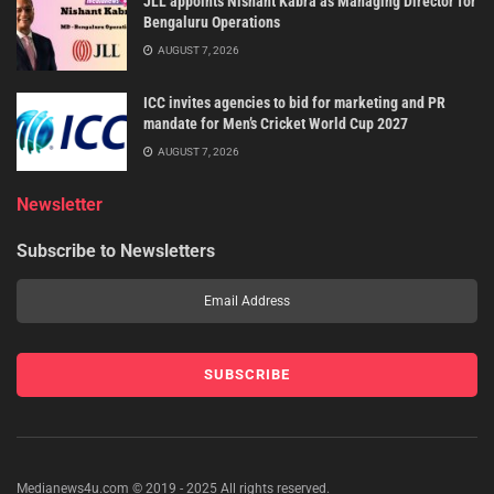
JLL appoints Nishant Kabra as Managing Director for
Bengaluru Operations
AUGUST 7, 2026
ICC invites agencies to bid for marketing and PR
mandate for Men’s Cricket World Cup 2027
AUGUST 7, 2026
Newsletter
Subscribe to Newsletters
Medianews4u.com © 2019 - 2025 All rights reserved.