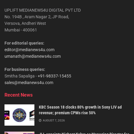
UPLIFT MEDIANEWS4U DIGITAL PVT LTD
No. 194B , Aram Nagar 2, JP Road,
Versova, Andheri West
Mumbai - 400061
For editorial queries:
editor@medianews4u.com
umanath@medianews4u.com
For business queries:
Smitha Sapaliga -
+91-98337-15455
sales@medianews4u.com
Recent News
KBC Season 18 clocks 80% growth in Sony LIV ad
revenue; premium CPMs rise 50%
AUGUST 7, 2026