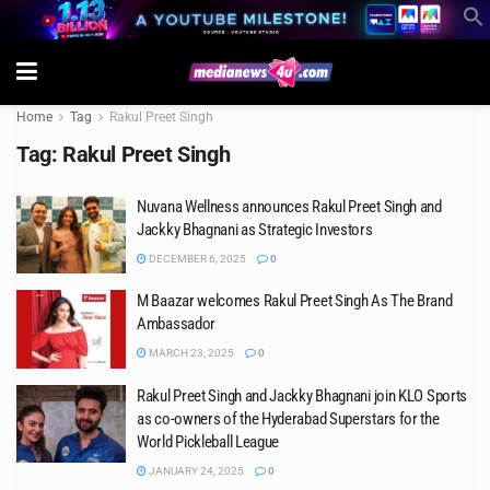
Home
Tag
Rakul Preet Singh
Tag:
Rakul Preet Singh
Nuvana Wellness announces Rakul Preet Singh and
Jackky Bhagnani as Strategic Investors
DECEMBER 6, 2025
0
M Baazar welcomes Rakul Preet Singh As The Brand
Ambassador
MARCH 23, 2025
0
Rakul Preet Singh and Jackky Bhagnani join KLO Sports
as co-owners of the Hyderabad Superstars for the
World Pickleball League
JANUARY 24, 2025
0