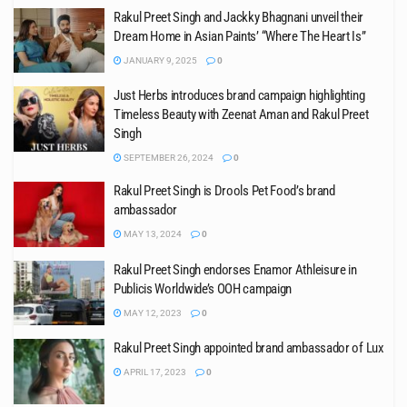
Rakul Preet Singh and Jackky Bhagnani unveil their
Dream Home in Asian Paints’ “Where The Heart Is”
JANUARY 9, 2025
0
Just Herbs introduces brand campaign highlighting
Timeless Beauty with Zeenat Aman and Rakul Preet
Singh
SEPTEMBER 26, 2024
0
Rakul Preet Singh is Drools Pet Food’s brand
ambassador
MAY 13, 2024
0
Rakul Preet Singh endorses Enamor Athleisure in
Publicis Worldwide’s OOH campaign
MAY 12, 2023
0
Rakul Preet Singh appointed brand ambassador of Lux
APRIL 17, 2023
0