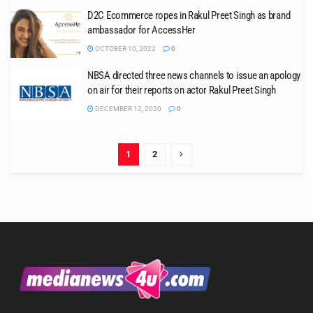
D2C Ecommerce ropes in Rakul Preet Singh as brand
ambassador for AccessHer
OCTOBER 10, 2022
0
NBSA directed three news channels to issue an apology
on air for their reports on actor Rakul Preet Singh
DECEMBER 12, 2020
0
1
2