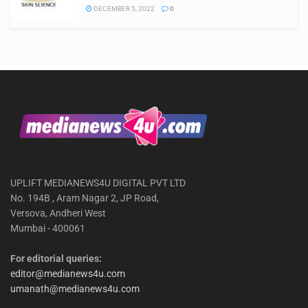
DECEMBER 5, 2022
0
UPLIFT MEDIANEWS4U DIGITAL PVT LTD
No. 194B , Aram Nagar 2, JP Road,
Versova, Andheri West
Mumbai - 400061
For editorial queries:
editor@medianews4u.com
umanath@medianews4u.com