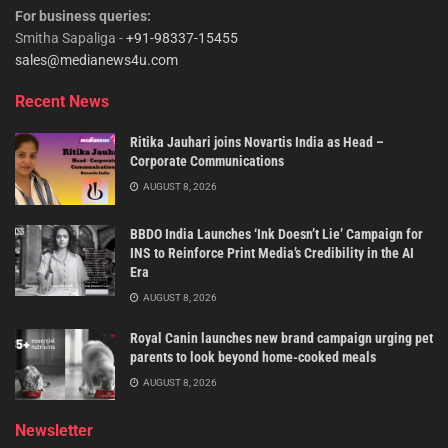
For business queries:
Smitha Sapaliga -
+91-98337-15455
sales@medianews4u.com
Recent News
Ritika Jauhari joins Novartis India as Head –
Corporate Communications
AUGUST 8, 2026
BBDO India Launches ‘Ink Doesn’t Lie’ Campaign for
INS to Reinforce Print Media’s Credibility in the AI
Era
AUGUST 8, 2026
Royal Canin launches new brand campaign urging pet
parents to look beyond home-cooked meals
AUGUST 8, 2026
Newsletter