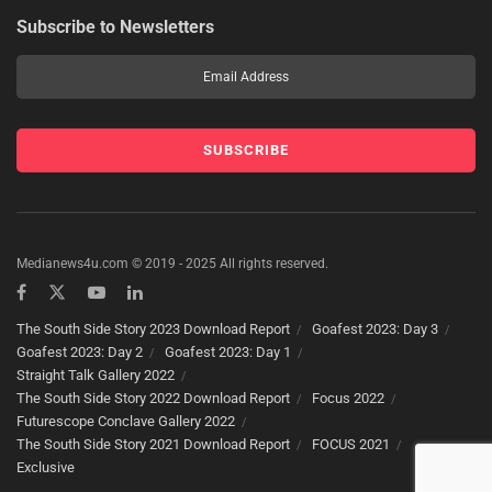
Subscribe to Newsletters
Medianews4u.com © 2019 - 2025 All rights reserved.
The South Side Story 2023 Download Report
Goafest 2023: Day 3
Goafest 2023: Day 2
Goafest 2023: Day 1
Straight Talk Gallery 2022
The South Side Story 2022 Download Report
Focus 2022
Futurescope Conclave Gallery 2022
The South Side Story 2021 Download Report
FOCUS 2021
Exclusive