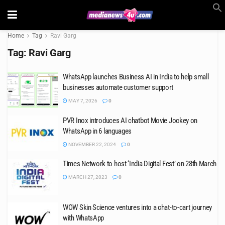
Home
Tag
Ravi Garg
Tag:
Ravi Garg
WhatsApp launches Business AI in India to help small
businesses automate customer support
MAY 7, 2026
0
PVR Inox introduces AI chatbot Movie Jockey on
WhatsApp in 6 languages
NOVEMBER 22, 2024
0
Times Network to host ‘India Digital Fest’ on 28th March
MARCH 27, 2023
0
WOW Skin Science ventures into a chat-to-cart journey
with WhatsApp