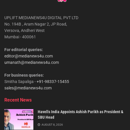
UPLIFT MEDIANEWS4U DIGITAL PVT LTD
No. 194B , Aram Nagar 2, JP Road,
Versova, Andheri West
Mumbai - 400061
For editorial queries:
editor@medianews4u.com
umanath@medianews4u.com
For business queries:
Smitha Sapaliga -
+91-98337-15455
sales@medianews4u.com
Recent News
Havells India Appoints Ashish Parikh as President &
SBU Head
AUGUST 8, 2026