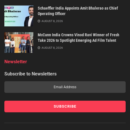
Schaeffler India Appoints Amit Bhalerao as Chief
Operating Officer
AUGUST 8, 2026
McCann India Crowns Vinod Ravi Winner of Fresh
Take 2026 to Spotlight Emerging Ad Film Talent
AUGUST 8, 2026
Newsletter
Subscribe to Newsletters