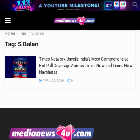
Home
Tag
S Balan
Tag:
S Balan
Times Network Unveils India’s Most Comprehensive
Exit Poll Coverage Across Times Now and Times Now
Navbharat
APRIL 29, 2026
0