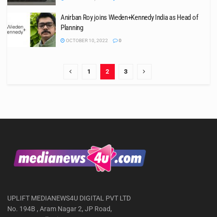
Anirban Roy joins Wieden+Kennedy India as Head of
Planning
OCTOBER 10, 2022
0
1
2
3
UPLIFT MEDIANEWS4U DIGITAL PVT LTD
No. 194B , Aram Nagar 2, JP Road,