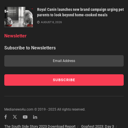
Royal Canin launches new brand campaign urging pet
parents to look beyond home-cooked meals
AUGUST 8, 2026
Newsletter
Subscribe to Newsletters
Medianews4u.com © 2019 - 2025 All rights reserved.
The South Side Story 2023 Download Report
Goafest 2023: Day 3