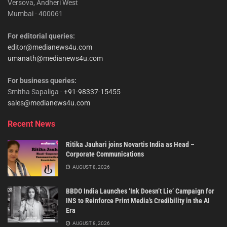
Versova, Andheri West
Mumbai - 400061
For editorial queries:
editor@medianews4u.com
umanath@medianews4u.com
For business queries:
Smitha Sapaliga -
+91-98337-15455
sales@medianews4u.com
Recent News
Ritika Jauhari joins Novartis India as Head –
Corporate Communications
AUGUST 8, 2026
BBDO India Launches ‘Ink Doesn’t Lie’ Campaign for
INS to Reinforce Print Media’s Credibility in the AI
Era
AUGUST 8, 2026