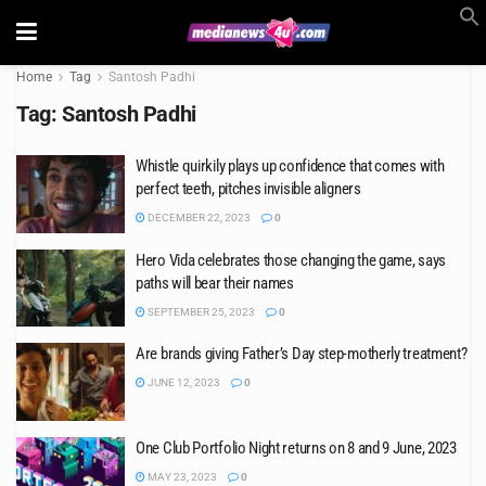
Home
Tag
Santosh Padhi
Tag:
Santosh Padhi
Whistle quirkily plays up confidence that comes with
perfect teeth, pitches invisible aligners
DECEMBER 22, 2023
0
Hero Vida celebrates those changing the game, says
paths will bear their names
SEPTEMBER 25, 2023
0
Are brands giving Father’s Day step-motherly treatment?
JUNE 12, 2023
0
One Club Portfolio Night returns on 8 and 9 June, 2023
MAY 23, 2023
0