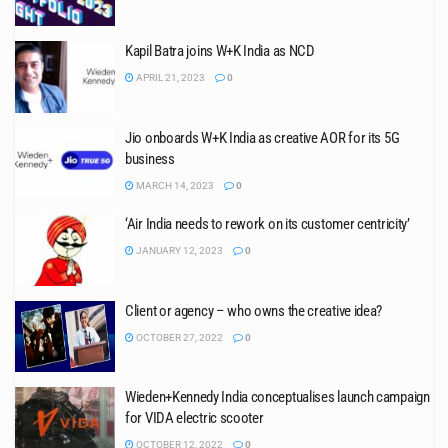
Kapil Batra joins W+K India as NCD
APRIL 21, 2023
0
Jio onboards W+K India as creative AOR for its 5G
business
MARCH 14, 2023
0
‘Air India needs to rework on its customer centricity’
JANUARY 12, 2023
0
Client or agency – who owns the creative idea?
OCTOBER 27, 2022
0
Wieden+Kennedy India conceptualises launch campaign
for VIDA electric scooter
OCTOBER 12, 2022
0