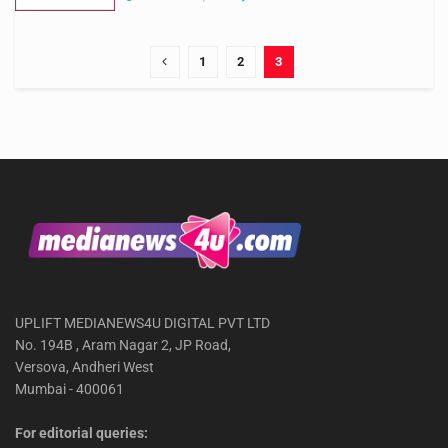
1
2
3
UPLIFT MEDIANEWS4U DIGITAL PVT LTD
No. 194B , Aram Nagar 2, JP Road,
Versova, Andheri West
Mumbai - 400061
For editorial queries: