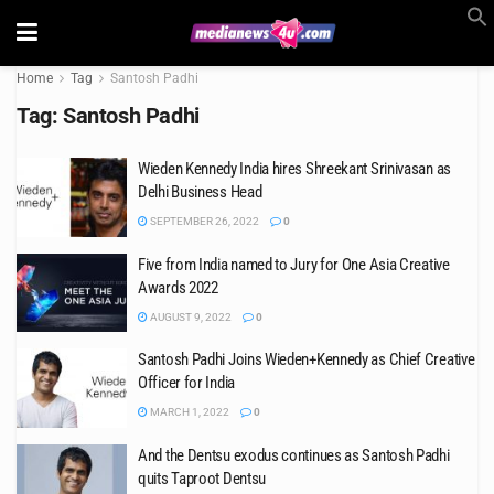
Home
Tag
Santosh Padhi
Tag:
Santosh Padhi
Wieden Kennedy India hires Shreekant Srinivasan as
Delhi Business Head
SEPTEMBER 26, 2022
0
Five from India named to Jury for One Asia Creative
Awards 2022
AUGUST 9, 2022
0
Santosh Padhi Joins Wieden+Kennedy as Chief Creative
Officer for India
MARCH 1, 2022
0
And the Dentsu exodus continues as Santosh Padhi
quits Taproot Dentsu