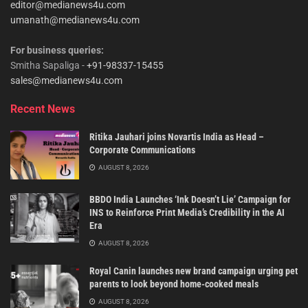
editor@medianews4u.com
umanath@medianews4u.com
For business queries:
Smitha Sapaliga -
+91-98337-15455
sales@medianews4u.com
Recent News
Ritika Jauhari joins Novartis India as Head –
Corporate Communications
AUGUST 8, 2026
BBDO India Launches ‘Ink Doesn’t Lie’ Campaign for
INS to Reinforce Print Media’s Credibility in the AI
Era
AUGUST 8, 2026
Royal Canin launches new brand campaign urging pet
parents to look beyond home-cooked meals
AUGUST 8, 2026