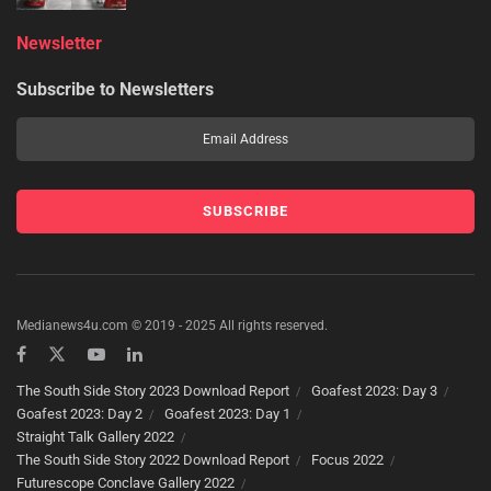
Newsletter
Subscribe to Newsletters
Medianews4u.com © 2019 - 2025 All rights reserved.
The South Side Story 2023 Download Report
Goafest 2023: Day 3
Goafest 2023: Day 2
Goafest 2023: Day 1
Straight Talk Gallery 2022
The South Side Story 2022 Download Report
Focus 2022
Futurescope Conclave Gallery 2022