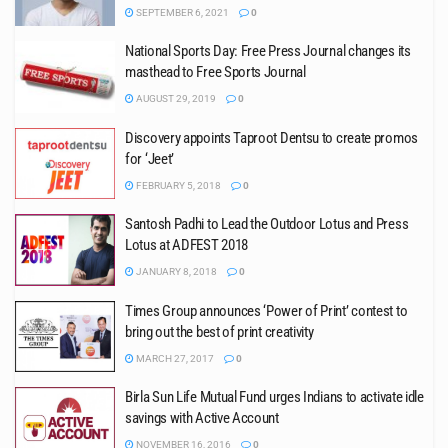
SEPTEMBER 6, 2021
0
National Sports Day: Free Press Journal changes its
masthead to Free Sports Journal
AUGUST 29, 2019
0
Discovery appoints Taproot Dentsu to create promos
for ‘Jeet’
FEBRUARY 5, 2018
0
Santosh Padhi to Lead the Outdoor Lotus and Press
Lotus at ADFEST 2018
JANUARY 8, 2018
0
Times Group announces ‘Power of Print’ contest to
bring out the best of print creativity
MARCH 27, 2017
0
Birla Sun Life Mutual Fund urges Indians to activate idle
savings with Active Account
NOVEMBER 16, 2016
0