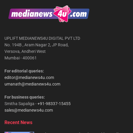
UPLIFT MEDIANEWS4U DIGITAL PVT LTD
No. 194B , Aram Nagar 2, JP Road,
Versova, Andheri West
Mumbai - 400061
For editorial queries:
editor@medianews4u.com
umanath@medianews4u.com
For business queries:
Smitha Sapaliga -
+91-98337-15455
sales@medianews4u.com
Recent News