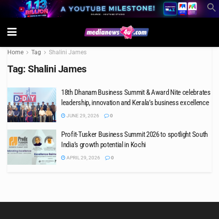
Home
Tag
Shalini James
Tag:
Shalini James
18th Dhanam Business Summit & Award Nite celebrates
leadership, innovation and Kerala’s business excellence
JUNE 29, 2026
0
Profit-Tusker Business Summit 2026 to spotlight South
India’s growth potential in Kochi
APRIL 29, 2026
0