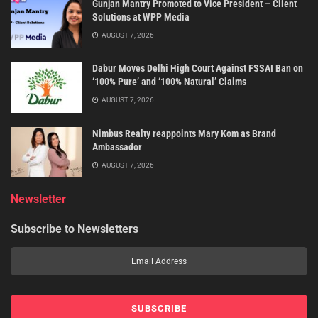
Gunjan Mantry Promoted to Vice President – Client
Solutions at WPP Media
AUGUST 7, 2026
Dabur Moves Delhi High Court Against FSSAI Ban on
‘100% Pure’ and ‘100% Natural’ Claims
AUGUST 7, 2026
Nimbus Realty reappoints Mary Kom as Brand
Ambassador
AUGUST 7, 2026
Newsletter
Subscribe to Newsletters