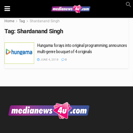
Home
Tag
Shardanand Singh
Tag:
Shardanand Singh
Hungama forays into original programming; announces
multi-genre bouquet of 4 originals
JUNE 4, 2018
0