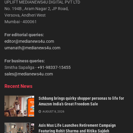
UPLIFT MEDIANEWS4U DIGITAL PVT LTD
No. 194B , Aram Nagar 2, JP Road,
Versova, Andheri West
Mumbai - 400061
For editorial queries:
editor@medianews4u.com
umanath@medianews4u.com
For business queries:
Smitha Sapaliga -
+91-98337-15455
sales@medianews4u.com
Recent News
Schbang brings quirky shopper personas to life for
Amazon India’s Great Freedom Sale
AUGUST 8, 2026
Axis Max Life Launches Retirement Campaign
Featuring Rohit Sharma and Ritika Sajdeh