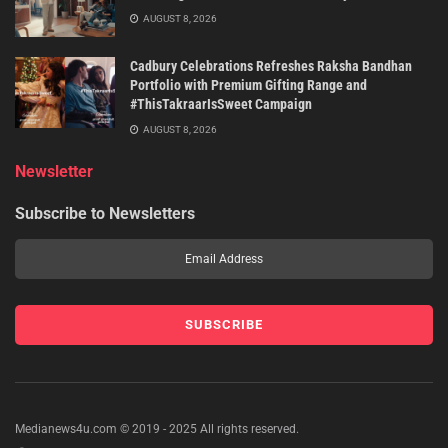
AUGUST 8, 2026
Cadbury Celebrations Refreshes Raksha Bandhan
Portfolio with Premium Gifting Range and
#ThisTakraarIsSweet Campaign
AUGUST 8, 2026
Newsletter
Subscribe to Newsletters
Medianews4u.com © 2019 - 2025 All rights reserved.