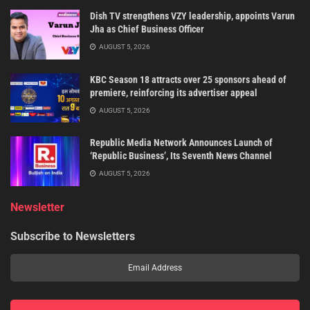
Dish TV strengthens VZY leadership, appoints Varun
Jha as Chief Business Officer
AUGUST 5, 2026
KBC Season 18 attracts over 25 sponsors ahead of
premiere, reinforcing its advertiser appeal
AUGUST 5, 2026
Republic Media Network Announces Launch of
‘Republic Business’, Its Seventh News Channel
AUGUST 5, 2026
Newsletter
Subscribe to Newsletters