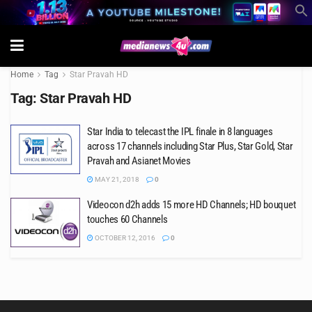
Home
Tag
Star Pravah HD
Tag:
Star Pravah HD
Star India to telecast the IPL finale in 8 languages
across 17 channels including Star Plus, Star Gold, Star
Pravah and Asianet Movies
MAY 21, 2018
0
Videocon d2h adds 15 more HD Channels; HD bouquet
touches 60 Channels
OCTOBER 12, 2016
0