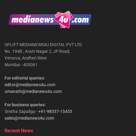
UPLIFT MEDIANEWS4U DIGITAL PVT LTD
No. 194B , Aram Nagar 2, JP Road,
Versova, Andheri West
Mumbai - 400061
For editorial queries:
editor@medianews4u.com
umanath@medianews4u.com
For business queries:
Smitha Sapaliga -
+91-98337-15455
sales@medianews4u.com
Recent News