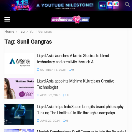
Home
Tag
Sunil Gangras
Tag:
Sunil Gangras
Liqvd Asia launches Aikonic Studios to blend
technology and creativity through AI
OCTOBER 16, 2025
0
Liqvd Asia appoints Mahima Kukreja as Creative
Technologist
APRIL 22, 2025
0
Liqvd Asia helps IndoSpace bring its brand philosophy
‘Linking The Limitless’ to life through a campaign
JUNE 20, 2024
0