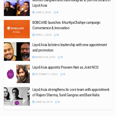
Monish Sanghavi and Sunil Gangras to join the Board of
Liqvd Asia
JUNE 3, 2024
0
BOBCARD launches #AurKyaChahiye campaign:
Convenience & Innovation
APRIL 1, 2024
0
Liqvd Asia bolsters leadership with new appointment
and promotion
MARCH 29, 2023
0
Liqvd Asia appoints Praveen Nair as Joint NCD
OCTOBER 17, 2022
0
Liqvd Asia strengthens its core team with appointment
of Rajeev Sharma, Sunil Gangras and Bani Kalra
JUNE 26, 2019
0