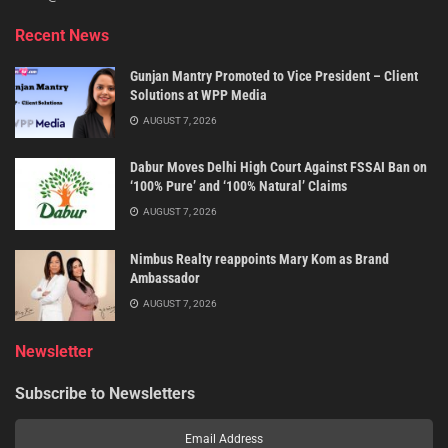
Recent News
Gunjan Mantry Promoted to Vice President – Client
Solutions at WPP Media
AUGUST 7, 2026
Dabur Moves Delhi High Court Against FSSAI Ban on
‘100% Pure’ and ‘100% Natural’ Claims
AUGUST 7, 2026
Nimbus Realty reappoints Mary Kom as Brand
Ambassador
AUGUST 7, 2026
Newsletter
Subscribe to Newsletters