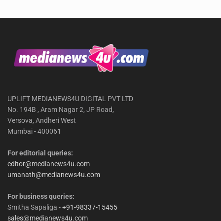
UPLIFT MEDIANEWS4U DIGITAL PVT LTD
No. 194B , Aram Nagar 2, JP Road,
Versova, Andheri West
Mumbai - 400061
For editorial queries:
editor@medianews4u.com
umanath@medianews4u.com
For business queries:
Smitha Sapaliga -
+91-98337-15455
sales@medianews4u.com