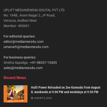
UPLIFT MEDIANEWS4U DIGITAL PVT LTD
No. 194B , Aram Nagar 2, JP Road,
Versova, Andheri West
Mumbai - 400061
For editorial queries:
editor@medianews4u.com
umanath@medianews4u.com
For business queries:
Smitha Sapaliga -
+91-98337-15455
sales@medianews4u.com
Recent News
Halli Power Reloaded on Zee Kannada from August
8; weekends at 9:00 PM and weekdays at 9:30 PM
AUGUST 6, 2026