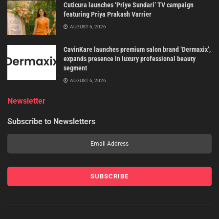
Cuticura launches ‘Priye Sundari’ TV campaign
featuring Priya Prakash Varrier
AUGUST 6, 2026
CavinKare launches premium salon brand ‘Dermaxix’,
expands presence in luxury professional beauty
segment
AUGUST 6, 2026
Newsletter
Subscribe to Newsletters