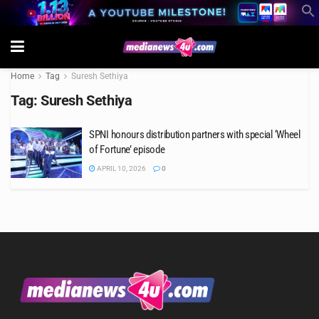
Home
Tag
Suresh Sethiya
Tag:
Suresh Sethiya
SPNI honours distribution partners with special ‘Wheel
of Fortune’ episode
APRIL 10, 2026
0