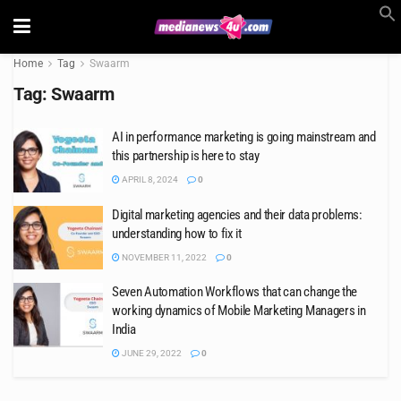
Home
Tag
Swaarm
Tag:
Swaarm
AI in performance marketing is going mainstream and
this partnership is here to stay
APRIL 8, 2024
0
Digital marketing agencies and their data problems:
understanding how to fix it
NOVEMBER 11, 2022
0
Seven Automation Workflows that can change the
working dynamics of Mobile Marketing Managers in
India
JUNE 29, 2022
0