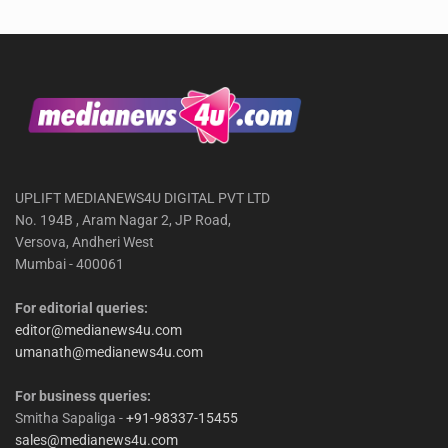
UPLIFT MEDIANEWS4U DIGITAL PVT LTD
No. 194B , Aram Nagar 2, JP Road,
Versova, Andheri West
Mumbai - 400061
For editorial queries:
editor@medianews4u.com
umanath@medianews4u.com
For business queries:
Smitha Sapaliga -
+91-98337-15455
sales@medianews4u.com