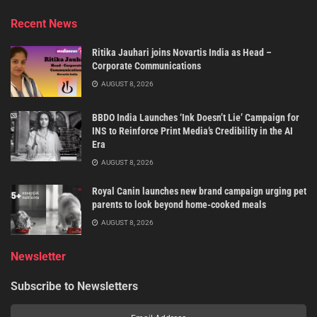
Recent News
Ritika Jauhari joins Novartis India as Head –
Corporate Communications
AUGUST 8, 2026
BBDO India Launches ‘Ink Doesn’t Lie’ Campaign for
INS to Reinforce Print Media’s Credibility in the AI
Era
AUGUST 8, 2026
Royal Canin launches new brand campaign urging pet
parents to look beyond home-cooked meals
AUGUST 8, 2026
Newsletter
Subscribe to Newsletters