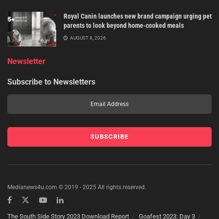
Royal Canin launches new brand campaign urging pet
parents to look beyond home-cooked meals
AUGUST 8, 2026
Newsletter
Subscribe to Newsletters
Medianews4u.com © 2019 - 2025 All rights reserved.
The South Side Story 2023 Download Report
Goafest 2023: Day 3