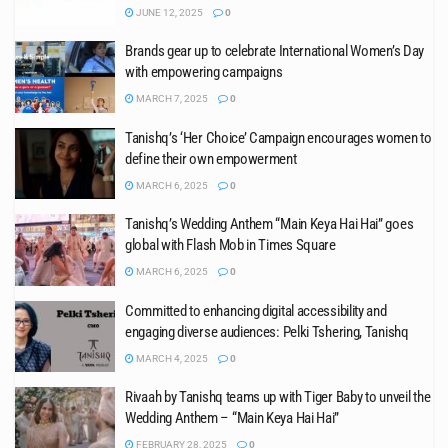
JUNE 12, 2025
0
Brands gear up to celebrate International Women’s Day
with empowering campaigns
MARCH 7, 2025
0
Tanishq’s ‘Her Choice’ Campaign encourages women to
define their own empowerment
MARCH 6, 2025
0
Tanishq’s Wedding Anthem “Main Keya Hai Hai” goes
global with Flash Mob in Times Square
MARCH 6, 2025
0
Committed to enhancing digital accessibility and
engaging diverse audiences: Pelki Tshering, Tanishq
MARCH 4, 2025
0
Rivaah by Tanishq teams up with Tiger Baby to unveil the
Wedding Anthem – “Main Keya Hai Hai”
FEBRUARY 28, 2025
0