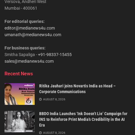
Versova, Andheri West
Mumbai - 400061
For editorial queries:
editor@medianews4u.com
umanath@medianews4u.com
For business queries:
Smitha Sapaliga -
+91-98337-15455
sales@medianews4u.com
Recent News
Ritika Jauhari joins Novartis India as Head –
Corporate Communications
AUGUST 8, 2026
BBDO India Launches ‘Ink Doesn’t Lie’ Campaign for
INS to Reinforce Print Media’s Credibility in the AI
Era
AUGUST 8, 2026