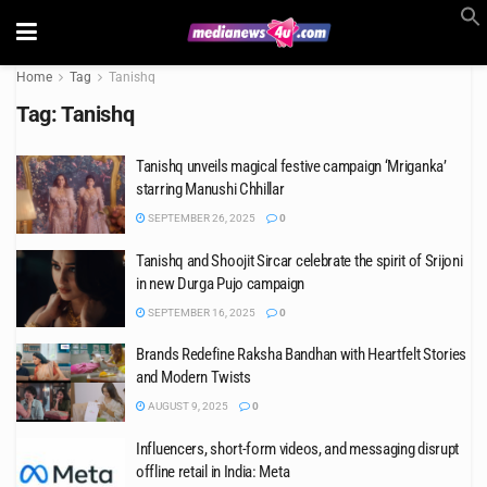
Home
Tag
Tanishq
Tag:
Tanishq
Tanishq unveils magical festive campaign ‘Mriganka’
starring Manushi Chhillar
SEPTEMBER 26, 2025
0
Tanishq and Shoojit Sircar celebrate the spirit of Srijoni
in new Durga Pujo campaign
SEPTEMBER 16, 2025
0
Brands Redefine Raksha Bandhan with Heartfelt Stories
and Modern Twists
AUGUST 9, 2025
0
Influencers, short-form videos, and messaging disrupt
offline retail in India: Meta