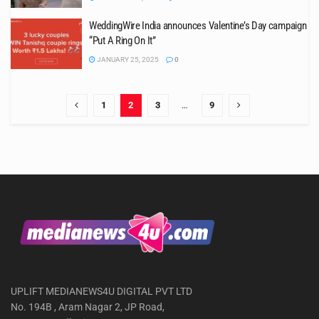
WeddingWire India announces Valentine’s Day campaign
“Put A Ring On It”
JANUARY 25, 2025
0
1
2
3
…
9
UPLIFT MEDIANEWS4U DIGITAL PVT LTD
No. 194B , Aram Nagar 2, JP Road,