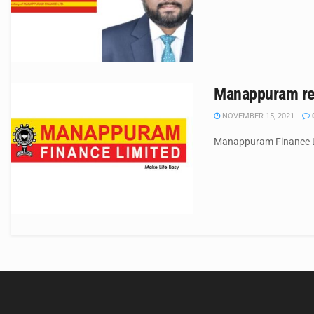
Manappuram rep
NOVEMBER 15, 2021
Manappuram Finance Ltd