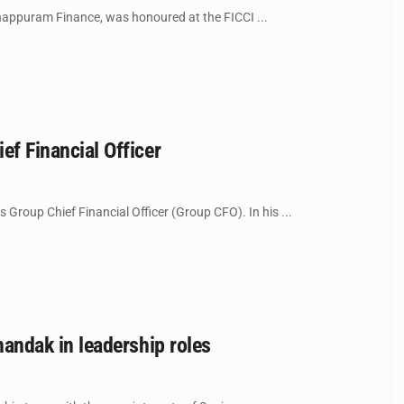
appuram Finance, was honoured at the FICCI ...
 Financial Officer
up Chief Financial Officer (Group CFO). In his ...
ndak in leadership roles