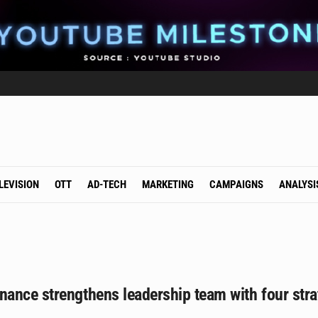
LEVISION
OTT
AD-TECH
MARKETING
CAMPAIGNS
ANALYSI
ance strengthens leadership team with four stra