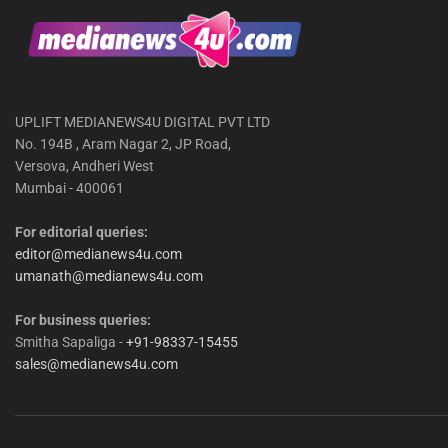
UPLIFT MEDIANEWS4U DIGITAL PVT LTD
No. 194B , Aram Nagar 2, JP Road,
Versova, Andheri West
Mumbai - 400061
For editorial queries:
editor@medianews4u.com
umanath@medianews4u.com
For business queries:
Smitha Sapaliga -
+91-98337-15455
sales@medianews4u.com