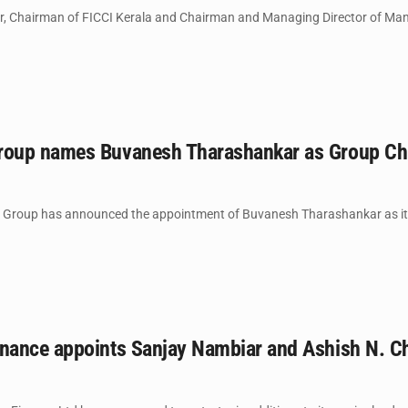
r, Chairman of FICCI Kerala and Chairman and Managing Director of Man
up names Buvanesh Tharashankar as Group Chief
oup has announced the appointment of Buvanesh Tharashankar as its Gro
ance appoints Sanjay Nambiar and Ashish N. Cha