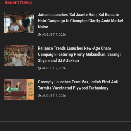
Recent News
Jainam Launches ‘Kal Jaante Hain, Kal Banaate
Hain’ Campaign to Champion Clarity Amid Market
Noise
AUGUST 7, 2026
Reliance Trends Launches New-Age Onam
Campaign Featuring Preity Mukundhan, Sarangi
Shyam and DJ Attakkari
AUGUST 7, 2026
Greenply Launches TermiVax, India’s First Anti-
Termite Vaccinated Plywood Technology
AUGUST 7, 2026