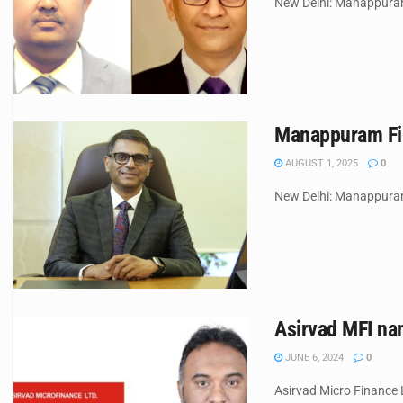
New Delhi: Manappuram 
Manappuram Fin
AUGUST 1, 2025
0
New Delhi: Manappuram 
Asirvad MFI na
JUNE 6, 2024
0
Asirvad Micro Finance L