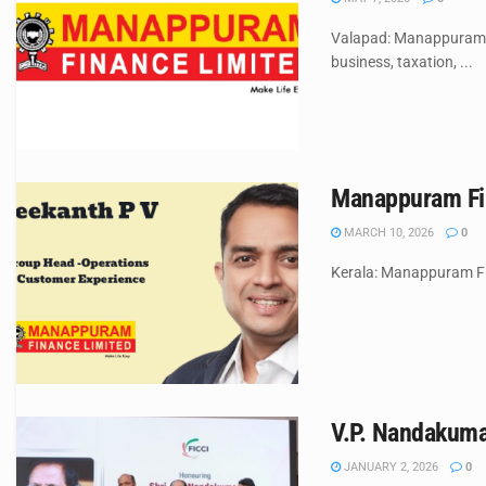
Valapad: Manappuram F
business, taxation, ...
Manappuram Fin
MARCH 10, 2026
0
Kerala: Manappuram Fi
V.P. Nandakuma
JANUARY 2, 2026
0