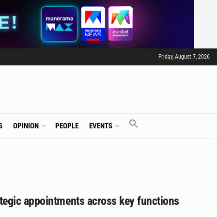
Friday, August 7, 2026
S
OPINION
PEOPLE
EVENTS
tegic appointments across key functions