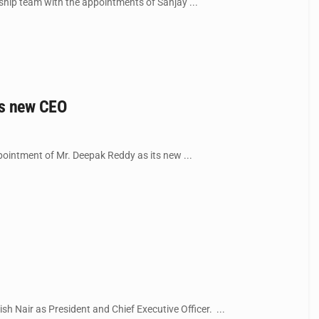
hip team with the appointments of Sanjay ...
as new CEO
intment of Mr. Deepak Reddy as its new ...
 Nair as President and Chief Executive Officer. ...