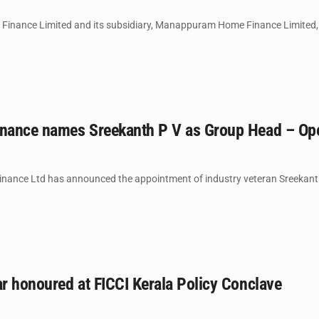
inance Limited and its subsidiary, Manappuram Home Finance Limited, 
ance names Sreekanth P V as Group Head – Ope
nance Ltd has announced the appointment of industry veteran Sreekanth
r honoured at FICCI Kerala Policy Conclave