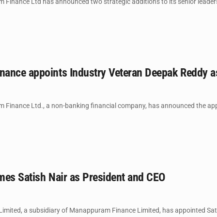
Finance Ltd has announced two strategic additions to its senior leaders
ance appoints Industry Veteran Deepak Reddy 
Finance Ltd., a non-banking financial company, has announced the appo
mes Satish Nair as President and CEO
imited, a subsidiary of Manappuram Finance Limited, has appointed Satish