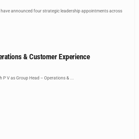
have announced four strategic leadership appointments across
rations & Customer Experience
 P V as Group Head – Operations & ...