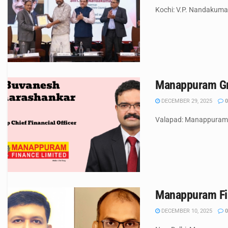
Kochi: V.P. Nandakuma
Manappuram Gro
DECEMBER 29, 2025
0
Valapad: Manappuram Gr
Manappuram Fin
DECEMBER 10, 2025
0