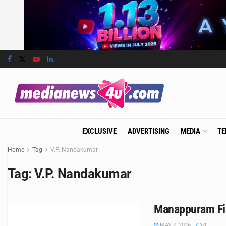
EXCLUSIVE
ADVERTISING
MEDIA
TE
Home
Tag
V.P. Nandakumar
Tag:
V.P. Nandakumar
Manappuram Fin
MAY 7, 2026
0