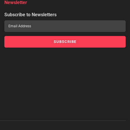
Newsletter
Subscribe to Newsletters