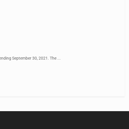
ending September 30, 2021. The ...