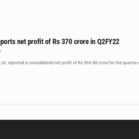
orts net profit of Rs 370 crore in Q2FY22
0
. reported a consolidated net profit of Rs 369.88 crore for the quarter 