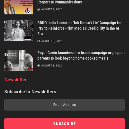
Corporate Communications
AUGUST 8, 2026
BBDO India Launches ‘Ink Doesn’t Lie’ Campaign for
INS to Reinforce Print Media’s Credibility in the AI
Era
AUGUST 8, 2026
Royal Canin launches new brand campaign urging pet
parents to look beyond home-cooked meals
AUGUST 8, 2026
Newsletter
Subscribe to Newsletters