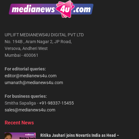
UPLIFT MEDIANEWS4U DIGITAL PVT LTD
No. 194B , Aram Nagar 2, JP Road,
Versova, Andheri West
Mumbai - 400061
For editorial queries:
editor@medianews4u.com
umanath@medianews4u.com
For business queries:
Smitha Sapaliga -
+91-98337-15455
sales@medianews4u.com
Recent News
Ritika Jauhari joins Novartis India as Head –