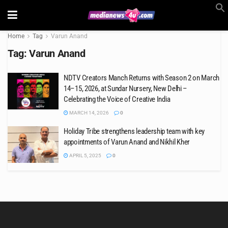
Home
Tag
Varun Anand
Tag:
Varun Anand
NDTV Creators Manch Returns with Season 2 on March
14–15, 2026, at Sundar Nursery, New Delhi –
Celebrating the Voice of Creative India
MARCH 14, 2026
0
Holiday Tribe strengthens leadership team with key
appointments of Varun Anand and Nikhil Kher
APRIL 5, 2025
0