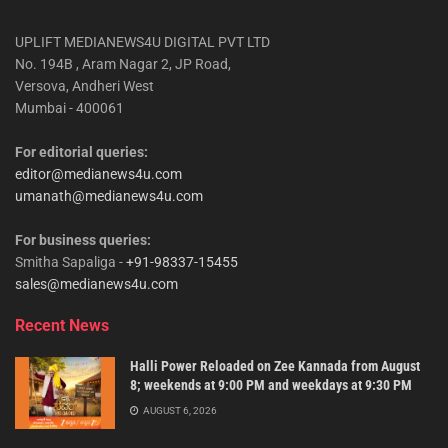
UPLIFT MEDIANEWS4U DIGITAL PVT LTD
No. 194B , Aram Nagar 2, JP Road,
Versova, Andheri West
Mumbai - 400061
For editorial queries:
editor@medianews4u.com
umanath@medianews4u.com
For business queries:
Smitha Sapaliga -
+91-98337-15455
sales@medianews4u.com
Recent News
Halli Power Reloaded on Zee Kannada from August
8; weekends at 9:00 PM and weekdays at 9:30 PM
AUGUST 6, 2026