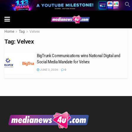
Home
Tag
Velvex
Tag:
Velvex
BigTrunk Communications wins National Digital and
Social Media Mandate for Velvex
JUNE 3, 2026
0