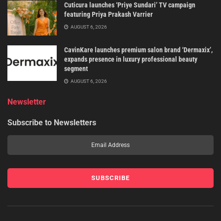
Cuticura launches ‘Priye Sundari’ TV campaign
featuring Priya Prakash Varrier
AUGUST 6, 2026
CavinKare launches premium salon brand ‘Dermaxix’,
expands presence in luxury professional beauty
segment
AUGUST 6, 2026
Newsletter
Subscribe to Newsletters