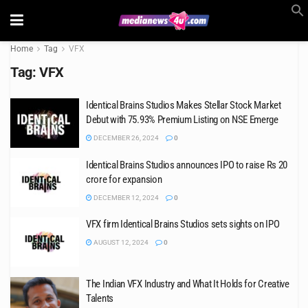
Home
Tag
VFX
Tag:
VFX
Identical Brains Studios Makes Stellar Stock Market
Debut with 75.93% Premium Listing on NSE Emerge
DECEMBER 26, 2024
0
Identical Brains Studios announces IPO to raise Rs 20
crore for expansion
DECEMBER 12, 2024
0
VFX firm Identical Brains Studios sets sights on IPO
AUGUST 12, 2024
0
The Indian VFX Industry and What It Holds for Creative
Talents