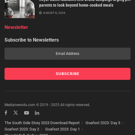
parents to look beyond home-cooked meals
AUGUST 8, 2026
Newsletter
Subscribe to Newsletters
Medianews4u.com © 2019 - 2025 All rights reserved.
The South Side Story 2023 Download Report
Goafest 2023: Day 3
Goafest 2023: Day 2
Goafest 2023: Day 1