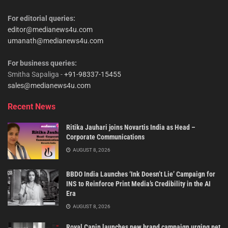
For editorial queries:
editor@medianews4u.com
umanath@medianews4u.com
For business queries:
Smitha Sapaliga -
+91-98337-15455
sales@medianews4u.com
Recent News
Ritika Jauhari joins Novartis India as Head –
Corporate Communications
AUGUST 8, 2026
BBDO India Launches ‘Ink Doesn’t Lie’ Campaign for
INS to Reinforce Print Media’s Credibility in the AI
Era
AUGUST 8, 2026
Royal Canin launches new brand campaign urging pet