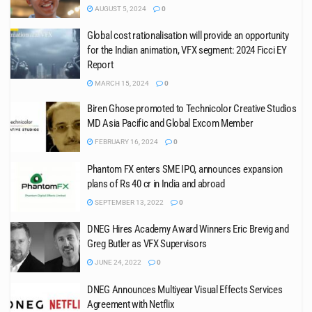
AUGUST 5, 2024
0
Global cost rationalisation will provide an opportunity
for the Indian animation, VFX segment: 2024 Ficci EY
Report
MARCH 15, 2024
0
Biren Ghose promoted to Technicolor Creative Studios
MD Asia Pacific and Global Excom Member
FEBRUARY 16, 2024
0
Phantom FX enters SME IPO, announces expansion
plans of Rs 40 cr in India and abroad
SEPTEMBER 13, 2022
0
DNEG Hires Academy Award Winners Eric Brevig and
Greg Butler as VFX Supervisors
JUNE 24, 2022
0
DNEG Announces Multiyear Visual Effects Services
Agreement with Netflix