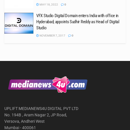
MAY 18, 2022
0
VFX Studio Digital Domain enters India with office in
Hyderabad; appoints Sudhir Reddy as Head of Digital
Studio
NOVEMBER 7, 2017
0
UPLIFT MEDIANEWS4U DIGITAL PVT LTD
No. 194B , Aram Nagar 2, JP Road,
Versova, Andheri West
Mumbai - 400061