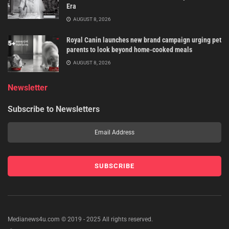
Era
AUGUST 8, 2026
Royal Canin launches new brand campaign urging pet
parents to look beyond home-cooked meals
AUGUST 8, 2026
Newsletter
Subscribe to Newsletters
Medianews4u.com © 2019 - 2025 All rights reserved.