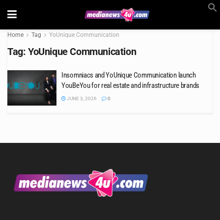
Home
Tag
YoUnique Communication
Tag:
YoUnique Communication
Insomniacs and YoUnique Communication launch
YouBeYou for real estate and infrastructure brands
JUNE 3, 2026
0