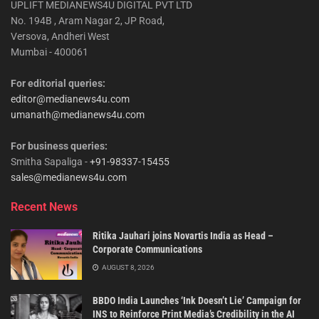
UPLIFT MEDIANEWS4U DIGITAL PVT LTD
No. 194B , Aram Nagar 2, JP Road,
Versova, Andheri West
Mumbai - 400061
For editorial queries:
editor@medianews4u.com
umanath@medianews4u.com
For business queries:
Smitha Sapaliga -
+91-98337-15455
sales@medianews4u.com
Recent News
Ritika Jauhari joins Novartis India as Head –
Corporate Communications
AUGUST 8, 2026
BBDO India Launches ‘Ink Doesn’t Lie’ Campaign for
INS to Reinforce Print Media’s Credibility in the AI