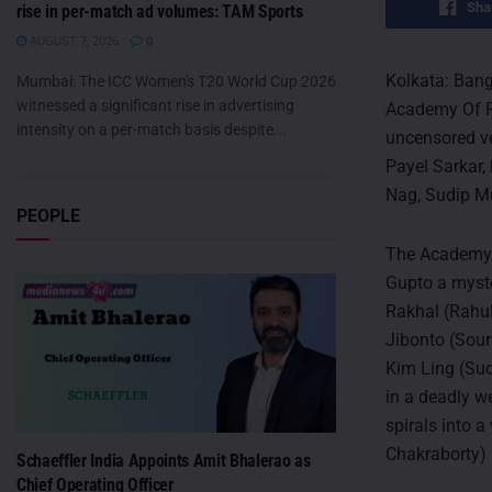
Sha
rise in per-match ad volumes: TAM Sports
AUGUST 7, 2026
0
Kolkata: Bang
Mumbai: The ICC Women's T20 World Cup 2026
witnessed a significant rise in advertising
Academy Of Fi
intensity on a per-match basis despite...
uncensored ve
Payel Sarkar,
Nag, Sudip Mu
PEOPLE
The Academy O
Gupto a myste
Rakhal (Rahul
Jibonto (Sour
Kim Ling (Sud
in a deadly w
spirals into 
Chakraborty) 
Schaeffler India Appoints Amit Bhalerao as
Chief Operating Officer