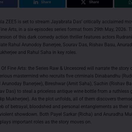
re
Share
Share
la ZEE5 is set to stream Jayabrata Das’ critically acclaimed mo
ne Arts, in a six-episodes series format from 29th May, 2026. 
rsion of this dark comedy action thriller features actors Rudran
 late Rahul Arunodoy Banerjee, Sourav Das, Rishav Basu, Anura
kherjee and Rahul Saha in key roles.
f Fine Arts: the Series Raw & Uncesored will narrate the story 
rious mastermind who recruits five criminals Dinabandhu (Rudr
 Arunoday Banerjee), Bireshwar (Amit Saha), Sachin (Rishav B
av Das) to steal a priceless antique wine bottle from a ruthless
ip Mukherjee). As the plot unfolds, all of them discovers thems
eb of betrayal, bloodshed and personal entanglements as their id
a violent showdown. Both Payel Sarkar (Richa) and Anuradha Mu
plays important roles as the story moves on.