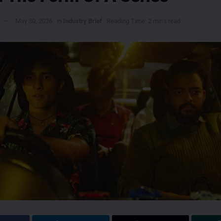
May 30, 2026
in
Industry Brief
Reading Time: 2 mins read