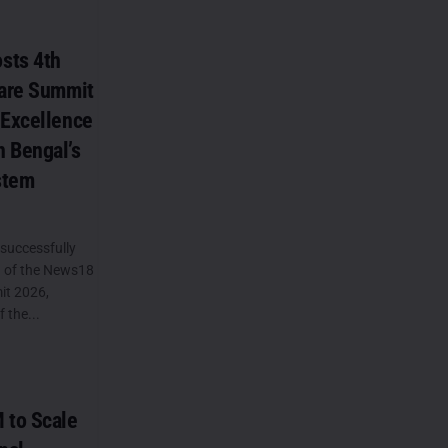
sts 4th
care Summit
 Excellence
 Bengal’s
stem
successfully
n of the News18
it 2026,
 the...
 to Scale