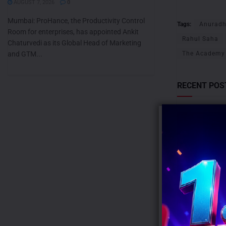
AUGUST 7, 2026
0
Mumbai: ProHance, the Productivity Control
Tags:
Anurad
Room for enterprises, has appointed Ankit
Rahul Saha
Chaturvedi as its Global Head of Marketing
and GTM...
The Academy 
RECENT POS