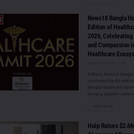
News18 Bangla Ho
Edition of Health
2026, Celebrating
and Compassion in
Healthcare Ecosy
AUGUST 5, 2026
0
Kolkata: News18 Bangla 
concluded the 4th editio
Bangla Healthcare Summ
bringing together some of
DETAILS
READ MORE
Hulp Raises $2.6M