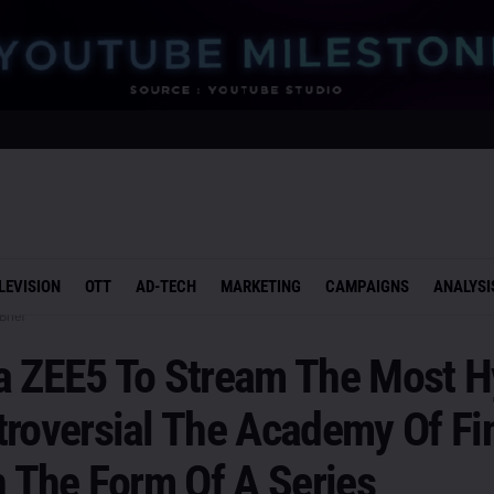
LEVISION
OTT
AD-TECH
MARKETING
CAMPAIGNS
ANALYSI
Brief
a ZEE5 To Stream The Most 
troversial The Academy Of Fi
n The Form Of A Series