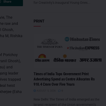
Share
for Creativity's inaugural Young Ones...
vie, The
PRINT
The raw and
il Ghosh,
dha M, Rishika
of Porichoy
anil Ghosh),
asu) and
 gang leader
Times of India Tops Government Print
Advertising Spend as Centre Allocates Rs
elves trapped
910.4 Crore Over Five Years
eal heist
AUGUST 5, 2026
0
kherjee (Esha
New Delhi: The Times of India emerged as the
largest recipient of the Union government's