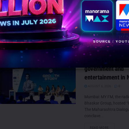
Reloaded, a...
DETAILS
READ MORE
MY FM’s “Growth S
Maharashtra Dialo
together India’s l
voices in business
government and
entertainment in 
AUGUST 6, 2026
0
Mumbai: MY FM, the radi
Bhaskar Group, hosted “
The Maharashtra Dialogue
conclave...
DETAILS
READ MORE