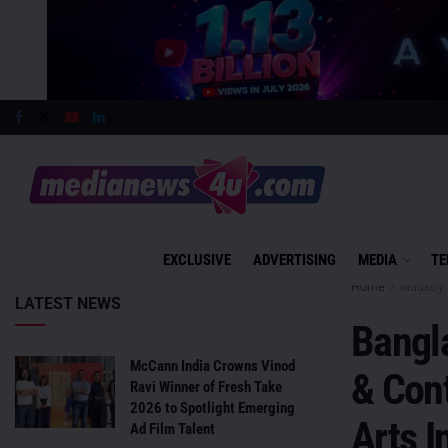
EXCLUSIVE
ADVERTISING
MEDIA
TE
Home
Industry 
LATEST NEWS
Bangl
McCann India Crowns Vinod
& Con
Ravi Winner of Fresh Take
2026 to Spotlight Emerging
Arts I
Ad Film Talent