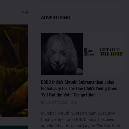
A
A
ADVERTISING
BBDO India’s Shruthi Subramaniam Joins
Global Jury for The One Club’s Young Ones
‘Get Out the Vote’ Competition
AUGUST 7, 2026
0
Mumbai: Shruthi Subramaniam, Executive
Creative Director at BBDO India, has been
appointed to the global jury for The One Club