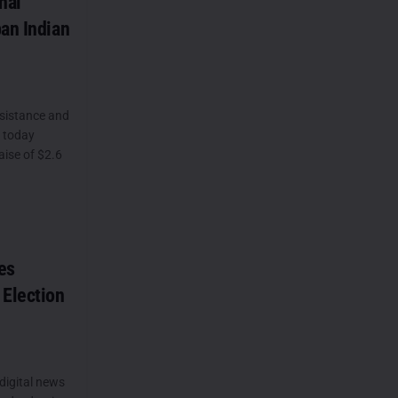
nal
ban Indian
sistance and
, today
ise of $2.6
es
 Election
 digital news