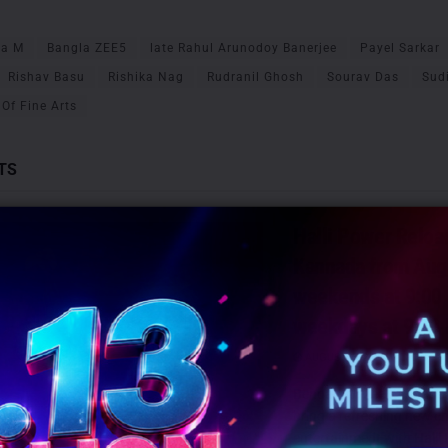
ha M
Bangla ZEE5
late Rahul Arunodoy Banerjee
Payel Sarkar
Rishav Basu
Rishika Nag
Rudranil Ghosh
Sourav Das
Sud
Of Fine Arts
TS
Halli Power Reloa
Kannada from Aug
weekends at 9:00
weekdays at 9:30
AUGUST 6, 2026
0
Bengaluru: Zee Kannada is
bring a refreshing new cha
entertainment with Halli