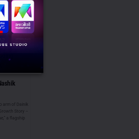
tory – The
gue” brings
eading
,
Nashik
o arm of Dainik
Growth Story –
,” a flagship