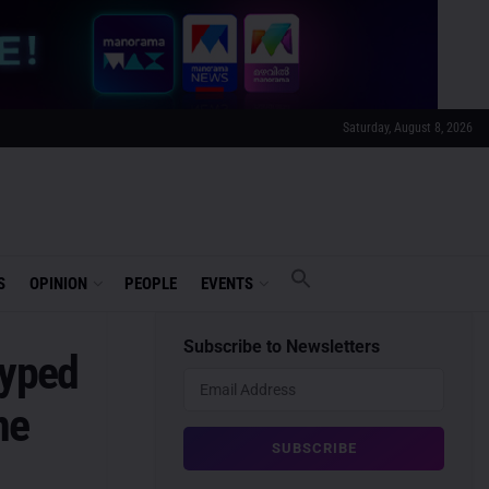
Saturday, August 8, 2026
S
OPINION
PEOPLE
EVENTS
Subscribe to Newsletters
Hyped
ne