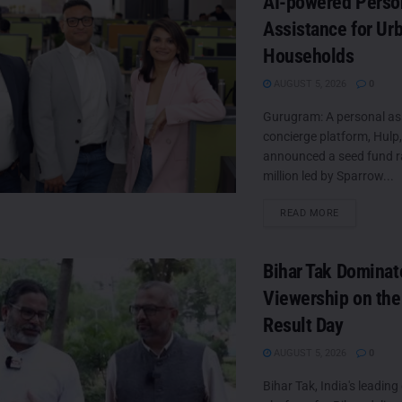
AI-powered Perso
Assistance for Ur
Households
AUGUST 5, 2026
0
Gurugram: A personal as
concierge platform, Hulp
announced a seed fund ra
million led by Sparrow...
DETAILS
READ MORE
Bihar Tak Dominat
Viewership on the
Result Day
AUGUST 5, 2026
0
Bihar Tak, India's leading