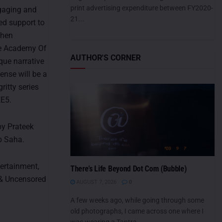
print advertising expenditure between FY2020-
gaging and
21...
red support to
then
The Academy Of
AUTHOR'S CORNER
ique narrative
ense will be a
ritty series
EE5.
by Prateek
b Saha.
tertainment,
There’s Life Beyond Dot Com (Bubble)
 & Uncensored
AUGUST 7, 2026
0
A few weeks ago, while going through some
old photographs, I came across one where I
was wearing a Tantra...