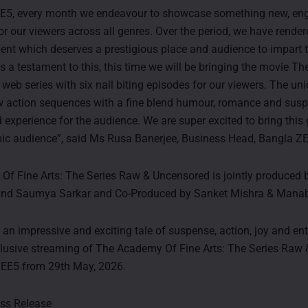
EE5, every month we endeavour to showcase something new, en
or our viewers across all genres. Over the period, we have rende
alent which deserves a prestigious place and audience to impart 
As a testament to this, this time we will be bringing the movie 
 web series with six nail biting episodes for our viewers. The un
w action sequences with a fine blend humour, romance and susp
d experience for the audience. We are super excited to bring this g
ic audience”, said Ms Rusa Banerjee, Business Head, Bangla Z
f Fine Arts: The Series Raw & Uncensored is jointly produced 
and Saumya Sarkar and Co-Produced by Sanket Mishra & Mana
 an impressive and exciting tale of suspense, action, joy and en
lusive streaming of The Academy Of Fine Arts: The Series Raw
ZEE5 from 29th May, 2026.
ess Release