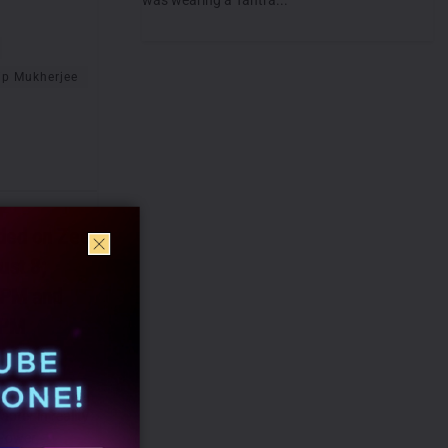
ip Mukherjee
ded on Zee
ust 8;
 PM and
 PM
 all set to
pter in reality
 Power