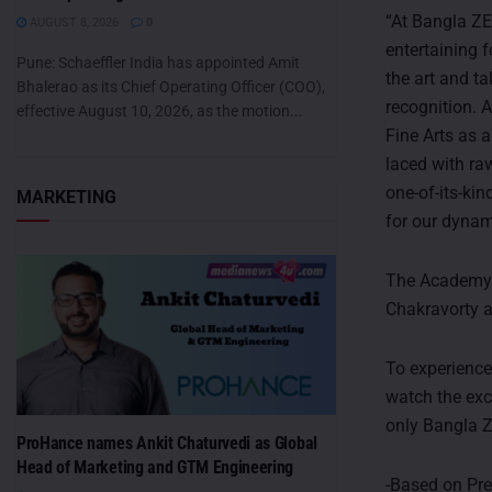
“At Bangla Z
AUGUST 8, 2026
0
entertaining f
Pune: Schaeffler India has appointed Amit
the art and t
Bhalerao as its Chief Operating Officer (COO),
recognition. 
effective August 10, 2026, as the motion...
Fine Arts as a
laced with ra
one-of-its-kin
MARKETING
for our dynam
The Academy O
Chakravorty 
To experience
watch the exc
only Bangla 
ProHance names Ankit Chaturvedi as Global
Head of Marketing and GTM Engineering
-Based on Pr