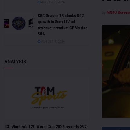
AUGUST 8, 2026
by
MN4U Bureau
KBC Season 18 clocks 80%
growth in Sony LIV ad
revenue; premium CPMs rise
50%
AUGUST 7, 2026
ANALYSIS
ICC Women’s T20 World Cup 2026 records 39%