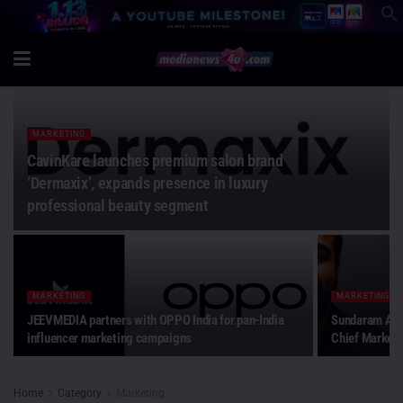
MARKETING
CavinKare launches premium salon brand
‘Dermaxix’, expands presence in luxury
professional beauty segment
MARKETING
MARKETING
JEEVMEDIA partners with OPPO India for pan-India
Sundaram Alte
influencer marketing campaigns
Chief Marketi
Home
Category
Marketing