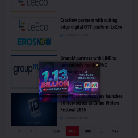
ErosNow partners with cutting
edge digital OTT platform LeEco
JANUARY 21, 2016
GroupM partners with LINE to
innovatively reach APAC
Consumers
JANUARY 20, 2016
Investigation Discovery launches
10 New series at Crime Writers
Festival 2016
JANUARY 18, 2016
1
…
886
887
888
…
917