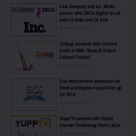
Fast Company and Inc. Media
partner with ZIRCA Digital for ad
sales in India and SE Asia
JANUARY 28, 2016
Zindagi connects with talented
youth at IIMA Chaos B-School
Cultural Festival
JANUARY 25, 2016
Eros International announces its
Hindi and Regional grand line-up
for 2016
JANUARY 25, 2016
YuppTV partners with Global
Internet Technology Giant LeEco
JANUARY 22, 2016