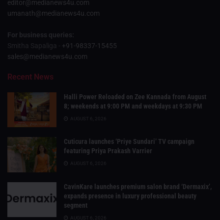
editor@medianews4u.com
umanath@medianews4u.com
For business queries:
Smitha Sapaliga -
+91-98337-15455
sales@medianews4u.com
Recent News
Halli Power Reloaded on Zee Kannada from August
8; weekends at 9:00 PM and weekdays at 9:30 PM
AUGUST 6, 2026
Cuticura launches ‘Priye Sundari’ TV campaign
featuring Priya Prakash Varrier
AUGUST 6, 2026
CavinKare launches premium salon brand ‘Dermaxix’,
expands presence in luxury professional beauty
segment
AUGUST 6, 2026