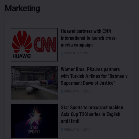
Marketing
Huawei partners with CNN
International to launch cross-
media campaign
FEBRUARY 2, 2016
Warner Bros. Pictures partners
with Turkish Airlines for “Batman v
Superman: Dawn of Justice”
FEBRUARY 1, 2016
Star Sports to broadcast maiden
Asia Cup T20I series in English
and Hindi
FEBRUARY 1, 2016