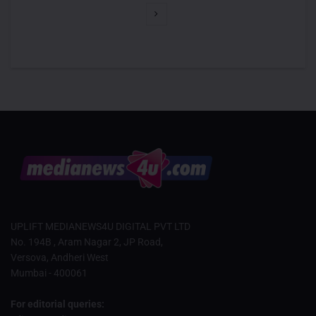
UPLIFT MEDIANEWS4U DIGITAL PVT LTD
No. 194B , Aram Nagar 2, JP Road,
Versova, Andheri West
Mumbai - 400061
For editorial queries: