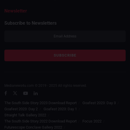
Newsletter
Subscribe to Newsletters
Medianews4u.com © 2019 - 2025 All rights reserved.
The South Side Story 2023 Download Report
Goafest 2023: Day 3
Goafest 2023: Day 2
Goafest 2023: Day 1
Straight Talk Gallery 2022
The South Side Story 2022 Download Report
Focus 2022
Futurescope Conclave Gallery 2022