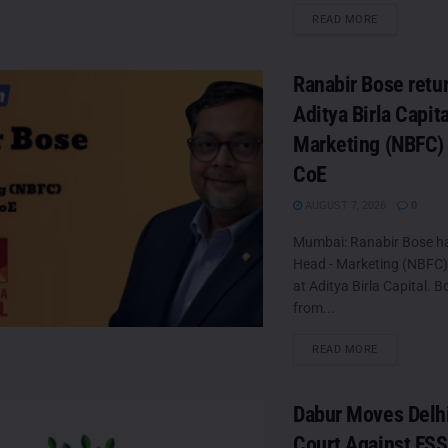
DETAILS
READ MORE
Ranabir Bose retur
Aditya Birla Capit
Marketing (NBFC)
CoE
AUGUST 7, 2026
0
Mumbai: Ranabir Bose h
Head - Marketing (NBFC
at Aditya Birla Capital. B
from...
DETAILS
READ MORE
Dabur Moves Delh
Court Against FSS