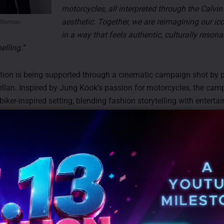
motorcycles, all interpreted through the Calvin
aesthetic. Together, we are reimagining our ic
 Savman
in a way that feels authentic, culturally reson
elling.”
tion is being supported through a cinematic campaign shot by 
llan. Inspired by Jung Kook’s passion for motorcycles, the cam
a biker-inspired setting, blending fashion storytelling with enterta
ves that reflect Calvin Klein’s confident and minimalist design l
 for Calvin Klein’ collection will be available in India from May
M onwards across eight select Calvin Klein stores including Nex
ew Delhi, Ambience Mall in Gurugram, DLF Mall of India in Noid
ndigarh, Jio World Drive and Phoenix Palladium in Mumbai, Inor
Hyderabad, and Phoenix Mall of Asia in Bengaluru.
o announced that campaign-inspired posters will be offered as c