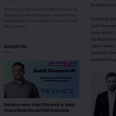
to enhance col
Mumbai: JLL has appointed Nishant Kabra as
Managing Director, Bengaluru, strengthening
Speaking abou
its leadership in India's largest commercial real
past few year
estate market...
style, and it’
my first fashi
Calvin Klein’s
MARKETING
authentic to 
lasting throug
ProHance names Ankit Chaturvedi as Global
Head of Marketing and GTM Engineering