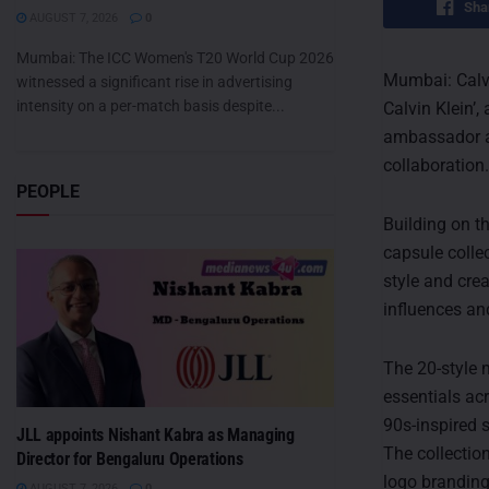
Sha
AUGUST 7, 2026
0
Mumbai: The ICC Women's T20 World Cup 2026
Mumbai: Calvi
witnessed a significant rise in advertising
intensity on a per-match basis despite...
Calvin Klein’,
ambassador an
collaboration.
PEOPLE
Building on t
capsule colle
style and crea
influences an
The 20-style 
essentials ac
90s-inspired s
JLL appoints Nishant Kabra as Managing
The collection
Director for Bengaluru Operations
logo brandin
AUGUST 7, 2026
0