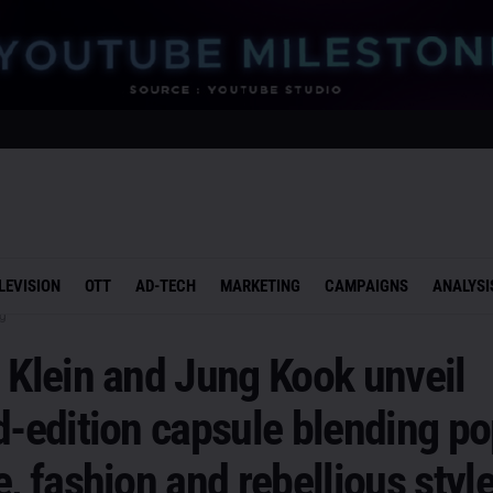
LEVISION
OTT
AD-TECH
MARKETING
CAMPAIGNS
ANALYSI
g
 Klein and Jung Kook unveil
d-edition capsule blending p
e, fashion and rebellious styl