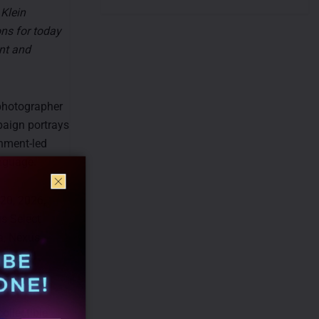
 Klein
ons for today
ant and
photographer
paign portrays
inment-led
anguage.
 20, 2026,
us Select
a, Nexus
bit Mall
ollectible