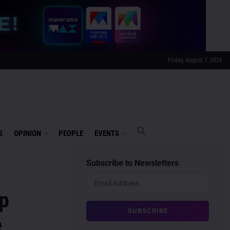
Friday, August 7, 2026
S
OPINION
PEOPLE
EVENTS
Subscribe to Newsletters
op
e