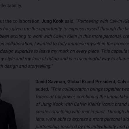
lectability.
t the collaboration,
Jung Kook
said,
“Partnering with Calvin Kle
s has given me the opportunity to express myself through the br
s been exciting to work with Calvin Klein in this more personal, cr
on collaboration, I wanted to fully immerse myself in the process
 design expertise to leave my mark on every piece. This capsule 
my style and my love of riding and is a meaningful way to shap
h design and storytelling.”
David Savman, Global Brand President, Calvin
added,
“This collaboration brings together two
forces at full power, combining the unmistaka
of Jung Kook with Calvin Klein’s iconic brand 
create something with real impact. Through J
lens, we’re able to express a more personal sid
partnership, inspired by his individuality and 