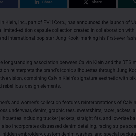
re
Share
Share
n Klein, Inc., part of PVH Corp., has announced the launch of ‘
 a limited-edition capsule collection created in collaboration wit
d international pop star Jung Kook, marking his first-ever fas
he longstanding association between Calvin Klein and the BTS 
ction reinterprets the brand’s iconic silhouettes through Jung Ko
tive vision, combining Calvin Klein’s signature aesthetic with bik
d rebellious design elements.
men’s and women’s collection features reinterpretations of Calvin
ross underwear, denim, graphic tees, sweatshirts, racer jackets, 
ilhouettes including trucker jackets, straight fits, and low-rise 
 also incorporates distressed denim detailing, racing stripe acce
g, hidden embroidery, custom denim washes, and special packa