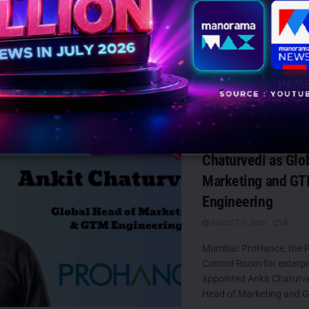
hase items at participating stores.
lein
David Savman
Jung Kook
TS
ProHance names A
Chaturvedi as Glo
Marketing and G
Engineering
AUGUST 7, 2026
0
Mumbai: ProHance, the P
Control Room for enterpr
appointed Ankit Chaturved
Head of Marketing and G