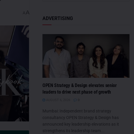
A
A
ADVERTISING
OPEN Strategy & Design elevates senior
leaders to drive next phase of growth
AUGUST 6, 2026
0
Mumbai: Independent brand strategy
consultancy OPEN Strategy & Design has
announced key leadership elevations as it
strengthens its leadership team...