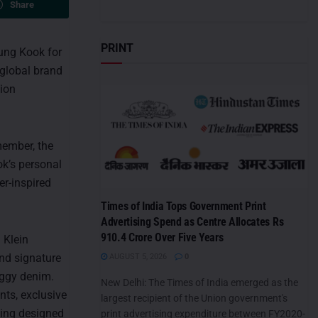
Share
PRINT
Jung Kook for
h global brand
hion
member, the
ok’s personal
er-inspired
Times of India Tops Government Print
Advertising Spend as Centre Allocates Rs
910.4 Crore Over Five Years
 Klein
and signature
AUGUST 5, 2026
0
baggy denim.
New Delhi: The Times of India emerged as the
nts, exclusive
largest recipient of the Union government's
ging designed
print advertising expenditure between FY2020-