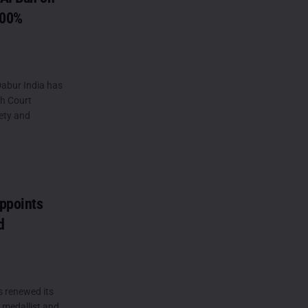
100%
abur India has
gh Court
ety and
ppoints
d
s renewed its
 medallist and