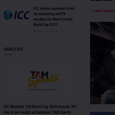
ICC invites agencies to bid
by
MN4U Bureau
for marketing and PR
mandate for Men’s Cricket
World Cup 2027
AUGUST 7, 2026
ANALYSIS
ICC Women’s T20 World Cup 2026 records 39%
rise in per-match ad volumes: TAM Sports