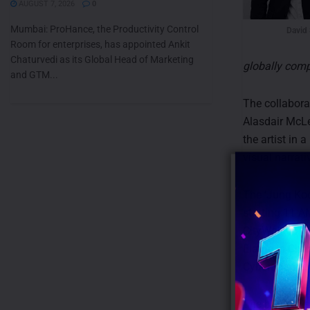
AUGUST 7, 2026
0
Mumbai: ProHance, the Productivity Control
David
Room for enterprises, has appointed Ankit
Chaturvedi as its Global Head of Marketing
globally comp
and GTM...
The collabora
Alasdair McLe
the artist in 
visual narrati
The ‘Jung Kook
starting 11 A
CityWalk in N
Elante in Cha
Cyberabad in 
The brand als