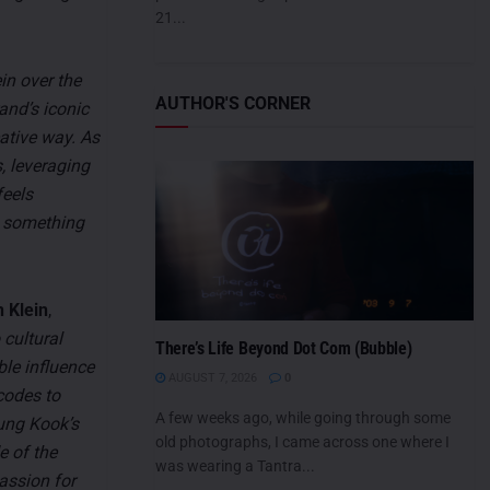
21...
in over the
AUTHOR'S CORNER
and’s iconic
eative way. As
, leveraging
feels
e something
 Klein
,
 cultural
There’s Life Beyond Dot Com (Bubble)
ble influence
AUGUST 7, 2026
0
codes to
A few weeks ago, while going through some
ung Kook’s
old photographs, I came across one where I
e of the
was wearing a Tantra...
passion for