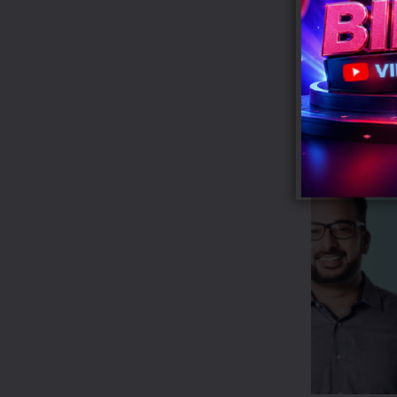
gift-with-purc
Tags:
Calvin K
RECENT POS