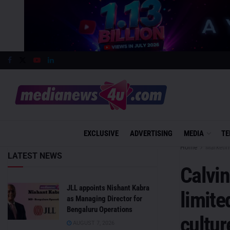
EXCLUSIVE
ADVERTISING
MEDIA
TE
Home
Marketin
LATEST NEWS
Calvin
JLL appoints Nishant Kabra
limite
as Managing Director for
Bengaluru Operations
cultur
AUGUST 7, 2026