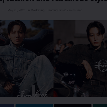
May 20, 2026
in
Marketing
Reading Time: 2 mins read