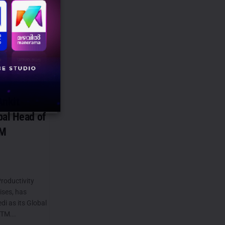
nkit
bal Head of
TM
roductivity
ises, has
i as its Global
TM...