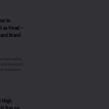
ns to
al as Head –
 and Brand
as been named
) and Brand CoE
ose transitions
i High
AI Ban on