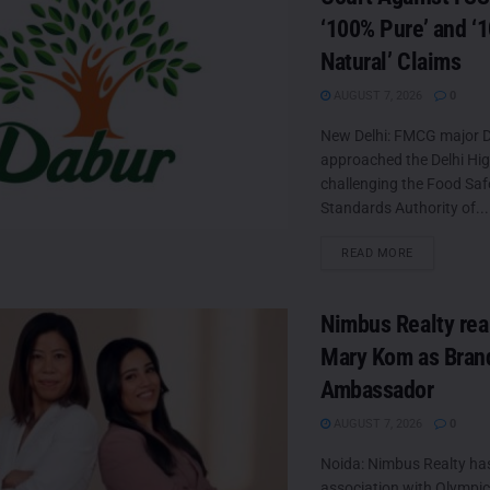
‘100% Pure’ and ‘
Natural’ Claims
AUGUST 7, 2026
0
New Delhi: FMCG major D
approached the Delhi Hi
challenging the Food Saf
Standards Authority of...
DETAILS
READ MORE
Nimbus Realty rea
Mary Kom as Bran
Ambassador
AUGUST 7, 2026
0
Noida: Nimbus Realty ha
association with Olympic