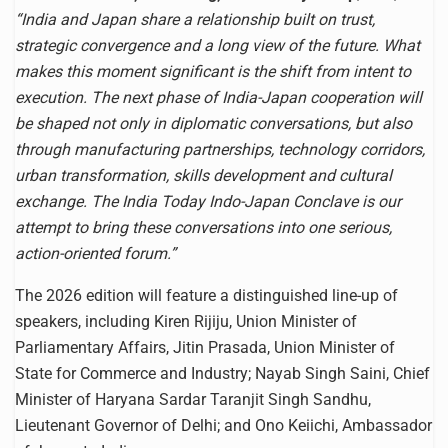
“India and Japan share a relationship built on trust,
strategic convergence and a long view of the future. What
makes this moment significant is the shift from intent to
execution. The next phase of India-Japan cooperation will
be shaped not only in diplomatic conversations, but also
through manufacturing partnerships, technology corridors,
urban transformation, skills development and cultural
exchange. The India Today Indo-Japan Conclave is our
attempt to bring these conversations into one serious,
action-oriented forum.”
The 2026 edition will feature a distinguished line-up of
speakers, including Kiren Rijiju, Union Minister of
Parliamentary Affairs, Jitin Prasada, Union Minister of
State for Commerce and Industry; Nayab Singh Saini, Chief
Minister of Haryana Sardar Taranjit Singh Sandhu,
Lieutenant Governor of Delhi; and Ono Keiichi, Ambassador