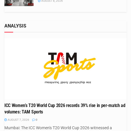
AUGUST 8, 2026
ANALYSIS
ICC Women’s T20 World Cup 2026 records 39% rise in per-match ad
volumes: TAM Sports
AUGUST 7, 2026
0
Mumbai: The ICC Women's T20 World Cup 2026 witnessed a