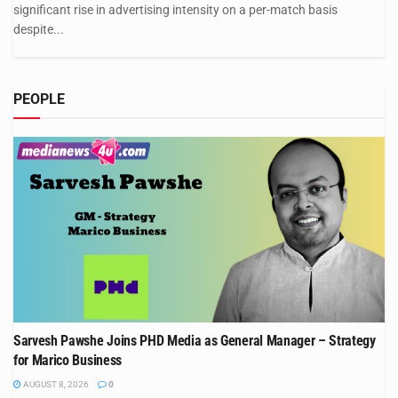
significant rise in advertising intensity on a per-match basis
despite...
PEOPLE
Sarvesh Pawshe Joins PHD Media as General Manager – Strategy
for Marico Business
AUGUST 8, 2026
0