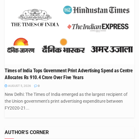
Times of India Tops Government Print Advertising Spend as Centre
Allocates Rs 910.4 Crore Over Five Years
AUGUST 5, 2026
0
New Delhi: The Times of India emerged as the largest recipient of
the Union government's print advertising expenditure between
FY2020-21...
AUTHOR'S CORNER