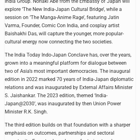
India Group. Noriaki Abe from the Embassy of Japan will
explore ‘The New India-Japan Cultural Bridge’, while a
session on ‘The Manga-Anime Rage’, featuring Jatin
Varma, Founder, Comic Con India, and cosplay artist
Baishakhi Das, will capture the younger, more popular-
cultural energy now connecting the two societies.
The India Today Indo-Japan Conclave has, over the years,
grown into a meaningful platform for dialogue between
two of Asia’s most important democracies. The inaugural
edition in 2022 marked 70 years of India-Japan diplomatic
relations and was inaugurated by External Affairs Minister
S. Jaishankar. The 2023 edition, themed ‘India-
Japan@2030’, was inaugurated by then Union Power
Minister R.K. Singh.
The third edition builds on that foundation with a sharper
emphasis on outcomes, partnerships and sectoral