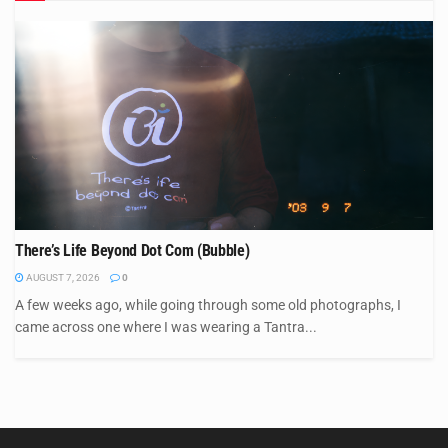
There’s Life Beyond Dot Com (Bubble)
AUGUST 7, 2026
0
A few weeks ago, while going through some old photographs, I
came across one where I was wearing a Tantra...