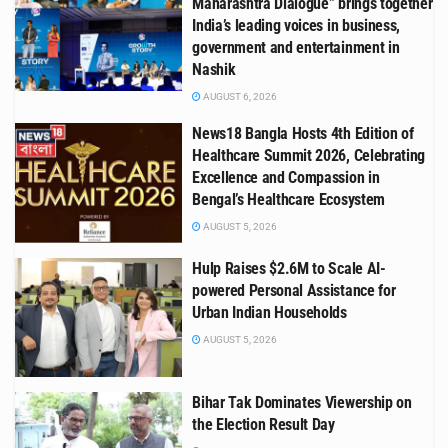
Maharashtra Dialogue” brings together
India’s leading voices in business,
government and entertainment in
Nashik
AUGUST 6, 2026
News18 Bangla Hosts 4th Edition of
Healthcare Summit 2026, Celebrating
Excellence and Compassion in
Bengal’s Healthcare Ecosystem
AUGUST 5, 2026
Hulp Raises $2.6M to Scale AI-
powered Personal Assistance for
Urban Indian Households
AUGUST 5, 2026
Bihar Tak Dominates Viewership on
the Election Result Day