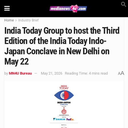
Home
Industry Brief
India Today Group to host the Third
Edition of the India Today Indo-
Japan Conclave in New Delhi on
May 22
A
by
MN4U Bureau
May 21, 2026
Reading Time: 4 mins read
A