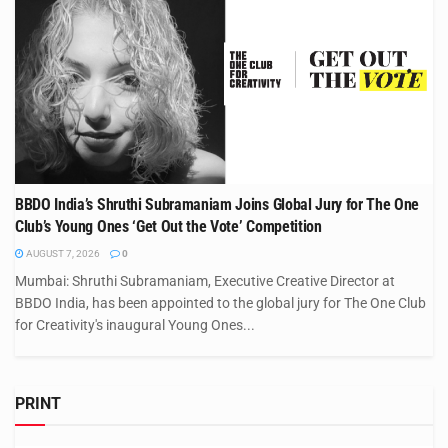
BBDO India’s Shruthi Subramaniam Joins Global Jury for The One
Club’s Young Ones ‘Get Out the Vote’ Competition
AUGUST 7, 2026
0
Mumbai: Shruthi Subramaniam, Executive Creative Director at
BBDO India, has been appointed to the global jury for The One Club
for Creativity's inaugural Young Ones...
PRINT