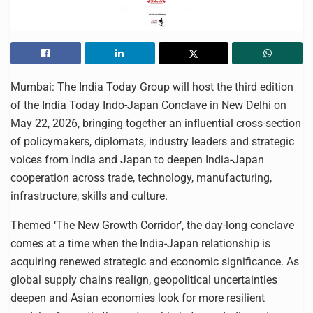
Mumbai: The India Today Group will host the third edition
of the India Today Indo-Japan Conclave in New Delhi on
May 22, 2026, bringing together an influential cross-section
of policymakers, diplomats, industry leaders and strategic
voices from India and Japan to deepen India-Japan
cooperation across trade, technology, manufacturing,
infrastructure, skills and culture.
Themed ‘The New Growth Corridor’, the day-long conclave
comes at a time when the India-Japan relationship is
acquiring renewed strategic and economic significance. As
global supply chains realign, geopolitical uncertainties
deepen and Asian economies look for more resilient