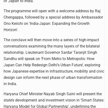
of Japan to India.
The programme will open with a welcome address by Raj
Chengappa, followed by a special address by Ambassador
Ono Keiichi on ‘India-Japan: Expanding the Growth
Horizon’.
The conclave will then move into a series of high-impact
conversations examining the many layers of the bilateral
relationship. Lieutenant Governor Sardar Taranjit Singh
Sandhu will speak on ‘From Metro to Metropolis: How
Japan Can Help Redesign Delhi’s Urban Future’, exploring
how Japanese expertise in infrastructure, mobility and civic
design can inform the next phase of urban transformation
in India.
Haryana Chief Minister Nayab Singh Saini will present the
state’s development and investment vision in ‘Smart States:
Haryana Model for Global Partnership’, underlining the