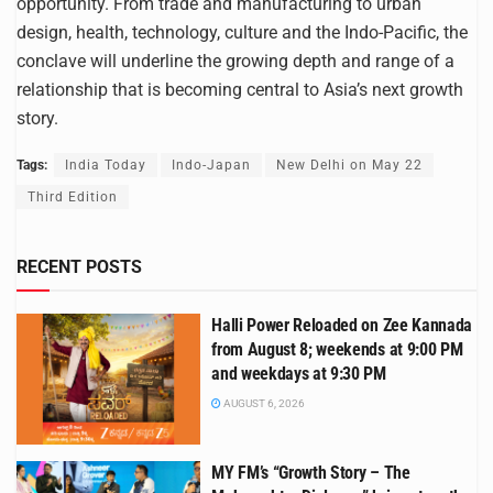
opportunity. From trade and manufacturing to urban
design, health, technology, culture and the Indo-Pacific, the
conclave will underline the growing depth and range of a
relationship that is becoming central to Asia’s next growth
story.
Tags:
India Today
Indo-Japan
New Delhi on May 22
Third Edition
RECENT POSTS
Halli Power Reloaded on Zee Kannada
from August 8; weekends at 9:00 PM
and weekdays at 9:30 PM
AUGUST 6, 2026
MY FM’s “Growth Story – The