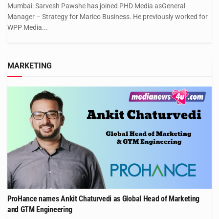
Mumbai: Sarvesh Pawshe has joined PHD Media asGeneral
Manager – Strategy for Marico Business. He previously worked for
WPP Media...
MARKETING
ProHance names Ankit Chaturvedi as Global Head of Marketing
and GTM Engineering