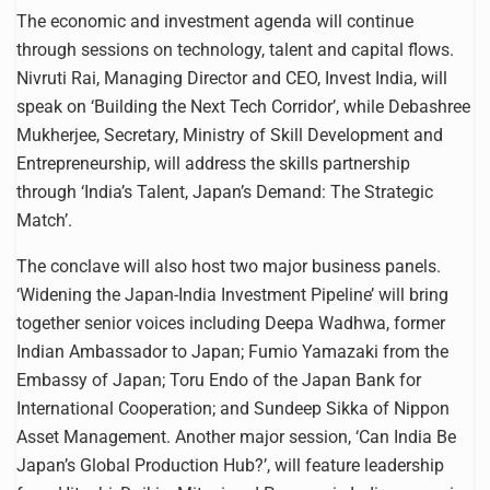
The economic and investment agenda will continue
through sessions on technology, talent and capital flows.
Nivruti Rai, Managing Director and CEO, Invest India, will
speak on ‘Building the Next Tech Corridor’, while Debashree
Mukherjee, Secretary, Ministry of Skill Development and
Entrepreneurship, will address the skills partnership
through ‘India’s Talent, Japan’s Demand: The Strategic
Match’.
The conclave will also host two major business panels.
‘Widening the Japan-India Investment Pipeline’ will bring
together senior voices including Deepa Wadhwa, former
Indian Ambassador to Japan; Fumio Yamazaki from the
Embassy of Japan; Toru Endo of the Japan Bank for
International Cooperation; and Sundeep Sikka of Nippon
Asset Management. Another major session, ‘Can India Be
Japan’s Global Production Hub?’, will feature leadership