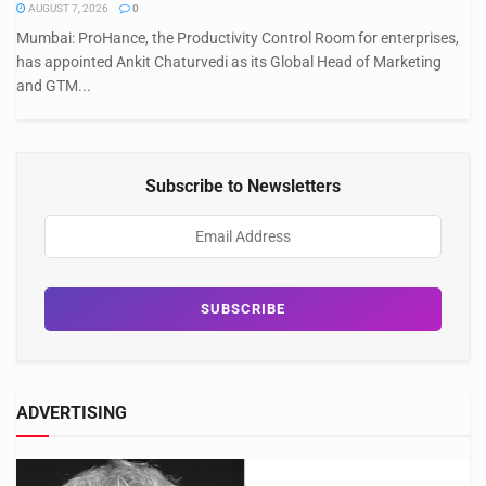
AUGUST 7, 2026
0
Mumbai: ProHance, the Productivity Control Room for enterprises,
has appointed Ankit Chaturvedi as its Global Head of Marketing
and GTM...
Subscribe to Newsletters
ADVERTISING