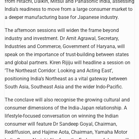
from Hitachi, Daikin, Mitsui and Panasonic India, assessing
India’s readiness to move from a large consumer market to
a deeper manufacturing base for Japanese industry.
The afternoon sessions will widen the frame beyond
industry and investment. Dr Amit Agrawal, Secretary,
Industries and Commerce, Government of Haryana, will
speak on the importance of trust-building between states
and global partners. Kiren Rijiju will headline a session on
‘The Northeast Corridor: Looking and Acting East’,
positioning India’s Northeast as a vital gateway between
South Asia, Southeast Asia and the wider Indo-Pacific.
The conclave will also recognise the growing cultural and
consumer dimensions of the India-Japan relationship. A
lifestyle-focused conversation on winning the Indian
consumer will feature Dr Sandeep Goyal, Chairman,
Rediffusion, and Hajime Aota, Chairman, Yamaha Motor