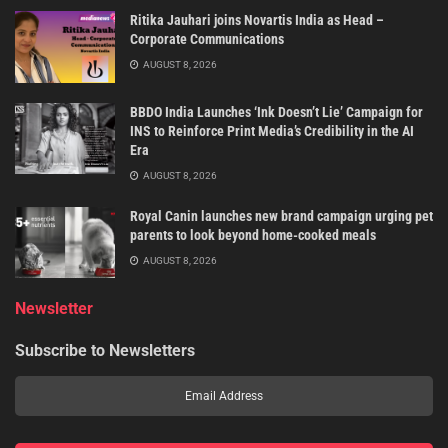
Ritika Jauhari joins Novartis India as Head –
Corporate Communications
AUGUST 8, 2026
BBDO India Launches ‘Ink Doesn’t Lie’ Campaign for
INS to Reinforce Print Media’s Credibility in the AI
Era
AUGUST 8, 2026
Royal Canin launches new brand campaign urging pet
parents to look beyond home-cooked meals
AUGUST 8, 2026
Newsletter
Subscribe to Newsletters