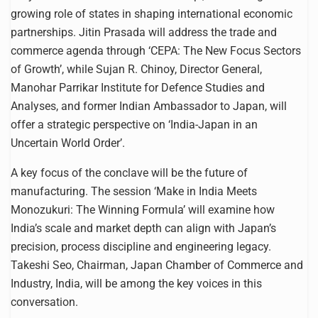
growing role of states in shaping international economic
partnerships. Jitin Prasada will address the trade and
commerce agenda through ‘CEPA: The New Focus Sectors
of Growth’, while Sujan R. Chinoy, Director General,
Manohar Parrikar Institute for Defence Studies and
Analyses, and former Indian Ambassador to Japan, will
offer a strategic perspective on ‘India-Japan in an
Uncertain World Order’.
A key focus of the conclave will be the future of
manufacturing. The session ‘Make in India Meets
Monozukuri: The Winning Formula’ will examine how
India’s scale and market depth can align with Japan’s
precision, process discipline and engineering legacy.
Takeshi Seo, Chairman, Japan Chamber of Commerce and
Industry, India, will be among the key voices in this
conversation.