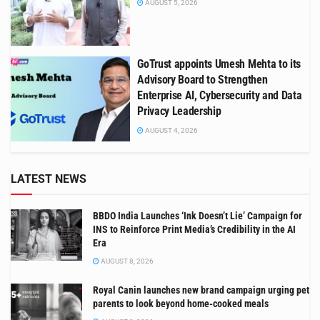
AUGUST 5, 2026
GoTrust appoints Umesh Mehta to its
Advisory Board to Strengthen
Enterprise AI, Cybersecurity and Data
Privacy Leadership
AUGUST 4, 2026
LATEST NEWS
BBDO India Launches ‘Ink Doesn’t Lie’ Campaign for
INS to Reinforce Print Media’s Credibility in the AI
Era
AUGUST 8, 2026
Royal Canin launches new brand campaign urging pet
parents to look beyond home-cooked meals