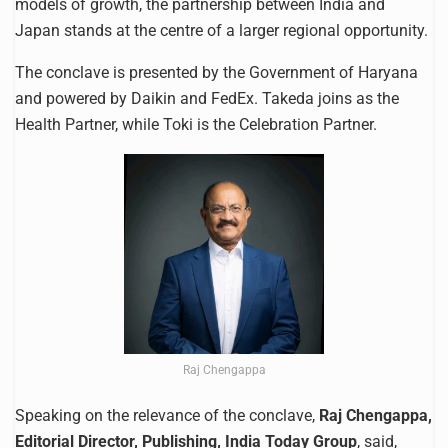
models of growth, the partnership between India and
Japan stands at the centre of a larger regional opportunity.
The conclave is presented by the Government of Haryana
and powered by Daikin and FedEx. Takeda joins as the
Health Partner, while Toki is the Celebration Partner.
Raj Chengappa
Speaking on the relevance of the conclave,
Raj Chengappa,
Editorial Director, Publishing, India Today Group
, said,