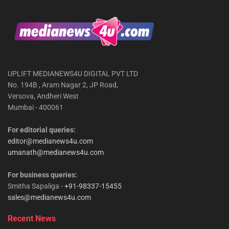
UPLIFT MEDIANEWS4U DIGITAL PVT LTD
No. 194B , Aram Nagar 2, JP Road,
Versova, Andheri West
Mumbai - 400061
For editorial queries:
editor@medianews4u.com
umanath@medianews4u.com
For business queries:
Smitha Sapaliga -
+91-98337-15455
sales@medianews4u.com
Recent News