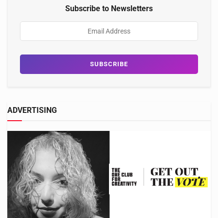
Subscribe to Newsletters
ADVERTISING