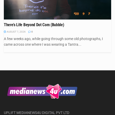
There’s Life Beyond Dot Com (Bubble)
AUGUST 7, 2026
0
A few weeks ago, while going through some old photographs, I
came across one where I was wearing a Tantra...
UPLIFT MEDIANEWS4U DIGITAL PVT LTD