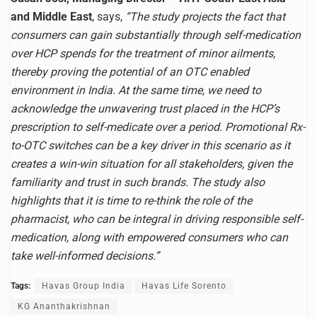
and Middle East
, says,
“The study projects the fact that
consumers can gain substantially through self-medication
over HCP spends for the treatment of minor ailments,
thereby proving the potential of an OTC enabled
environment in India. At the same time, we need to
acknowledge the unwavering trust placed in the HCP’s
prescription to self-medicate over a period. Promotional Rx-
to-OTC switches can be a key driver in this scenario as it
creates a win-win situation for all stakeholders, given the
familiarity and trust in such brands. The study also
highlights that it is time to re-think the role of the
pharmacist, who can be integral in driving responsible self-
medication, along with empowered consumers who can
take well-informed decisions.”
Tags:
Havas Group India
Havas Life Sorento
KG Ananthakrishnan