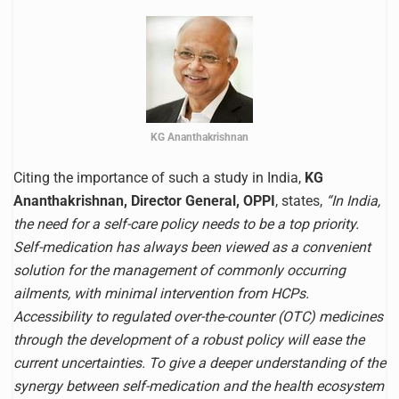
KG Ananthakrishnan
Citing the importance of such a study in India,
KG
Ananthakrishnan, Director General, OPPI
, states,
“In India,
the need for a self-care policy needs to be a top priority.
Self-medication has always been viewed as a convenient
solution for the management of commonly occurring
ailments, with minimal intervention from HCPs.
Accessibility to regulated over-the-counter (OTC) medicines
through the development of a robust policy will ease the
current uncertainties. To give a deeper understanding of the
synergy between self-medication and the health ecosystem