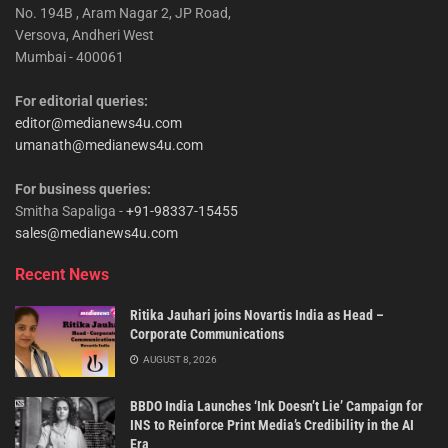
No. 194B , Aram Nagar 2, JP Road,
Versova, Andheri West
Mumbai - 400061
For editorial queries:
editor@medianews4u.com
umanath@medianews4u.com
For business queries:
Smitha Sapaliga -
+91-98337-15455
sales@medianews4u.com
Recent News
Ritika Jauhari joins Novartis India as Head –
Corporate Communications
AUGUST 8, 2026
BBDO India Launches ‘Ink Doesn’t Lie’ Campaign for
INS to Reinforce Print Media’s Credibility in the AI
Era