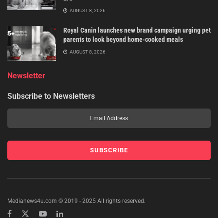
AUGUST 8, 2026
Royal Canin launches new brand campaign urging pet
parents to look beyond home-cooked meals
AUGUST 8, 2026
Newsletter
Subscribe to Newsletters
Medianews4u.com © 2019 - 2025 All rights reserved.