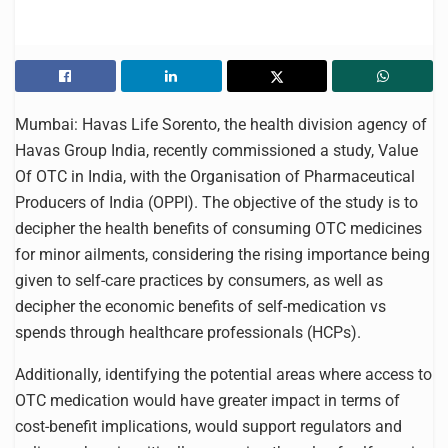
Mumbai: Havas Life Sorento, the health division agency of
Havas Group India, recently commissioned a study, Value
Of OTC in India, with the Organisation of Pharmaceutical
Producers of India (OPPI). The objective of the study is to
decipher the health benefits of consuming OTC medicines
for minor ailments, considering the rising importance being
given to self-care practices by consumers, as well as
decipher the economic benefits of self-medication vs
spends through healthcare professionals (HCPs).
Additionally, identifying the potential areas where access to
OTC medication would have greater impact in terms of
cost-benefit implications, would support regulators and