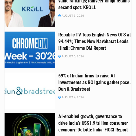
value rankings; Ranveer Singh retains
second spot: KROLL
AUGUST 5, 2026
Republic TV Tops English News OTS at
94.44%; Times Now Navbharat Leads
Hindi: Chrome DM Report
AUGUST 5, 2026
69% of Indian firms to raise AI
investments as ROI gains gather pace:
Dun & Bradstreet
AUGUST 4, 2026
AI-enabled growth, governance to
drive India’s US$1.9 trillion consumer
economy: Deloitte India-FICCI Report