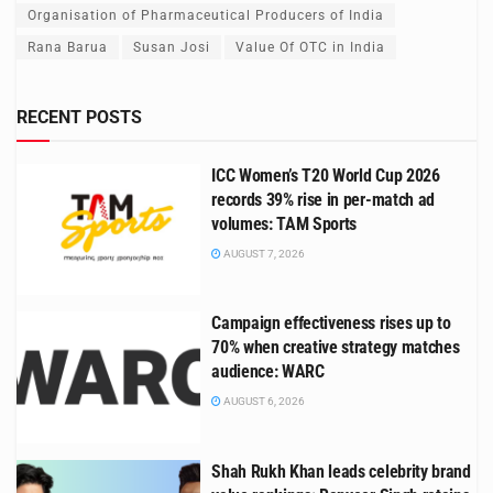
Organisation of Pharmaceutical Producers of India
Rana Barua
Susan Josi
Value Of OTC in India
RECENT POSTS
ICC Women’s T20 World Cup 2026
records 39% rise in per-match ad
volumes: TAM Sports
AUGUST 7, 2026
Campaign effectiveness rises up to
70% when creative strategy matches
audience: WARC
AUGUST 6, 2026
Shah Rukh Khan leads celebrity brand