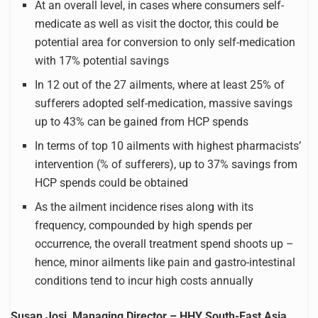
At an overall level, in cases where consumers self-
medicate as well as visit the doctor, this could be
potential area for conversion to only self-medication
with 17% potential savings
In 12 out of the 27 ailments, where at least 25% of
sufferers adopted self-medication, massive savings
up to 43% can be gained from HCP spends
In terms of top 10 ailments with highest pharmacists’
intervention (% of sufferers), up to 37% savings from
HCP spends could be obtained
As the ailment incidence rises along with its
frequency, compounded by high spends per
occurrence, the overall treatment spend shoots up –
hence, minor ailments like pain and gastro-intestinal
conditions tend to incur high costs annually
Susan Josi, Managing Director – HHY South-East Asia