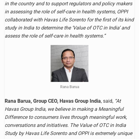
in the country and to support regulators and policy makers
in assessing the role of self-care in health systems, OPPI
collaborated with Havas Life Sorento for the first of its kind
study in India to determine the ‘Value of OTC in India’ and
assess the role of self-care in health systems.”
Rana Barua
Rana Barua, Group CEO, Havas Group India
, said,
“At
Havas Group India, we believe in making a Meaningful
Difference to consumers lives through meaningful work,
conversations and initiatives. The Value of OTC in India
Study by Havas Life Sorento and OPPI is extremely unique