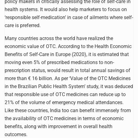
policy makers in critically assessing the role of self-care in
health systems. It would also help marketers to focus on
‘responsible self-medication’ in case of ailments where self-
care is preferred.
Many countries across the world have realized the
economic value of OTC. According to the Health Economic
Benefits of Self-Care in Europe (2020), it is estimated that
moving even 5% of prescribed medications to non-
prescription status, would result in total annual savings of
more than € 16 billion. As per ‘Value of the OTC Medicines
in the Brazilian Public Health System’ study, it was deduced
that responsible use of OTC medicines can reduce up to
21% of the volume of emergency medical attendances.
Like these countries, India too can benefit immensely from
the availability of OTC medicines in terms of economic
benefits, along with improvement in overall health
outcomes.