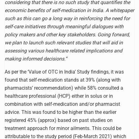
considering that there is no such study that quantifies the
economic benefits of self-medication in India. A whitepaper
such as this can go a long way in reinforcing the need for
self-care initiatives through meaningful dialogues with
policy makers and other key stakeholders. Going forward,
we plan to launch such relevant studies that will aid in
assessing various healthcare related implications and
making informed decisions.”
As per the ‘Value of OTC in India’ Study findings, it was
found that self-medication stands at 39% (along with
pharmacists’ recommendation) while 58% consulted a
healthcare professional (HCP) either in solus or in
combination with self-medication and/or pharmacist
advice. This was found to be higher than the earlier
registered 45% (approx) based on past studies on
treatment approach for minor ailments. This could be
attributable to the study period (Feb-March 2021) which