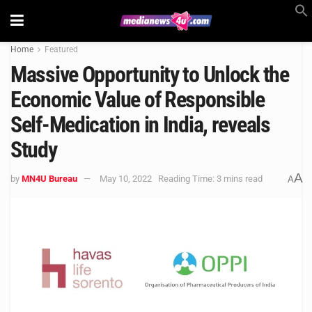
Home
Featured
Massive Opportunity to Unlock the
Economic Value of Responsible
Self-Medication in India, reveals
Study
A
by
MN4U Bureau
May 10, 2022
Reading Time: 3 mins read
A