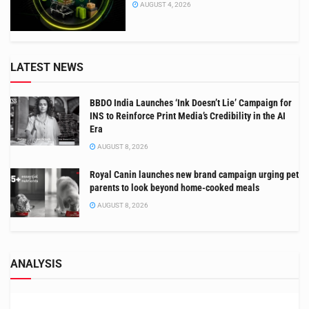
AUGUST 4, 2026
LATEST NEWS
BBDO India Launches ‘Ink Doesn’t Lie’ Campaign for
INS to Reinforce Print Media’s Credibility in the AI
Era
AUGUST 8, 2026
Royal Canin launches new brand campaign urging pet
parents to look beyond home-cooked meals
AUGUST 8, 2026
ANALYSIS