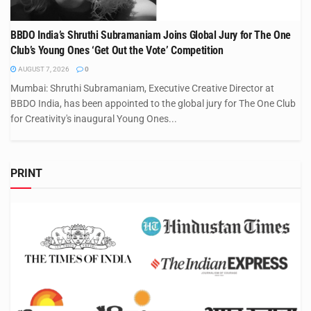
BBDO India’s Shruthi Subramaniam Joins Global Jury for The One
Club’s Young Ones ‘Get Out the Vote’ Competition
AUGUST 7, 2026
0
Mumbai: Shruthi Subramaniam, Executive Creative Director at
BBDO India, has been appointed to the global jury for The One Club
for Creativity's inaugural Young Ones...
PRINT