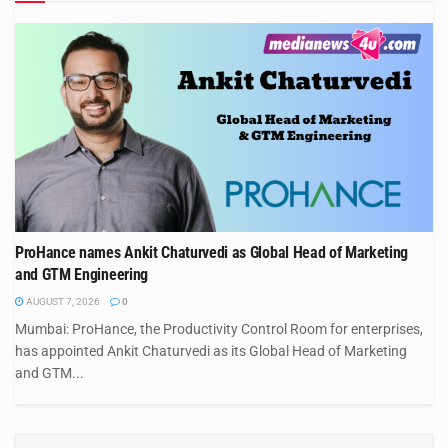
ProHance names Ankit Chaturvedi as Global Head of Marketing
and GTM Engineering
AUGUST 7, 2026
0
Mumbai: ProHance, the Productivity Control Room for enterprises,
has appointed Ankit Chaturvedi as its Global Head of Marketing
and GTM...