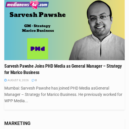
Sarvesh Pawshe Joins PHD Media as General Manager – Strategy
for Marico Business
AUGUST 8, 2026
0
Mumbai: Sarvesh Pawshe has joined PHD Media asGeneral
Manager – Strategy for Marico Business. He previously worked for
WPP Media...
MARKETING