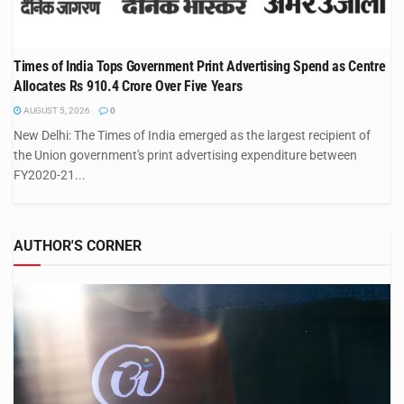
Times of India Tops Government Print Advertising Spend as Centre
Allocates Rs 910.4 Crore Over Five Years
AUGUST 5, 2026
0
New Delhi: The Times of India emerged as the largest recipient of
the Union government's print advertising expenditure between
FY2020-21...
AUTHOR'S CORNER