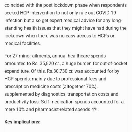
coincided with the post lockdown phase when respondents
seeked HCP intervention to not only rule out COVID-19
infection but also get expert medical advice for any long-
standing health issues that they might have had during the
lockdown when there was no easy access to HCPs or
medical facilities.
For 27 minor ailments, annual healthcare spends
amounted to Rs. 35,820 cr., a huge burden for out-of-pocket
expenditure. Of this, Rs.30,730 cr. was accounted for by
HCP spends, mainly due to professional fees and
prescription medicine costs (altogether 70%),
supplemented by diagnostics, transportation costs and
productivity loss. Self-medication spends accounted for a
mere 10% and pharmacist-related spends 4%.
Key implications: