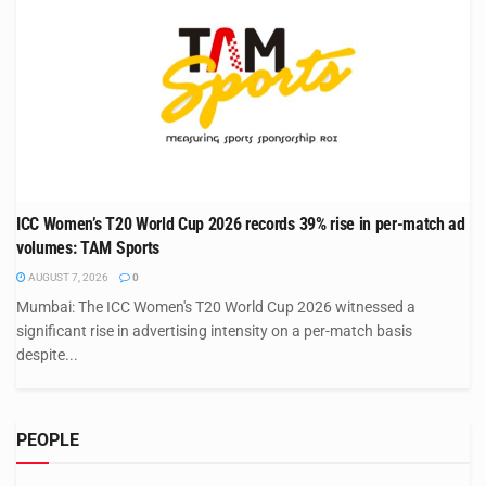
ICC Women’s T20 World Cup 2026 records 39% rise in per-match ad
volumes: TAM Sports
AUGUST 7, 2026
0
Mumbai: The ICC Women's T20 World Cup 2026 witnessed a
significant rise in advertising intensity on a per-match basis
despite...
PEOPLE