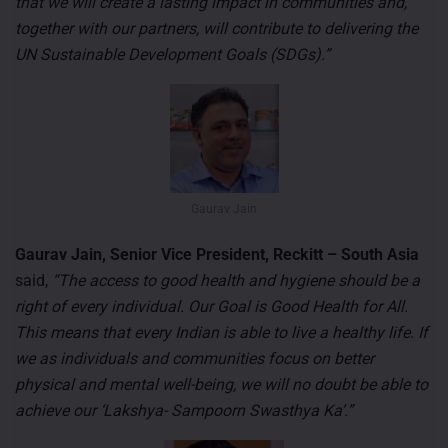
that we will create a lasting impact in communities and,
together with our partners, will contribute to delivering the
UN Sustainable Development Goals (SDGs).”
Gaurav Jain
Gaurav Jain, Senior Vice President, Reckitt – South Asia
said,
“The access to good health and hygiene should be a
right of every individual. Our Goal is Good Health for All.
This means that every Indian is able to live a healthy life. If
we as individuals and communities focus on better
physical and mental well-being, we will no doubt be able to
achieve our ‘Lakshya- Sampoorn Swasthya Ka’.”