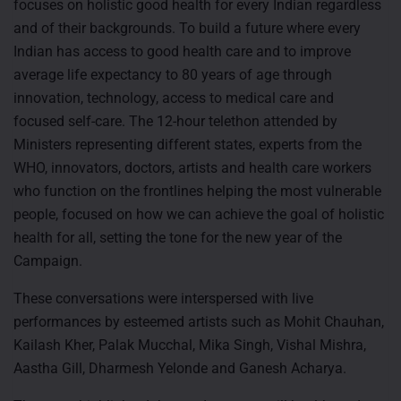
focuses on holistic good health for every Indian regardless
and of their backgrounds. To build a future where every
Indian has access to good health care and to improve
average life expectancy to 80 years of age through
innovation, technology, access to medical care and
focused self-care. The 12-hour telethon attended by
Ministers representing different states, experts from the
WHO, innovators, doctors, artists and health care workers
who function on the frontlines helping the most vulnerable
people, focused on how we can achieve the goal of holistic
health for all, setting the tone for the new year of the
Campaign.
These conversations were interspersed with live
performances by esteemed artists such as Mohit Chauhan,
Kailash Kher, Palak Mucchal, Mika Singh, Vishal Mishra,
Aastha Gill, Dharmesh Yelonde and Ganesh Acharya.