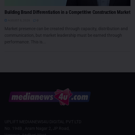
Building Brand Differentiation in a Competitive Construction Market
AUGUST 6, 2026
0
Market presence can be created through capacity, distribution and
communication, but market leadership must be earned through
performance. This is...
UPLIFT MEDIANEWS4U DIGITAL PVT LTD
No. 194B , Aram Nagar 2, JP Road,