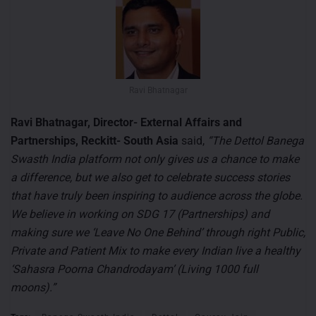
Ravi Bhatnagar
Ravi Bhatnagar, Director- External Affairs and
Partnerships, Reckitt- South Asia
said,
“The Dettol Banega
Swasth India platform not only gives us a chance to make
a difference, but we also get to celebrate success stories
that have truly been inspiring to audience across the globe.
We believe in working on SDG 17 (Partnerships) and
making sure we ‘Leave No One Behind’ through right Public,
Private and Patient Mix to make every Indian live a healthy
‘Sahasra Poorna Chandrodayam’ (Living 1000 full
moons).”