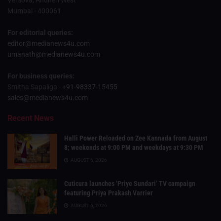
Versova, Andheri West
Mumbai - 400061
For editorial queries:
editor@medianews4u.com
umanath@medianews4u.com
For business queries:
Smitha Sapaliga -
+91-98337-15455
sales@medianews4u.com
Recent News
Halli Power Reloaded on Zee Kannada from August
8; weekends at 9:00 PM and weekdays at 9:30 PM
AUGUST 6, 2026
Cuticura launches ‘Priye Sundari’ TV campaign
featuring Priya Prakash Varrier
AUGUST 6, 2026