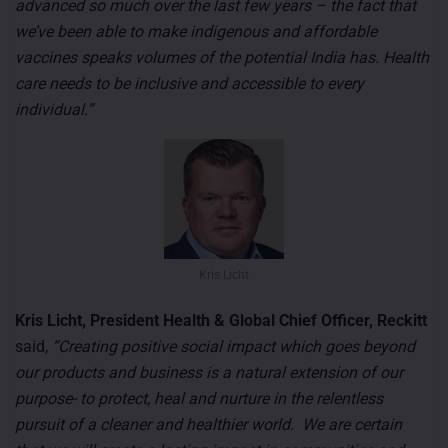
advanced so much over the last few years – the fact that
we’ve been able to make indigenous and affordable
vaccines speaks volumes of the potential India has. Health
care needs to be inclusive and accessible to every
individual.”
Kris Licht
Kris Licht, President Health & Global Chief Officer, Reckitt
said,
“Creating positive social impact which goes beyond
our products and business is a natural extension of our
purpose- to protect, heal and nurture in the relentless
pursuit of a cleaner and healthier world. We are certain