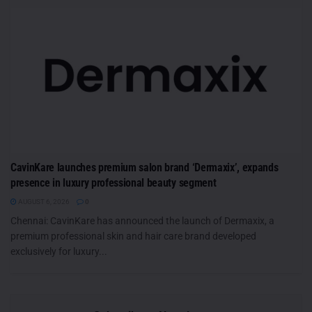
CavinKare launches premium salon brand ‘Dermaxix’, expands
presence in luxury professional beauty segment
AUGUST 6, 2026
0
Chennai: CavinKare has announced the launch of Dermaxix, a
premium professional skin and hair care brand developed
exclusively for luxury...