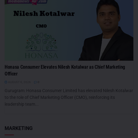
Honasa Consumer Elevates Nilesh Kotalwar as Chief Marketing
Officer
AUGUST 6, 2026
0
Gurugram: Honasa Consumer Limited has elevated Nilesh Kotalwar
to the role of Chief Marketing Officer (CMO), reinforcing its
leadership team...
MARKETING