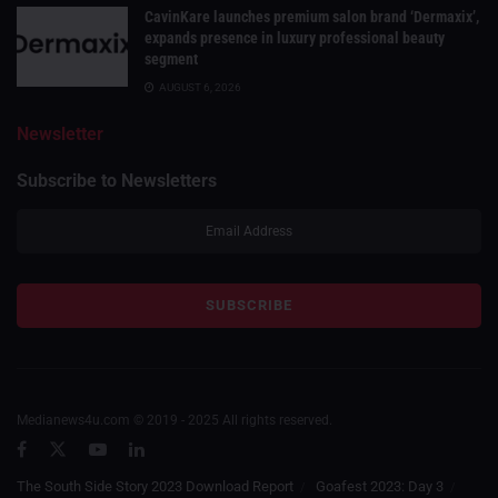
CavinKare launches premium salon brand ‘Dermaxix’,
expands presence in luxury professional beauty
segment
AUGUST 6, 2026
Newsletter
Subscribe to Newsletters
Medianews4u.com © 2019 - 2025 All rights reserved.
The South Side Story 2023 Download Report
Goafest 2023: Day 3