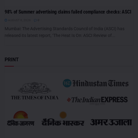
98% of Summer advertising claims failed compliance checks: ASCI
AUGUST 6, 2026
0
Mumbai: The Advertising Standards Council of India (ASCI) has
released its latest report, ‘The Heat Is On: ASCI Review of...
PRINT