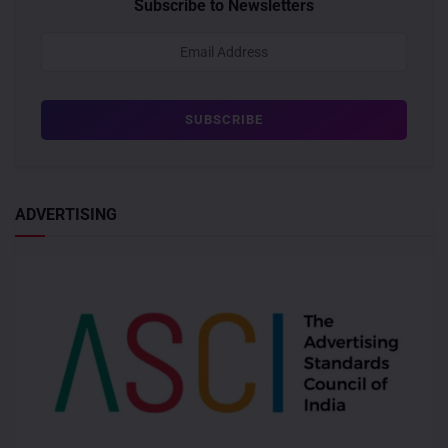
Subscribe to Newsletters
ADVERTISING