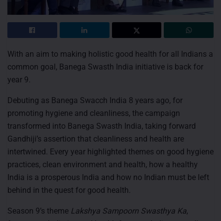
With an aim to making holistic good health for all Indians a
common goal, Banega Swasth India initiative is back for
year 9.
Debuting as Banega Swacch India 8 years ago, for
promoting hygiene and cleanliness, the campaign
transformed into Banega Swasth India, taking forward
Gandhiji’s assertion that cleanliness and health are
intertwined. Every year highlighted themes on good hygiene
practices, clean environment and health, how a healthy
India is a prosperous India and how no Indian must be left
behind in the quest for good health.
Season 9’s theme
Lakshya Sampoorn Swasthya Ka
,