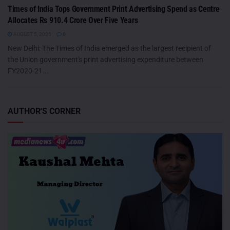
Times of India Tops Government Print Advertising Spend as Centre
Allocates Rs 910.4 Crore Over Five Years
AUGUST 5, 2026
0
New Delhi: The Times of India emerged as the largest recipient of
the Union government's print advertising expenditure between
FY2020-21...
AUTHOR'S CORNER