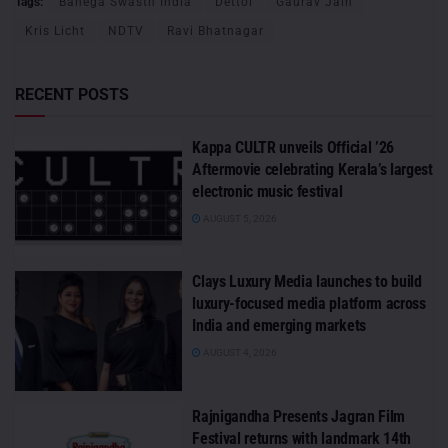
Tags:
Banega Swasth India
Dettol
Gaurav Jain
Kris Licht
NDTV
Ravi Bhatnagar
RECENT POSTS
Kappa CULTR unveils Official ’26
Aftermovie celebrating Kerala’s largest
electronic music festival
AUGUST 5, 2026
Clays Luxury Media launches to build
luxury-focused media platform across
India and emerging markets
AUGUST 4, 2026
Rajnigandha Presents Jagran Film
Festival returns with landmark 14th