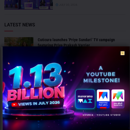
JULY 30, 2026
LATEST NEWS
Cuticura launches ‘Priye Sundari’ TV campaign
featuring Priya Prakash Varrier
AUGUST 6, 2026
CavinKare launches premium salon brand ‘Dermaxix’,
expands presence in luxury professional beauty
segment
AUGUST 6, 2026
ANALYSIS