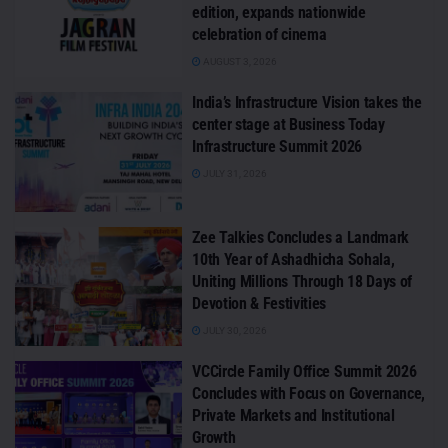
edition, expands nationwide
celebration of cinema
AUGUST 3, 2026
India’s Infrastructure Vision takes the
center stage at Business Today
Infrastructure Summit 2026
JULY 31, 2026
Zee Talkies Concludes a Landmark
10th Year of Ashadhicha Sohala,
Uniting Millions Through 18 Days of
Devotion & Festivities
JULY 30, 2026
VCCircle Family Office Summit 2026
Concludes with Focus on Governance,
Private Markets and Institutional
Growth