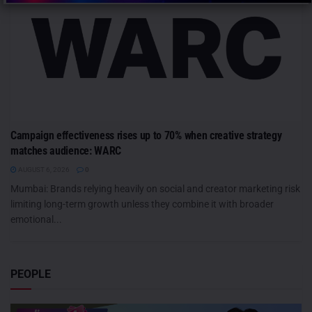
Campaign effectiveness rises up to 70% when creative strategy
matches audience: WARC
AUGUST 6, 2026
0
Mumbai: Brands relying heavily on social and creator marketing risk
limiting long-term growth unless they combine it with broader
emotional...
PEOPLE