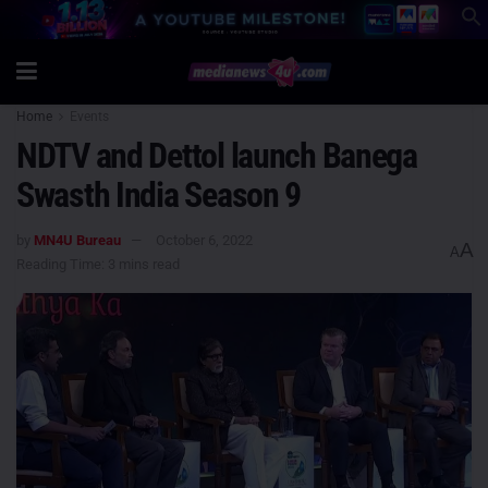
Home
Events
NDTV and Dettol launch Banega
Swasth India Season 9
by
MN4U Bureau
October 6, 2022
A
A
Reading Time: 3 mins read