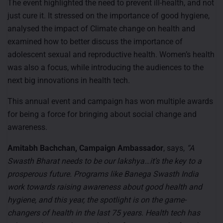
The event highlighted the need to prevent ill-health, and not
just cure it. It stressed on the importance of good hygiene,
analysed the impact of Climate change on health and
examined how to better discuss the importance of
adolescent sexual and reproductive health. Women’s health
was also a focus, while introducing the audiences to the
next big innovations in health tech.
This annual event and campaign has won multiple awards
for being a force for bringing about social change and
awareness.
Amitabh Bachchan, Campaign Ambassador
, says,
“A
Swasth Bharat needs to be our lakshya…it’s the key to a
prosperous future. Programs like Banega Swasth India
work towards raising awareness about good health and
hygiene, and this year, the spotlight is on the game-
changers of health in the last 75 years. Health tech has