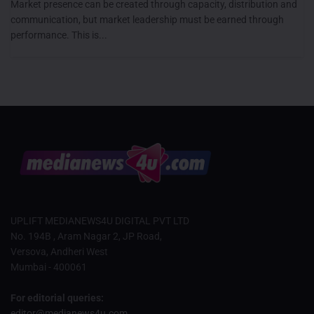
Market presence can be created through capacity, distribution and
communication, but market leadership must be earned through
performance. This is...
UPLIFT MEDIANEWS4U DIGITAL PVT LTD
No. 194B , Aram Nagar 2, JP Road,
Versova, Andheri West
Mumbai - 400061
For editorial queries:
editor@medianews4u.com