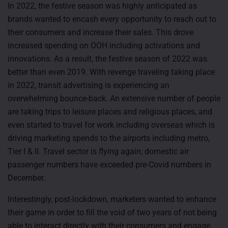
In 2022, the festive season was highly anticipated as
brands wanted to encash every opportunity to reach out to
their consumers and increase their sales. This drove
increased spending on OOH including activations and
innovations. As a result, the festive season of 2022 was
better than even 2019. With revenge traveling taking place
in 2022, transit advertising is experiencing an
overwhelming bounce-back. An extensive number of people
are taking trips to leisure places and religious places, and
even started to travel for work including overseas which is
driving marketing spends to the airports including metro,
Tier I & II. Travel sector is flying again; domestic air
passenger numbers have exceeded pre-Covid numbers in
December.
Interestingly, post-lockdown, marketers wanted to enhance
their game in order to fill the void of two years of not being
able to interact directly with their consumers and engage