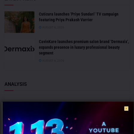
Cuticura launches ‘Priye Sundari’ TV campaign
featuring Priya Prakash Varrier
AUGUST 6, 2026
CavinKare launches premium salon brand ‘Dermaxix’,
expands presence in luxury professional beauty
segment
AUGUST 6, 2026
ANALYSIS