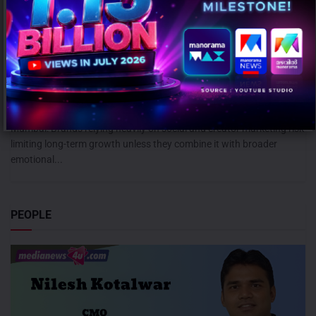
Campaign effectiveness rises up to 70% when creative strategy
matches audience: WARC
AUGUST 6, 2026
0
Mumbai: Brands relying heavily on social and creator marketing risk
limiting long-term growth unless they combine it with broader
emotional...
PEOPLE