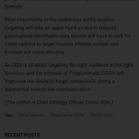
formats.
Most importantly, in the cookie-less world, location
targeting will take an upper hand as due to reduced
personalised identifiable data, brands will have to look for
newer options to target masses wherein context and
location will come into play.
As OOH is all about targeting the right audience at the right
locations and the increase of Programmatic DOOH will
improvise the ability to target contextually giving a
substantial base to the communication.
(The author is Chief Strategy Officer, Times OOH.)
Tags:
Aman Nanda
Prescience 2023
Times OOH
RECENT POSTS