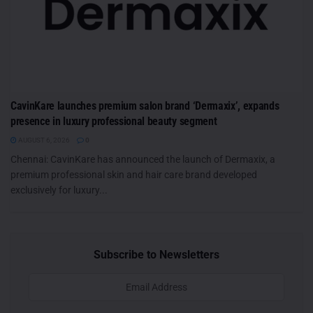
CavinKare launches premium salon brand ‘Dermaxix’, expands
presence in luxury professional beauty segment
AUGUST 6, 2026
0
Chennai: CavinKare has announced the launch of Dermaxix, a
premium professional skin and hair care brand developed
exclusively for luxury...
Subscribe to Newsletters