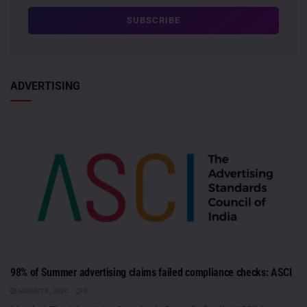
ADVERTISING
98% of Summer advertising claims failed compliance checks: ASCI
AUGUST 6, 2026
0