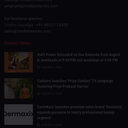
umanath@medianews4u.com
For business queries:
Smitha Sapaliga -
+91-98337-15455
sales@medianews4u.com
Recent News
Halli Power Reloaded on Zee Kannada from August
8; weekends at 9:00 PM and weekdays at 9:30 PM
AUGUST 6, 2026
Cuticura launches ‘Priye Sundari’ TV campaign
featuring Priya Prakash Varrier
AUGUST 6, 2026
CavinKare launches premium salon brand ‘Dermaxix’,
expands presence in luxury professional beauty
segment
AUGUST 6, 2026