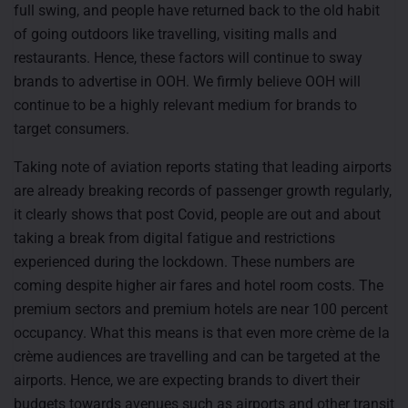
full swing, and people have returned back to the old habit
of going outdoors like travelling, visiting malls and
restaurants. Hence, these factors will continue to sway
brands to advertise in OOH. We firmly believe OOH will
continue to be a highly relevant medium for brands to
target consumers.
Taking note of aviation reports stating that leading airports
are already breaking records of passenger growth regularly,
it clearly shows that post Covid, people are out and about
taking a break from digital fatigue and restrictions
experienced during the lockdown. These numbers are
coming despite higher air fares and hotel room costs. The
premium sectors and premium hotels are near 100 percent
occupancy. What this means is that even more crème de la
crème audiences are travelling and can be targeted at the
airports. Hence, we are expecting brands to divert their
budgets towards avenues such as airports and other transit