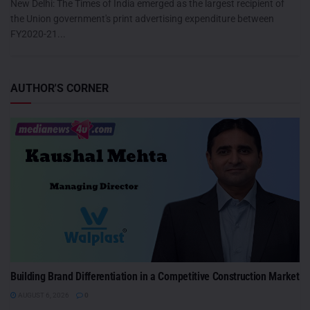
New Delhi: The Times of India emerged as the largest recipient of
the Union government's print advertising expenditure between
FY2020-21...
AUTHOR'S CORNER
Building Brand Differentiation in a Competitive Construction Market
AUGUST 6, 2026
0