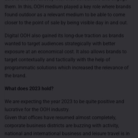
them. In this, OOH medium played a key role where brands
found outdoor as a relevant medium to be able to come
closer to the point of sale by being visible day in and out.
Digital OOH also gained its long-due traction as brands
wanted to target audiences strategically with better
exposure at an economical cost. It also allows brands to
target contextually and tactically with the help of
programmatic solutions which increased the relevance of
the brand.
What does 2023 hold?
We are expecting the year 2023 to be quite positive and
lucrative for the OOH industry.
Given that offices have resumed almost completely,
corporate business districts are buzzing with activity,
national and international business and leisure travel is in