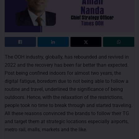
The OOH industry, globally, has rebounded and revived in
2022 and the recovery has been far better than expected.
Post being confined indoors for almost two years, the
digital fatigue, boredom due to not being able to follow a
routine and travel, underlined the significance of being
outdoors. Hence, with the relaxation of the restrictions,
people took no time to break through and started traveling.
All these reasons convinced the brands to follow their TG
and target them at strategic locations especially airports,
metro rail, malls, markets and the like.