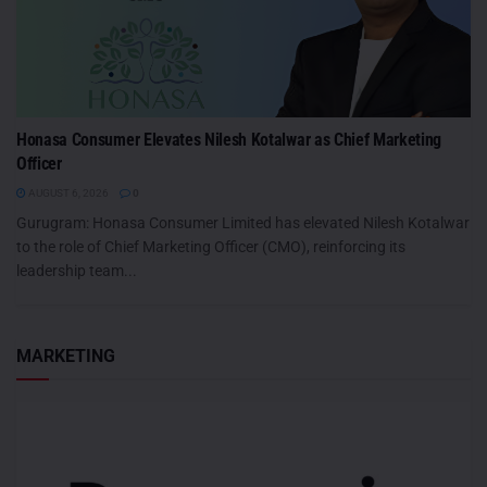
Honasa Consumer Elevates Nilesh Kotalwar as Chief Marketing
Officer
AUGUST 6, 2026
0
Gurugram: Honasa Consumer Limited has elevated Nilesh Kotalwar
to the role of Chief Marketing Officer (CMO), reinforcing its
leadership team...
MARKETING