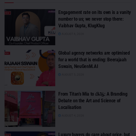
Engagement rate on its own is a vanity
number to us; we never stop there:
Vaibhav Gupta, KlugKlug
AUGUST 6, 2026
Global agency networks are optimised
for a world that is ending: Beerajaah
Sswain, NeuGenM.AI
AUGUST 5, 2026
From Titan’s Mia to மிஆ: A Branding
Debate on the Art and Science of
Localisation
AUGUST 4, 2026
Luxury buyers do care about price, but