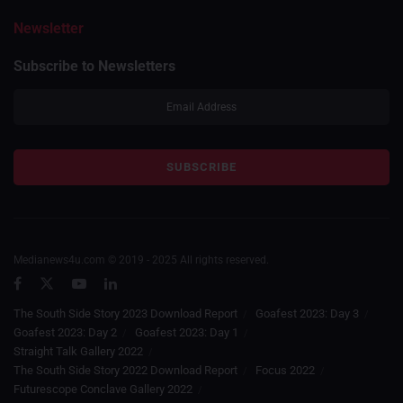
Newsletter
Subscribe to Newsletters
Medianews4u.com © 2019 - 2025 All rights reserved.
The South Side Story 2023 Download Report
Goafest 2023: Day 3
Goafest 2023: Day 2
Goafest 2023: Day 1
Straight Talk Gallery 2022
The South Side Story 2022 Download Report
Focus 2022
Futurescope Conclave Gallery 2022