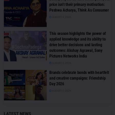
price isn’t their primary motivation:
Peshwa Acharya, Think As Consumer
AUGUST 4, 2026
This season highlights the power of
applied knowledge and its ability to
drive better decisions and lasting
outcomes: Akshay Agrawal, Sony
Pictures Networks India
AUGUST 3, 2026
Brands celebrate bonds with heartfelt
and creative campaigns: Friendship
Day 2026
AUGUST 1, 2026
LATEST NEWS