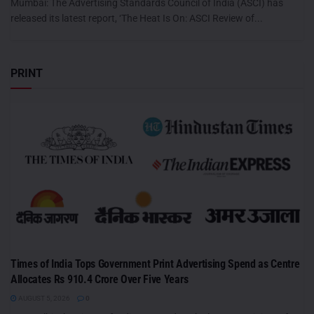
Mumbai: The Advertising Standards Council of India (ASCI) has
released its latest report, ‘The Heat Is On: ASCI Review of...
PRINT
Times of India Tops Government Print Advertising Spend as Centre
Allocates Rs 910.4 Crore Over Five Years
AUGUST 5, 2026
0