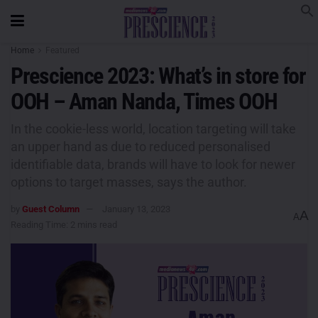
Home
Featured
Prescience 2023: What’s in store for
OOH – Aman Nanda, Times OOH
In the cookie-less world, location targeting will take
an upper hand as due to reduced personalised
identifiable data, brands will have to look for newer
options to target masses, says the author.
by
Guest Column
January 13, 2023
A
A
Reading Time: 2 mins read