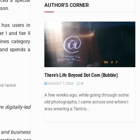
ced a special
AUTHOR'S CORNER
ason.
 has users in
 I and tier II
ines category
 and spends a
There’s Life Beyond Dot Com (Bubble)
AUGUST 7, 2026
0
ar Iqubal
A few weeks ago, while going through some
old photographs, I came across one where I
 digitally-led
was wearing a Tantra...
y and business