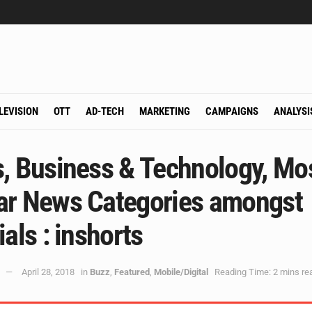
LEVISION
OTT
AD-TECH
MARKETING
CAMPAIGNS
ANALYSI
s, Business & Technology, Mo
ar News Categories amongst
ials : inshorts
April 28, 2018
in
Buzz
,
Featured
,
Mobile/Digital
Reading Time: 2 mins re