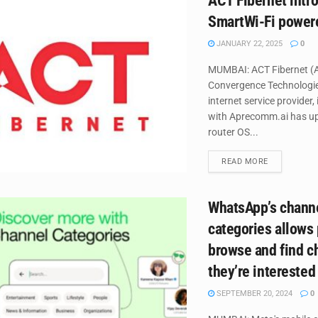
ACT Fibernet intr
SmartWi-Fi power
JANUARY 22, 2025
0
MUMBAI: ACT Fibernet (A
Convergence Technologie
internet service provider,
with Aprecomm.ai has up
router OS...
DETAILS
READ MORE
WhatsApp’s chann
categories allows
browse and find c
they’re interested
SEPTEMBER 20, 2024
0