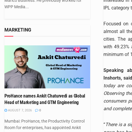
interested i
Marico Business. He previously worked for
WPP Media...
IPL category t
Focused on c
MARKETING
almost all th
cities. The 
with 49.23% 
minimum of 13
Speaking ab
Inshorts, sai
today are co
Observing the
ProHance names Ankit Chaturvedi as Global
consumers pri
Head of Marketing and GTM Engineering
and completely
AUGUST 7, 2026
0
Mumbai: ProHance, the Productivity Control
“
There is a si
Room for enterprises, has appointed Ankit