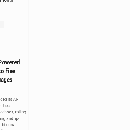
r month.
d
-Powered
to Five
uages
ed its AI-
lities
ebook, rolling
ing and lip-
additional