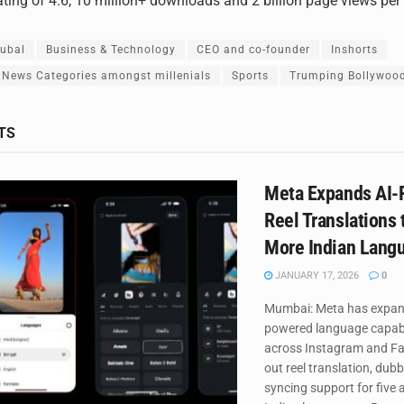
ating of 4.6, 10 million+ downloads and 2 billion page views pe
qubal
Business & Technology
CEO and co-founder
Inshorts
 News Categories amongst millenials
Sports
Trumping Bollywoo
TS
Meta Expands AI
Reel Translations 
More Indian Lang
JANUARY 17, 2026
0
Mumbai: Meta has expand
powered language capabi
across Instagram and Fac
out reel translation, dubb
syncing support for five 