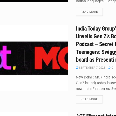
Indian languages—Bengali
DETAILS
READ MORE
India Today Group
Unveils Gen Z’s B
Podcast – Secret 
Teenagers: Swigg
board as Presenti
SEPTEMBER 7, 2025
0
New Delhi : MO (India To
GenZ brand) today launc
new Insta First series, Sec
DETAILS
READ MORE