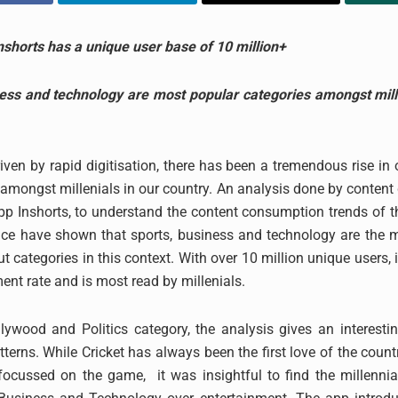
nshorts has a unique user base of 10 million+
ness and technology are most popular categories amongst mille
iven by rapid digitisation, there has been a tremendous rise in 
mongst millenials in our country. An analysis done by content
app Inshorts, to understand the content consumption trends of t
lace have shown that sports, business and technology are the 
t categories in this context. With over 10 million unique users, 
nt rate and is most read by millenials.
ywood and Politics category, the analysis gives an interestin
tterns. While Cricket has always been the first love of the coun
focussed on the game, it was insightful to find the millennia