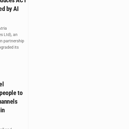
oduces ACT
ed by AI
tria
s Ltd), an
 in partnership
graded its
el
 people to
hannels
 in