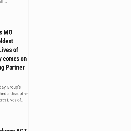
,...
’s MO
oldest
Lives of
y comes on
ng Partner
day Group’s
hed a disruptive
ret Lives of...