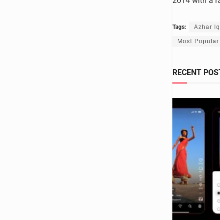
2014 with a r
Tags:
Azhar I
Most Popular
RECENT POS