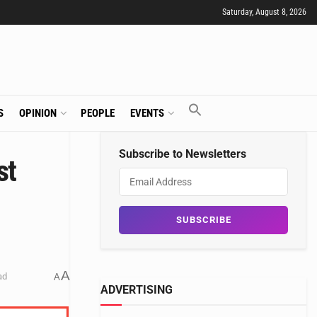
Saturday, August 8, 2026
S
OPINION
PEOPLE
EVENTS
Subscribe to Newsletters
st
A
ad
A
ADVERTISING