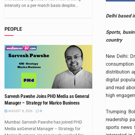
intensity on a per-match basis despite...
Delhi based i
PEOPLE
Sports, busi
country
New Delhi: Dr
consumption a
distribution 
digital popu
and read abou
high engageme
Sarvesh Pawshe Joins PHD Media as General
Manager – Strategy for Marico Business
Trumping Boll
AUGUST 8, 2026
0
readership pa
Mumbai: Sarvesh Pawshe has joined PHD
sports news 
Media asGeneral Manager – Strategy for