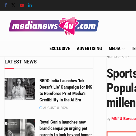
EXCLUSIVE
ADVERTISING
MEDIA
TE
Home
Buzz
LATEST NEWS
Sport
BBDO India Launches ‘Ink
Popul
Doesn’t Lie’ Campaign for INS
to Reinforce Print Media’s
millen
Credibility in the AI Era
AUGUST 8, 2026
by
MN4U Bureau
Royal Canin launches new
brand campaign urging pet
parents to look beyond home-