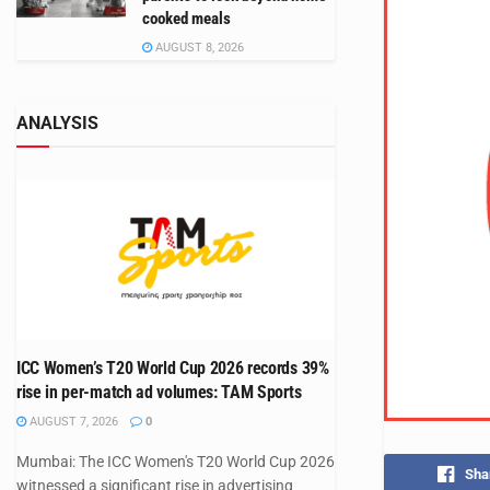
cooked meals
AUGUST 8, 2026
ANALYSIS
ICC Women’s T20 World Cup 2026 records 39%
rise in per-match ad volumes: TAM Sports
AUGUST 7, 2026
0
Mumbai: The ICC Women's T20 World Cup 2026
Sha
witnessed a significant rise in advertising