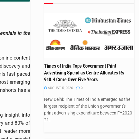
nnials in the
online content
 discovery and
Times of India Tops Government Print
Advertising Spend as Centre Allocates Rs
his fast paced
910.4 Crore Over Five Years
most emerging
AUGUST 5, 2026
0
inshorts has a
New Delhi: The Times of India emerged as the
largest recipient of the Union government's
print advertising expenditure between FY2020-
g insight into
21...
try and 80% of
l reader more