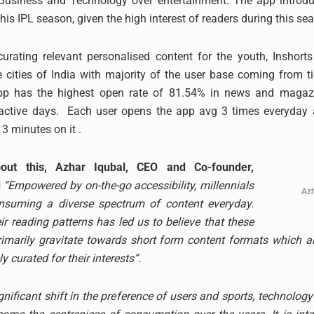
n Business and Technology over entertainment. The app introdu
his IPL season, given the high interest of readers during this se
urating relevant personalised content for the youth, Inshorts
e cities of India with majority of the user base coming from tier
app has the highest open rate of 81.54% in news and magaz
active days. Each user opens the app avg 3 times everyday
 minutes on it .
out this, Azhar Iqubal, CEO and Co-founder,
d
“Empowered by on-the-go accessibility, millennials
Azh
nsuming a diverse spectrum of content everyday.
ir reading patterns has led us to believe that these
marily gravitate towards short form content formats which are
 curated for their interests”.
gnificant shift in the preference of users and sports, technolog