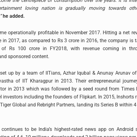
me the centrepiece of consumption over the years. It is inte
rtainment loving nation is gradually moving towards othe
”
he added.
me operationally profitable in November 2017. Hitting a net re
e in 2017, as compared to Rs 3 crore in 2016, the company is t
e of Rs 100 crore in FY2018, with revenue coming in thr
and sponsored content.
set up by a team of IITians, Azhar Iqubal & Anunay Arunav of
yastha of IIT Kharagpur in 2013. Their entrepreneurial journ
tor in 2013 which was followed by a seed round from Times I
 investors including the founders of Flipkart. In 2015, Inshorts 
Tiger Global and Rebright Partners, landing its Series B within 
o continues to be India’s highest-rated news app on Android 