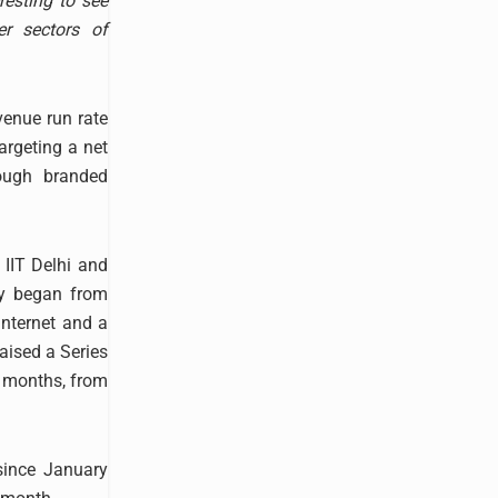
resting to see
r sectors of
venue run rate
argeting a net
ough branded
 IIT Delhi and
ey began from
nternet and a
raised a Series
4 months, from
since January