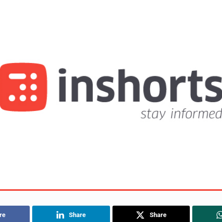
re
Share
Share