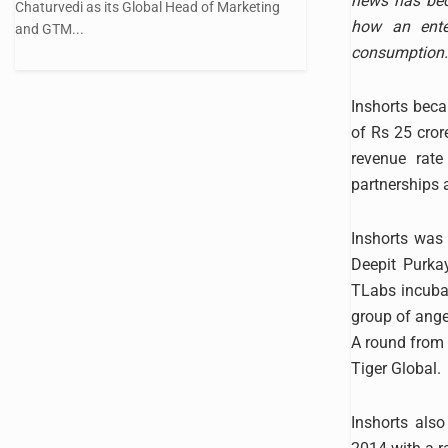
news has beco
Chaturvedi as its Global Head of Marketing
how an ente
and GTM...
consumption.
Inshorts beca
of Rs 25 cror
revenue rat
partnerships 
Inshorts was 
Deepit Purka
TLabs incuba
group of angel
A round from 
Tiger Global.
Inshorts als