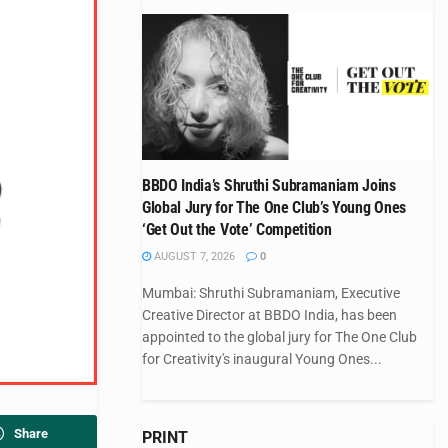
BBDO India’s Shruthi Subramaniam Joins
Global Jury for The One Club’s Young Ones
‘Get Out the Vote’ Competition
AUGUST 7, 2026
0
Mumbai: Shruthi Subramaniam, Executive
Creative Director at BBDO India, has been
appointed to the global jury for The One Club
for Creativity's inaugural Young Ones...
Share
PRINT