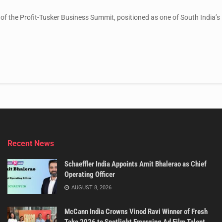
 of the Profit-Tusker Business Summit, positioned as one of South India’s l
Recent News
Schaeffler India Appoints Amit Bhalerao as Chief
Operating Officer
AUGUST 8, 2026
McCann India Crowns Vinod Ravi Winner of Fresh