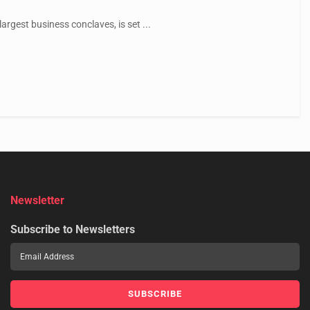
argest business conclaves, is set ...
Newsletter
Subscribe to Newsletters