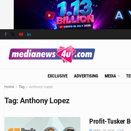
EXCLUSIVE
ADVERTISING
MEDIA
TE
Home
Tag
Anthony Lopez
Tag:
Anthony Lopez
Profit-Tusker B
APRIL 29, 2026
0