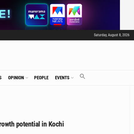
Saturday, August 8, 2026
S
OPINION
PEOPLE
EVENTS
rowth potential in Kochi