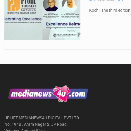
Kochi: The third edition
UPLIFT MEDIANEWS4U DIGITAL PVT LTD
No. 194B , Aram Nagar 2, JP Road,
Versova, Andheri West