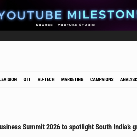
LEVISION
OTT
AD-TECH
MARKETING
CAMPAIGNS
ANALYSI
usiness Summit 2026 to spotlight South India’s g