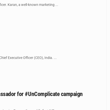
icer. Karan, a well-known marketing ...
hief Executive Officer (CEO), India. ...
bassador for #UnComplicate campaign