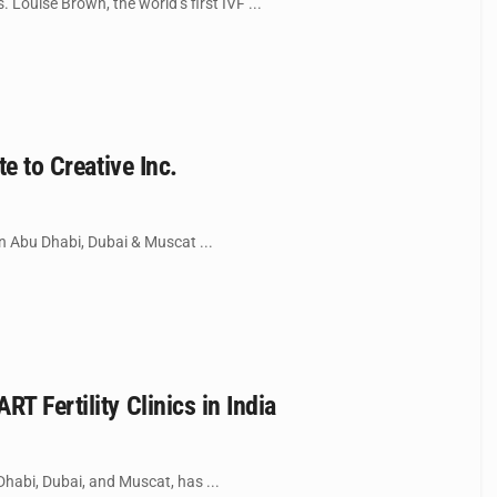
 Louise Brown, the world’s first IVF ...
e to Creative Inc.
 in Abu Dhabi, Dubai & Muscat ...
T Fertility Clinics in India
 Dhabi, Dubai, and Muscat, has ...