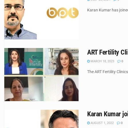
Karan Kumar has joined 
ART Fertility Cl
MARCH 18, 2023
0
The ART Fertility Clini
Karan Kumar joi
AUGUST 1, 2022
0