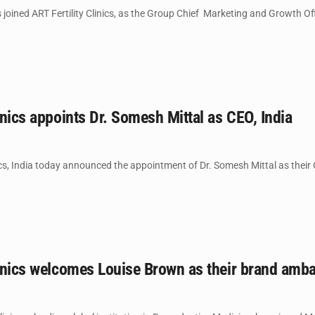
joined ART Fertility Clinics, as the Group Chief Marketing and Growth Off
linics appoints Dr. Somesh Mittal as CEO, India
nics, India today announced the appointment of Dr. Somesh Mittal as their C
Clinics welcomes Louise Brown as their brand am