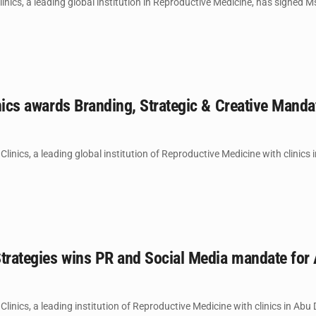
inics, a leading global institution in Reproductive Medicine, has signed Ms.
inics awards Branding, Strategic & Creative Mandat
 Clinics, a leading global institution of Reproductive Medicine with clinics
trategies wins PR and Social Media mandate for AR
 Clinics, a leading institution of Reproductive Medicine with clinics in Abu