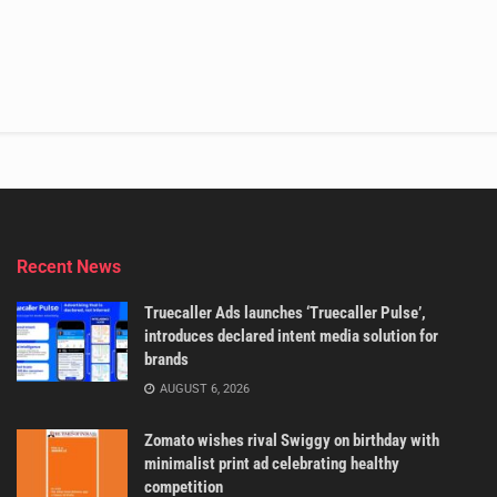
Recent News
Truecaller Ads launches ‘Truecaller Pulse’,
introduces declared intent media solution for
brands
AUGUST 6, 2026
Zomato wishes rival Swiggy on birthday with
minimalist print ad celebrating healthy
competition