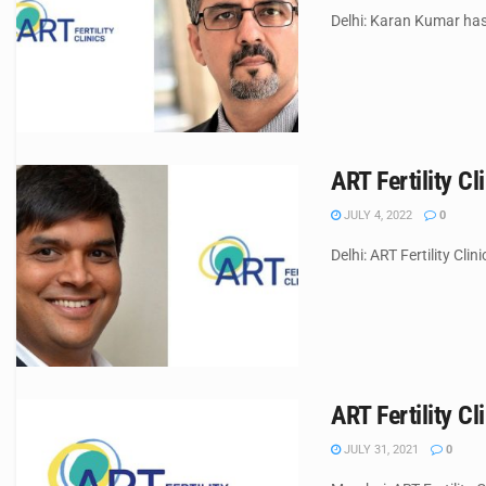
Delhi: Karan Kumar has 
ART Fertility C
JULY 4, 2022
0
Delhi: ART Fertility Cli
ART Fertility 
JULY 31, 2021
0