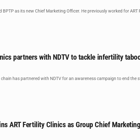
BPTP as its new Chief Marketing Officer. He previously worked for ART Fer
inics partners with NDTV to tackle infertility tabo
cs chain has partnered with NDTV for an awareness campaign to end the sti
ns ART Fertility Clinics as Group Chief Marketin