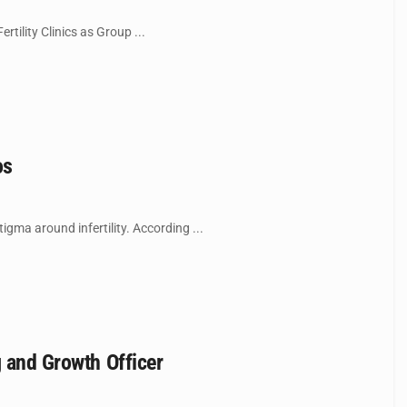
tility Clinics as Group ...
os
gma around infertility. According ...
g and Growth Officer