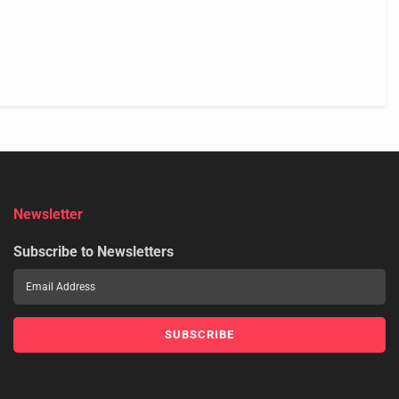
Newsletter
Subscribe to Newsletters