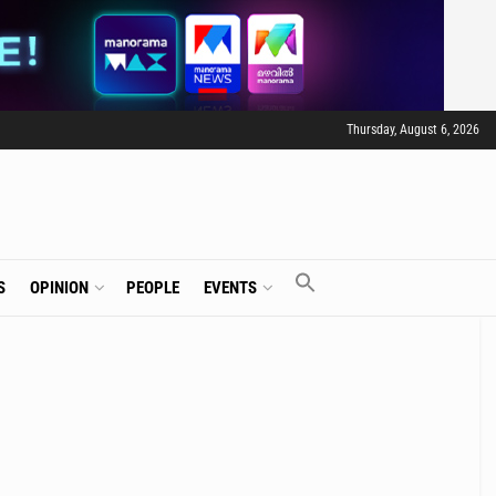
Thursday, August 6, 2026
S
OPINION
PEOPLE
EVENTS