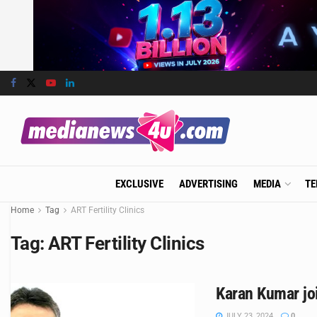
EXCLUSIVE
ADVERTISING
MEDIA
TE
Home
Tag
ART Fertility Clinics
Tag:
ART Fertility Clinics
Karan Kumar jo
JULY 23, 2024
0