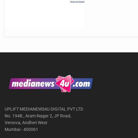
UPLIFT MEDIANEWS4U DIGITAL PVT LTD
No. 194B , Aram Nagar 2, JP Road,
Versova, Andheri West
Mumbai - 400061