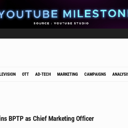
LEVISION
OTT
AD-TECH
MARKETING
CAMPAIGNS
ANALYSI
ins BPTP as Chief Marketing Officer