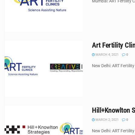
Mumbai: ART Fertility Cl
Art Fertility Cl
MARCH 4, 2021
0
New Delhi: ART Fertility
Hill+Knowlton S
MARCH 2, 2021
0
New Delhi: ART Fertility